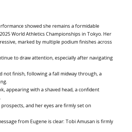
performance showed she remains a formidable
2025 World Athletics Championships in Tokyo. Her
essive, marked by multiple podium finishes across
tinue to draw attention, especially after navigating
 not finish, following a fall midway through, a
ing.
ok, appearing with a shaved head, a confident
.
prospects, and her eyes are firmly set on
message from Eugene is clear: Tobi Amusan is firmly