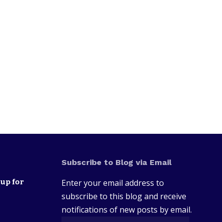
Subscribe to Blog via Email
up for
Enter your email address to
subscribe to this blog and receive
notifications of new posts by email.