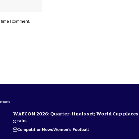
 time I comment.
News
WAFCON 2026: Quarter-finals set; World Cup places 
grabs
Competition
News
Women's Football