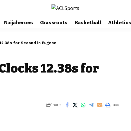
Naijaheroes
Grassroots
Basketball
Athletic
12.38s for Second in Eugene
Clocks 12.38s for
Share