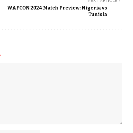
NEXT ARTICLE
WAFCON 2024 Match Preview: Nigeria vs
Tunisia
*