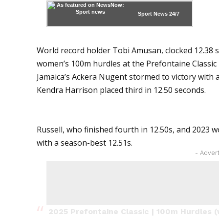
Sport News
24/7
World record holder Tobi Amusan, clocked 12.38 se
women’s 100m hurdles at the Prefontaine Classic
Jamaica’s Ackera Nugent stormed to victory with 
Kendra Harrison placed third in 12.50 seconds.
Russell, who finished fourth in 12.50s, and 2023 w
with a season-best 12.51s.
- Adver
2025 Prefontaine Classic | 100m Hurdles (