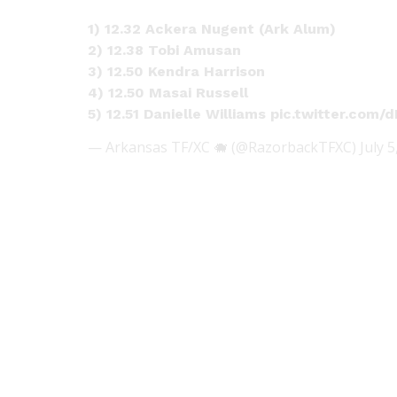
1) 12.32 Ackera Nugent (Ark Alum)
2) 12.38 Tobi Amusan
3) 12.50 Kendra Harrison
4) 12.50 Masai Russell
5) 12.51 Danielle Williams
pic.twitter.com
— Arkansas TF/XC 🐗 (@RazorbackTFXC)
July 