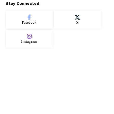
Stay Connected
Facebook
X
Instagram