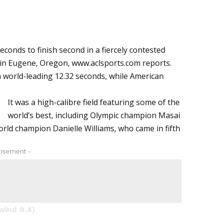
conds to finish second in a fiercely contested
 in Eugene, Oregon,
www.aclsports.com
reports.
a world-leading 12.32 seconds, while American
It was a high-calibre field featuring some of the
world’s best, including Olympic champion Masai
orld champion Danielle Williams, who came in fifth
tisement -
wind 0.4)