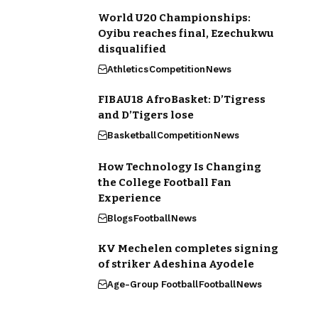
World U20 Championships:
Oyibu reaches final, Ezechukwu
disqualified
Athletics
Competition
News
FIBAU18 AfroBasket: D’Tigress
and D’Tigers lose
Basketball
Competition
News
How Technology Is Changing
the College Football Fan
Experience
Blogs
Football
News
KV Mechelen completes signing
of striker Adeshina Ayodele
Age-Group Football
Football
News