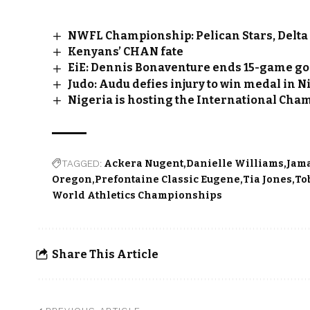
NWFL Championship: Pelican Stars, Delta 
Kenyans’ CHAN fate
EiE: Dennis Bonaventure ends 15-game go
Judo: Audu defies injury to win medal in 
Nigeria is hosting the International Cha
TAGGED:
Ackera Nugent
Danielle Williams
Jam
Oregon
Prefontaine Classic Eugene
Tia Jones
To
World Athletics Championships
Share This Article