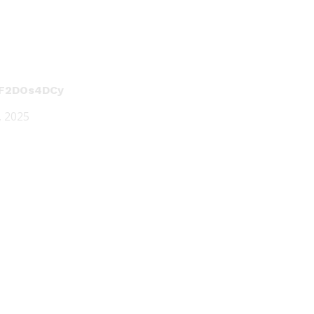
/dF2DOs4DCy
5, 2025