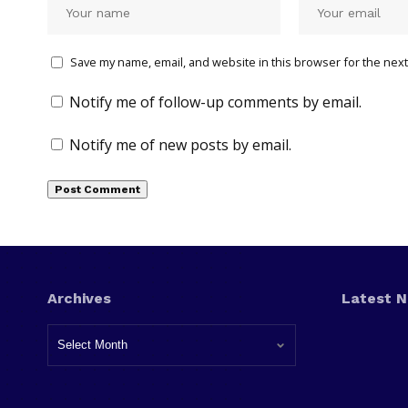
Save my name, email, and website in this browser for the next
Notify me of follow-up comments by email.
Notify me of new posts by email.
Archives
Latest 