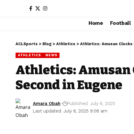
Home
Football
ACLSports
>
Blog
>
Athletics
>
Athletics: Amusan Clocks 
ATHLETICS
NEWS
Athletics: Amusan 
Second in Eugene
Amara Obah
Published: July 6, 2025
Last updated: July 6, 2025 9:08 am