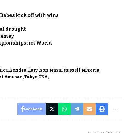
Babes kick off with wins
al drought
Niamey
mpionships not World
aica
Kendra Harrison
Masai Russell
Nigeria
bi Amusan
Tokyo
USA
Facebook