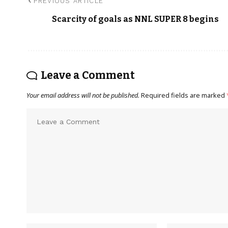
PREVIOUS ARTICLE
Scarcity of goals as NNL SUPER 8 begins
Leave a Comment
Your email address will not be published.
Required fields are marked