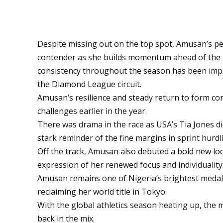
Despite missing out on the top spot, Amusan’s 
contender as she builds momentum ahead of the 
consistency throughout the season has been impr
the Diamond League circuit.
Amusan’s resilience and steady return to form con
challenges earlier in the year.
There was drama in the race as USA’s Tia Jones did
stark reminder of the fine margins in sprint hurdl
Off the track, Amusan also debuted a bold new lo
expression of her renewed focus and individuality
Amusan remains one of Nigeria’s brightest medal 
reclaiming her world title in Tokyo.
With the global athletics season heating up, the 
back in the mix.