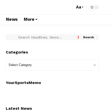
Aa
s
News
More
Categories
YourSportsMemo
Latest News