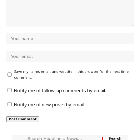
Save my name, email, and website in this browser for the next time I
comment.
Notify me of follow-up comments by email.
Notify me of new posts by email.