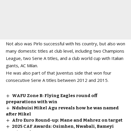
Not also was Pirlo successful with his country, but also won
many domestic titles at club level, including two Champions
League, two Serie A titles, and a club world cup with Italian
giants, AC Milan.
He was also part of that Juventus side that won four
consecutive Serie A titles between 2012 and 2015.
WAFU Zone B: Flying Eagles round off
preparations with win
Ndubuisi Mikel Agu reveals how he was named
after Mikel
Afro Euro Round-up: Mane and Mahrez on target
2025 CAF Awards: Osimhen, Nwabali, Bameyi