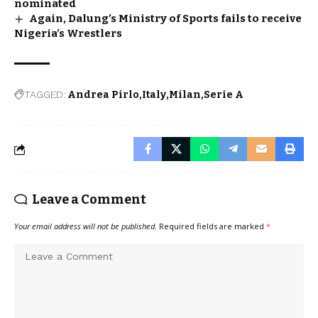
nominated
Again, Dalung’s Ministry of Sports fails to receive
Nigeria’s Wrestlers
TAGGED:
Andrea Pirlo
Italy
Milan
Serie A
Leave a Comment
Your email address will not be published.
Required fields are marked
*