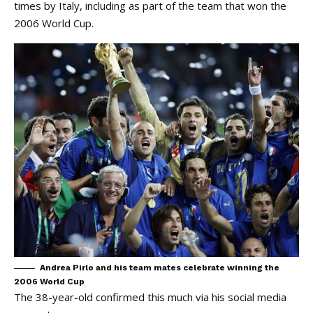
times by Italy, including as part of the team that won the
2006 World Cup.
Andrea Pirlo and his team mates celebrate winning the
2006 World Cup
The 38-year-old confirmed this much via his social media