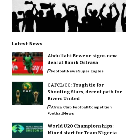
Latest News
Abdullahi Bewene signs new
deal at Banik Ostrava
Football
News
Super Eagles
CAFCL/CC: Tough tie for
Shooting Stars, decent path for
Rivers United
Africa Club Football
Competition
Football
News
World U20 Championships:
Mixed start for Team Nigeria