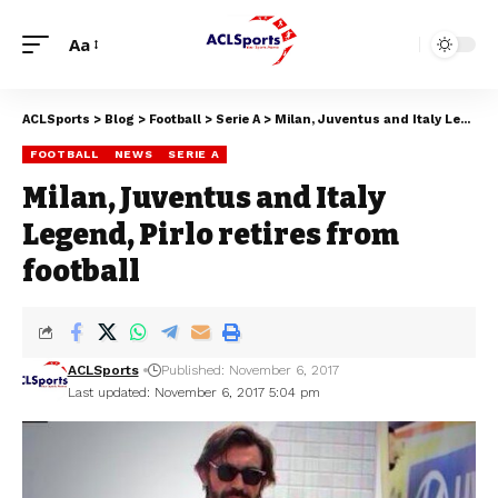
Aa
ACLSports
>
Blog
>
Football
>
Serie A
>
Milan, Juventus and Italy Legend, Pirlo retires from football
FOOTBALL
NEWS
SERIE A
Milan, Juventus and Italy
Legend, Pirlo retires from
football
ACLSports
Published: November 6, 2017
Last updated: November 6, 2017 5:04 pm