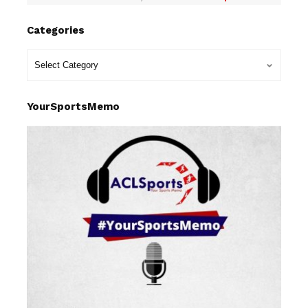
Categories
YourSportsMemo