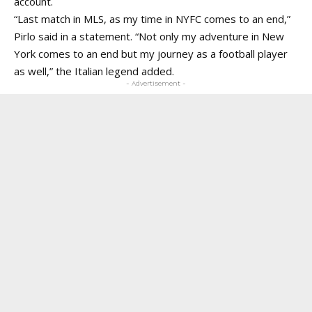
account.
“Last match in MLS, as my time in NYFC comes to an end,”
Pirlo said in a statement. “Not only my adventure in New
York comes to an end but my journey as a football player
as well,” the Italian legend added.
- Advertisement -