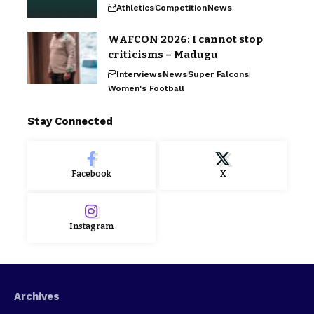
Athletics
Competition
News
WAFCON 2026: I cannot stop
criticisms – Madugu
Interviews
News
Super Falcons
Women's Football
Stay Connected
Facebook
X
Instagram
Archives