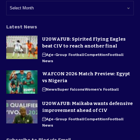
Latest News
U20WAFUB: Spirited Flying Eagles
beat CIV to reach another final
Age-Group Football
Competition
Football
News
WAFCON 2026 Match Preview: Egypt
vs Nigeria
News
Super Falcons
Women's Football
U20WAFUB: Maikaba wants defensive
improvement ahead of CIV
Age-Group Football
Competition
Football
News