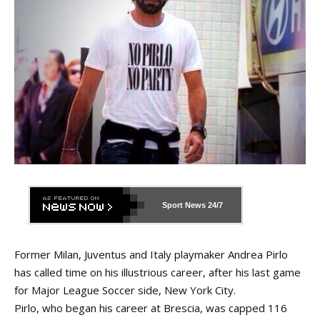
Sport News
24/7
Former Milan, Juventus and Italy playmaker Andrea Pirlo
has called time on his illustrious career, after his last game
for Major League Soccer side, New York City.
Pirlo, who began his career at Brescia, was capped 116