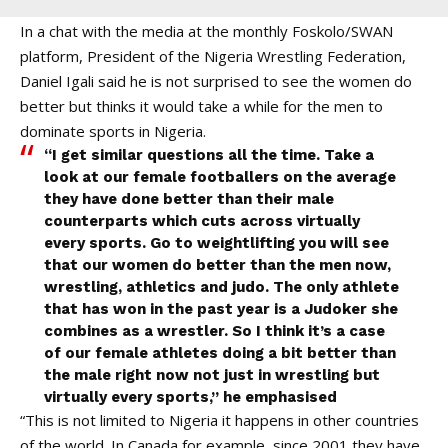
In a chat with the media at the monthly Foskolo/SWAN
platform, President of the Nigeria Wrestling Federation,
Daniel Igali said he is not surprised to see the women do
better but thinks it would take a while for the men to
dominate sports in Nigeria.
“I get similar questions all the time. Take a
look at our female footballers on the average
they have done better than their male
counterparts which cuts across virtually
every sports. Go to weightlifting you will see
that our women do better than the men now,
wrestling, athletics and judo. The only athlete
that has won in the past year is a Judoker she
combines as a wrestler. So I think it’s a case
of our female athletes doing a bit better than
the male right now not just in wrestling but
virtually every sports,” he emphasised
“This is not limited to Nigeria it happens in other countries
of the world. In Canada for example, since 2001 they have