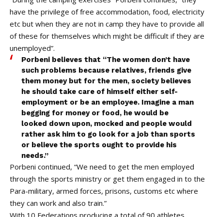
have the privilege of free accommodation, food, electricity
etc but when they are not in camp they have to provide all
of these for themselves which might be difficult if they are
unemployed”.
Porbeni believes that “The women don’t have
such problems because relatives, friends give
them money but for the men, society believes
he should take care of himself either self-
employment or be an employee. Imagine a man
begging for money or food, he would be
looked down upon, mocked and people would
rather ask him to go look for a job than sports
or believe the sports ought to provide his
needs.”
Porbeni continued, “We need to get the men employed
through the sports ministry or get them engaged in to the
Para-military, armed forces, prisons, customs etc where
they can work and also train.”
With 10 Federations producing a total of 90 athletes