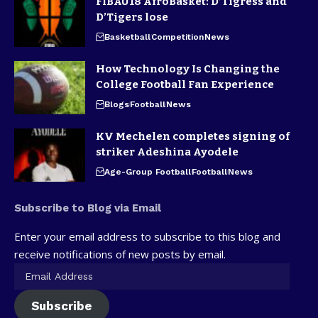
FIBAU18 AfroBasket: D’Tigress and
D’Tigers lose
Basketball
Competition
News
How Technology Is Changing the
College Football Fan Experience
Blogs
Football
News
KV Mechelen completes signing of
striker Adeshina Ayodele
Age-Group Football
Football
News
Subscribe to Blog via Email
Enter your email address to subscribe to this blog and
receive notifications of new posts by email.
Subscribe