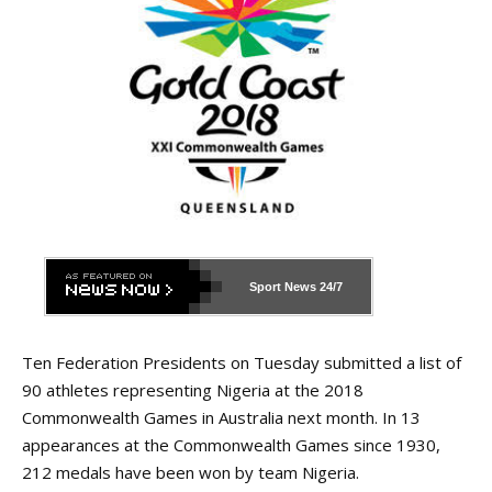
Sport News
24/7
Ten Federation Presidents on Tuesday submitted a list of
90 athletes representing Nigeria at the 2018
Commonwealth Games in Australia next month. In 13
appearances at the Commonwealth Games since 1930,
212 medals have been won by team Nigeria.