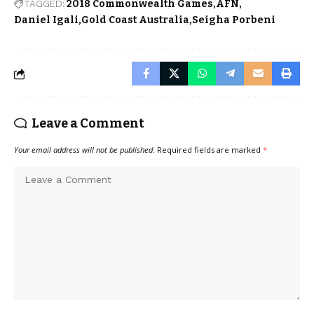
TAGGED:
2018 Commonwealth Games
AFN
Daniel Igali
Gold Coast Australia
Seigha Porbeni
Leave a Comment
Your email address will not be published.
Required fields are marked
*