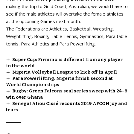
making the trip to Gold Coast, Australian, we would have to
see if the male athletes will overtake the female athletes
at the upcoming Games next month.
The Federations are Athletics, Basketball, Wrestling,
Weightlifting, Boxing, Table Tennis, Gymnastics, Para table
tennis, Para Athletics and Para Powerlifting.
Super Cup: Firmino is different from any player
in the world
Nigeria Volleyball League to kick off in April
Para Powerlifting: Nigeria finish second at
World Championships
Rugby: Green Falcons seal series sweep with 24–8
win over Ghana
Senegal Aliou Cissé recounts 2019 AFCON joy and
tears