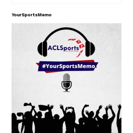
YourSportsMemo