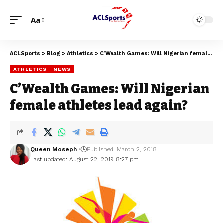
Aa
ACLSports
>
Blog
>
Athletics
>
C’Wealth Games: Will Nigerian female athletes lead again?
ATHLETICS
NEWS
C’Wealth Games: Will Nigerian
female athletes lead again?
Queen Moseph
Published: March 2, 2018
Last updated: August 22, 2019 8:27 pm