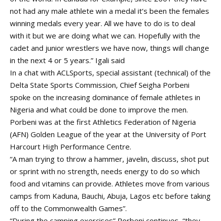
not had any male athlete win a medal it’s been the females
winning medals every year. All we have to do is to deal
with it but we are doing what we can. Hopefully with the
cadet and junior wrestlers we have now, things will change
in the next 4 or 5 years.” Igali said
In a chat with ACLSports, special assistant (technical) of the
Delta State Sports Commission, Chief Seigha Porbeni
spoke on the increasing dominance of female athletes in
Nigeria and what could be done to improve the men.
Porbeni was at the first Athletics Federation of Nigeria
(AFN) Golden League of the year at the University of Port
Harcourt High Performance Centre.
“A man trying to throw a hammer, javelin, discuss, shot put
or sprint with no strength, needs energy to do so which
food and vitamins can provide. Athletes move from various
camps from Kaduna, Bauchi, Abuja, Lagos etc before taking
off to the Commonwealth Games”.
“During the camping exercises” Porbeni continues, “they