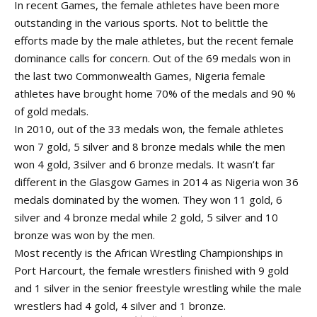
In recent Games, the female athletes have been more
outstanding in the various sports. Not to belittle the
efforts made by the male athletes, but the recent female
dominance calls for concern. Out of the 69 medals won in
the last two Commonwealth Games, Nigeria female
athletes have brought home 70% of the medals and 90 %
of gold medals.
In 2010, out of the 33 medals won, the female athletes
won 7 gold, 5 silver and 8 bronze medals while the men
won 4 gold, 3silver and 6 bronze medals. It wasn’t far
different in the Glasgow Games in 2014 as Nigeria won 36
medals dominated by the women. They won 11 gold, 6
silver and 4 bronze medal while 2 gold, 5 silver and 10
bronze was won by the men.
Most recently is the African Wrestling Championships in
Port Harcourt, the female wrestlers finished with 9 gold
and 1 silver in the senior freestyle wrestling while the male
wrestlers had 4 gold, 4 silver and 1 bronze.