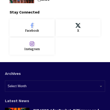
Stay Connected
Facebook
X
Instagram
Archives
Latest News