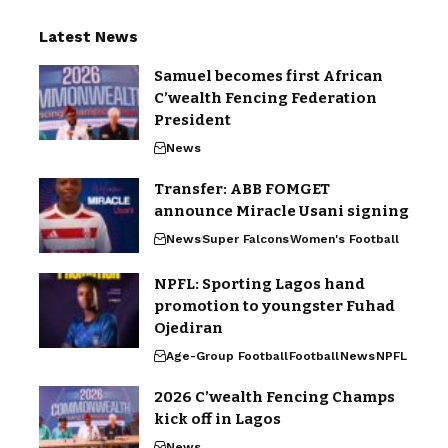
Latest News
Samuel becomes first African
C’wealth Fencing Federation
President
News
Transfer: ABB FOMGET
announce Miracle Usani signing
News
Super Falcons
Women's Football
NPFL: Sporting Lagos hand
promotion to youngster Fuhad
Ojediran
Age-Group Football
Football
News
NPFL
2026 C’wealth Fencing Champs
kick off in Lagos
News