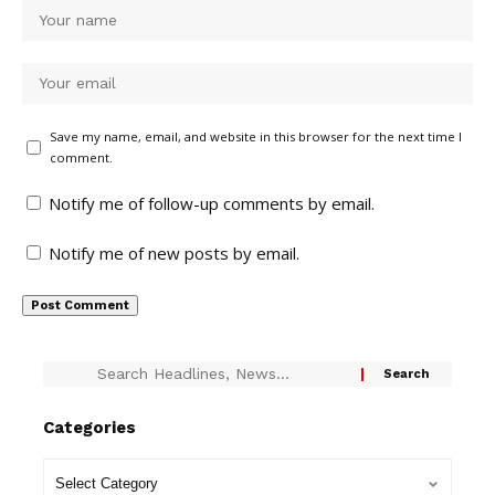
Save my name, email, and website in this browser for the next time I
comment.
Notify me of follow-up comments by email.
Notify me of new posts by email.
Categories