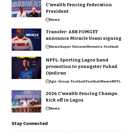
C’wealth Fencing Federation
President
News
Transfer: ABB FOMGET
announce Miracle Usani signing
News
Super Falcons
Women's Football
NPFL: Sporting Lagos hand
promotion to youngster Fuhad
Ojediran
Age-Group Football
Football
News
NPFL
2026 C’wealth Fencing Champs
kick off in Lagos
News
Stay Connected