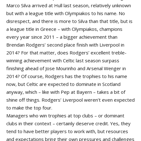
Marco Silva arrived at Hull last season, relatively unknown
but with a league title with Olympiakos to his name. No
disrespect, and there is more to Silva than that title, but is
a league title in Greece – with Olympiakos, champions
every year since 2011 – a bigger achievement than
Brendan Rodgers’ second place finish with Liverpool in
2014? For that matter, does Rodgers’ excellent treble-
winning achievement with Celtic last season surpass
finishing ahead of Jose Mourinho and Arsenal Wenger in
2014? Of course, Rodgers has the trophies to his name
now, but Celtic are expected to dominate in Scotland
anyway, which – like with Pep at Bayern – takes a bit of
shine off things. Rodgers’ Liverpool weren’t even expected
to make the top four.
Managers who win trophies at top clubs – or dominant
clubs in their context – certainly deserve credit. Yes, they
tend to have better players to work with, but resources
and expectations bring their own pressures and challenges