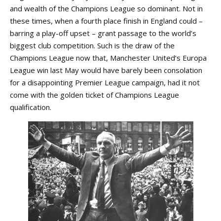
and wealth of the Champions League so dominant. Not in
these times, when a fourth place finish in England could –
barring a play-off upset – grant passage to the world’s
biggest club competition. Such is the draw of the
Champions League now that, Manchester United’s Europa
League win last May would have barely been consolation
for a disappointing Premier League campaign, had it not
come with the golden ticket of Champions League
qualification.