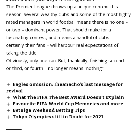
The Premier League throws up a unique context this
season: Several wealthy clubs and some of the most highly
rated managers in world football means there is no one –
or two – dominant power. That should make for a
fascinating contest, and means a handful of clubs –
certainly their fans – will harbour real expectations of
taking the title.
Obviously, only one can. But, thankfully, finishing second –
or third, or fourth – no longer means “nothing”.
Eagles omission: Iheanacho’s last message for
revival
What The FIFA The Best Award Doesn’t Explain
Favourite FIFA World Cup Memories and more..
BetBiga Weekend Betting Tips
Tokyo Olympics still in Doubt for 2021