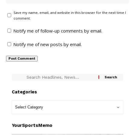
Save my name, email, and website in this browser for the next time I
comment.
Notify me of follow-up comments by email.
Notify me of new posts by email.
Categories
YourSportsMemo