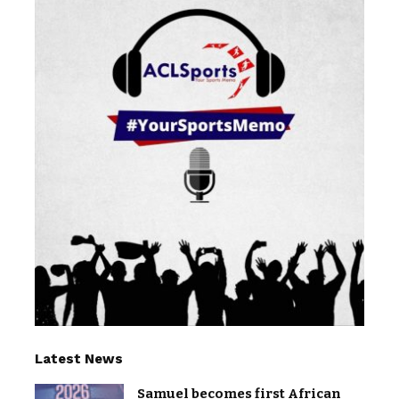
Latest News
Samuel becomes first African