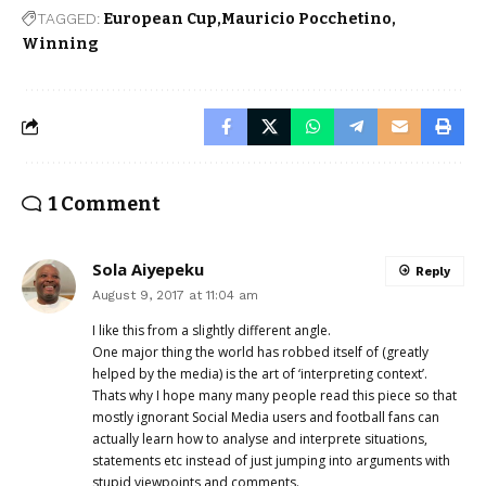
TAGGED:
European Cup
Mauricio Pocchetino
Winning
1 Comment
Sola Aiyepeku
Reply
August 9, 2017 at 11:04 am
I like this from a slightly different angle.
One major thing the world has robbed itself of (greatly
helped by the media) is the art of ‘interpreting context’.
Thats why I hope many many people read this piece so that
mostly ignorant Social Media users and football fans can
actually learn how to analyse and interprete situations,
statements etc instead of just jumping into arguments with
stupid viewpoints and comments.