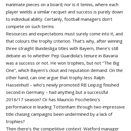
inanimate pieces on a board; nor is it tennis, where each
player wields a similar racquet and success is purely down
to individual ability. Certainly, football managers don’t
compete on such terms.
Resources and expectations must surely come into it, and
that colours the trophy criterion. That’s why, after winning
three straight Bundesliga titles with Bayern, there’s still
debate as to whether Pep Guardiola’s tenure in Bavaria
was a success or not. He won trophies, but not “The Big
One”, which Bayern’s clout and reputation demand. On the
other hand, can one argue that trophy-less Ralph
Hassenhutl – who’s newly promoted RB Leipzig finished
second in Germany – had anything but a successful
2016/17 season? Or has Mauricio Pocchetino’s
performance in leading Tottenham through two impressive
title chasing campaigns been undermined by a lack of
trophies?
Then there’s the competitive context. Watford manager