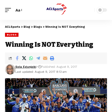
Aa
ACLSports
>
Blog
>
Blogs
>
Winning Is NOT Everything
BLOGS
Winning Is NOT Everything
Sola Egunjobi
Published: August 9, 2017
Last updated: August 9, 2017 8:13 am