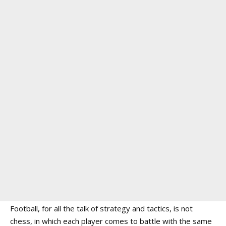
Football, for all the talk of strategy and tactics, is not
chess, in which each player comes to battle with the same