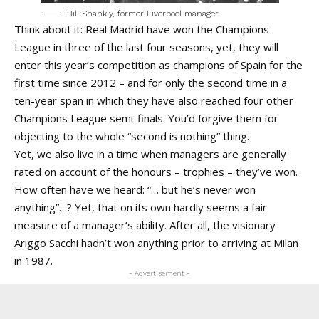
Bill Shankly, former Liverpool manager
Think about it: Real Madrid have won the Champions
League in three of the last four seasons, yet, they will
enter this year’s competition as champions of Spain for the
first time since 2012 – and for only the second time in a
ten-year span in which they have also reached four other
Champions League semi-finals. You’d forgive them for
objecting to the whole “second is nothing” thing.
Yet, we also live in a time when managers are generally
rated on account of the honours – trophies – they’ve won.
How often have we heard: “… but he’s never won
anything”…? Yet, that on its own hardly seems a fair
measure of a manager’s ability. After all, the visionary
Ariggo Sacchi hadn’t won anything prior to arriving at Milan
in 1987.
- Advertisement -