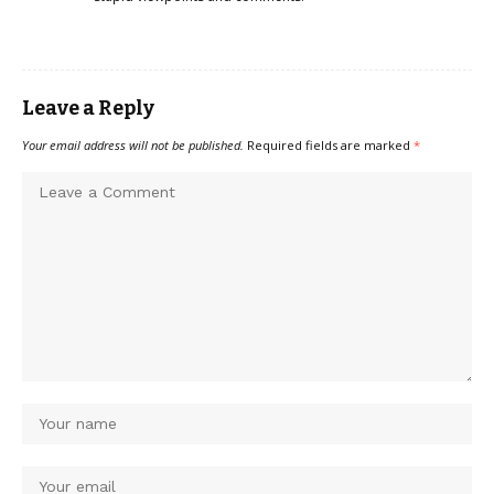
Leave a Reply
Your email address will not be published.
Required fields are marked
*