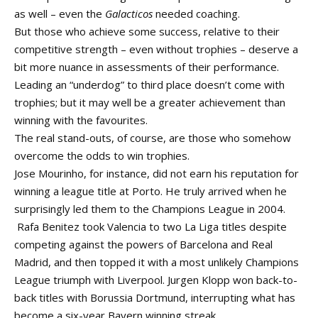
as well – even the
Galacticos
needed coaching.
But those who achieve some success, relative to their
competitive strength – even without trophies – deserve a
bit more nuance in assessments of their performance.
Leading an “underdog” to third place doesn’t come with
trophies; but it may well be a greater achievement than
winning with the favourites.
The real stand-outs, of course, are those who somehow
overcome the odds to win trophies.
Jose Mourinho, for instance, did not earn his reputation for
winning a league title at Porto. He truly arrived when he
surprisingly led them to the Champions League in 2004.
Rafa Benitez took Valencia to two La Liga titles despite
competing against the powers of Barcelona and Real
Madrid, and then topped it with a most unlikely Champions
League triumph with Liverpool. Jurgen Klopp won back-to-
back titles with Borussia Dortmund, interrupting what has
become a six-year Bayern winning streak.