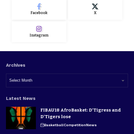
Facebook
X
Instagram
Archives
Latest News
FIBAU18 AfroBasket: D’Tigress and
D’Tigers lose
Basketball
Competition
News