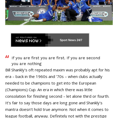
Sport News
24/7
If
you are first you are first. If you are second
you are nothing
Bill Shankly’s oft repeated maxim was probably apt for his
era – back in the 1960s and ’70s – when clubs actually
needed to be champions to get into the European
(Champions) Cup. An era in which there was little
consolation for finishing second – let alone third or fourth.
It’s fair to say those days are long gone and Shankly’s
mantra doesn’t hold true anymore. Not when it comes to
league football, anyway. Definitely not with the prestige