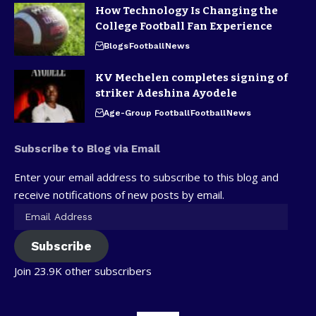
How Technology Is Changing the
College Football Fan Experience
Blogs
Football
News
KV Mechelen completes signing of
striker Adeshina Ayodele
Age-Group Football
Football
News
Subscribe to Blog via Email
Enter your email address to subscribe to this blog and
receive notifications of new posts by email.
Subscribe
Join 23.9K other subscribers