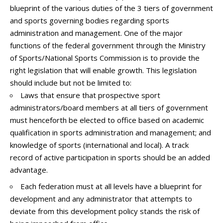
blueprint of the various duties of the 3 tiers of government
and sports governing bodies regarding sports
administration and management. One of the major
functions of the federal government through the Ministry
of Sports/National Sports Commission is to provide the
right legislation that will enable growth. This legislation
should include but not be limited to:
Laws that ensure that prospective sport
administrators/board members at all tiers of government
must henceforth be elected to office based on academic
qualification in sports administration and management; and
knowledge of sports (international and local). A track
record of active participation in sports should be an added
advantage.
Each federation must at all levels have a blueprint for
development and any administrator that attempts to
deviate from this development policy stands the risk of