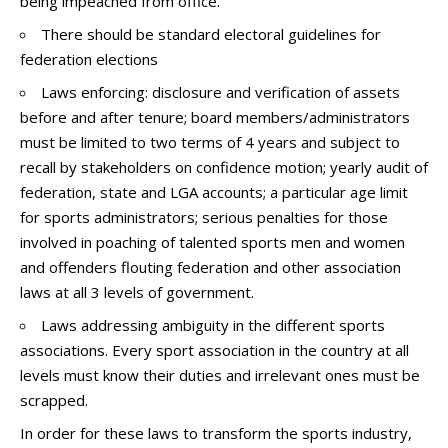
being impeached from office.
There should be standard electoral guidelines for
federation elections
Laws enforcing: disclosure and verification of assets
before and after tenure; board members/administrators
must be limited to two terms of 4 years and subject to
recall by stakeholders on confidence motion; yearly audit of
federation, state and LGA accounts; a particular age limit
for sports administrators; serious penalties for those
involved in poaching of talented sports men and women
and offenders flouting federation and other association
laws at all 3 levels of government.
Laws addressing ambiguity in the different sports
associations. Every sport association in the country at all
levels must know their duties and irrelevant ones must be
scrapped.
In order for these laws to transform the sports industry,