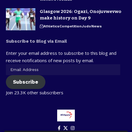
Glasgow 2026: Ogazi, Onojuvwevwo
make history on Day 9
Athletics
Competition
Judo
News
Subscribe to Blog via Email
Enter your email address to subscribe to this blog and
receive notifications of new posts by email.
Subscribe
Join 23.3K other subscribers