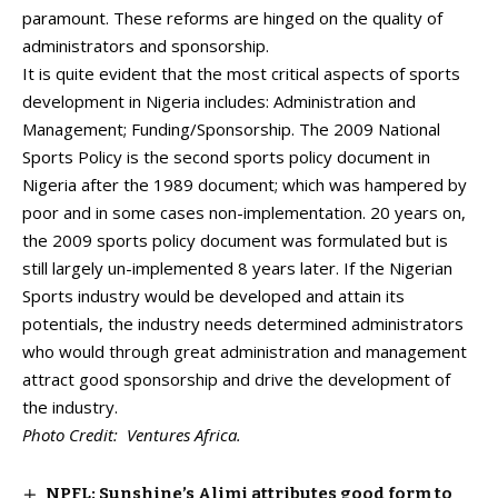
paramount. These reforms are hinged on the quality of
administrators and sponsorship.
It is quite evident that the most critical aspects of sports
development in Nigeria includes: Administration and
Management; Funding/Sponsorship. The 2009 National
Sports Policy is the second sports policy document in
Nigeria after the 1989 document; which was hampered by
poor and in some cases non-implementation. 20 years on,
the 2009 sports policy document was formulated but is
still largely un-implemented 8 years later. If the Nigerian
Sports industry would be developed and attain its
potentials, the industry needs determined administrators
who would through great administration and management
attract good sponsorship and drive the development of
the industry.
Photo Credit: Ventures Africa.
NPFL: Sunshine’s Alimi attributes good form to