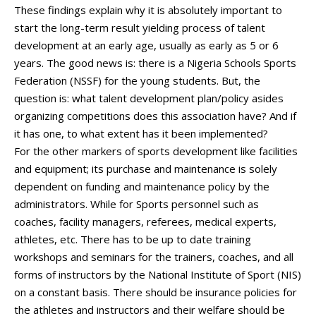
These findings explain why it is absolutely important to
start the long-term result yielding process of talent
development at an early age, usually as early as 5 or 6
years. The good news is: there is a Nigeria Schools Sports
Federation (NSSF) for the young students. But, the
question is: what talent development plan/policy asides
organizing competitions does this association have? And if
it has one, to what extent has it been implemented?
For the other markers of sports development like facilities
and equipment; its purchase and maintenance is solely
dependent on funding and maintenance policy by the
administrators. While for Sports personnel such as
coaches, facility managers, referees, medical experts,
athletes, etc. There has to be up to date training
workshops and seminars for the trainers, coaches, and all
forms of instructors by the National Institute of Sport (NIS)
on a constant basis. There should be insurance policies for
the athletes and instructors and their welfare should be