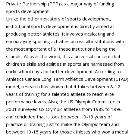
Private Partnership (PPP) as a major way of funding
sports development.
Unlike the other indicators of sports development,
institutional sports development is directly aimed at
producing better athletes. It involves inculcating and
encouraging sporting activities across all institutions with
the most important of all these institutions being the
schools. All over the world, it is a universal concept that
children’s skills and abilities in sports are harnessed from
early school days for better development. According to
Athletics Canada Long Term Athletics Development (LTAD)
model, research has shown that it takes between 8-12
years of training for a talented athlete to reach elite
performance levels. Also, the US Olympic Committee in
2001 surveyed US Olympic athletes from 1988 to 1996
and concluded that it took between 10-13 years of
practice or training just to make the Olympic team and
between 13-15 years for those athletes who won a medal.