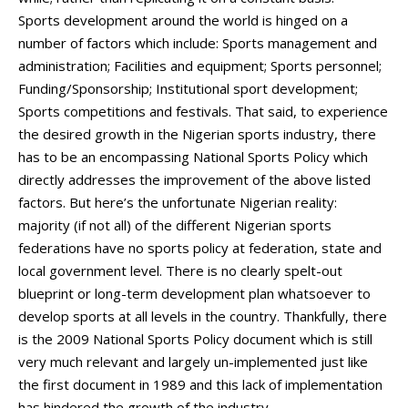
Sports development around the world is hinged on a
number of factors which include: Sports management and
administration; Facilities and equipment; Sports personnel;
Funding/Sponsorship; Institutional sport development;
Sports competitions and festivals. That said, to experience
the desired growth in the Nigerian sports industry, there
has to be an encompassing National Sports Policy which
directly addresses the improvement of the above listed
factors. But here’s the unfortunate Nigerian reality:
majority (if not all) of the different Nigerian sports
federations have no sports policy at federation, state and
local government level. There is no clearly spelt-out
blueprint or long-term development plan whatsoever to
develop sports at all levels in the country. Thankfully, there
is the 2009 National Sports Policy document which is still
very much relevant and largely un-implemented just like
the first document in 1989 and this lack of implementation
has hindered the growth of the industry.