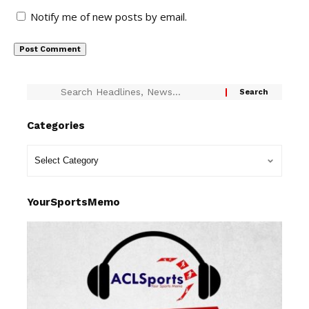
Notify me of new posts by email.
Categories
YourSportsMemo