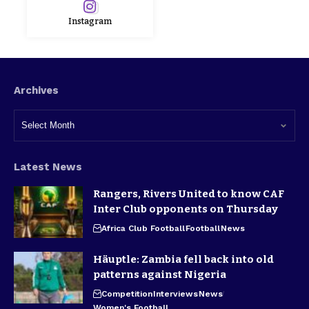
Instagram
Archives
Latest News
Rangers, Rivers United to know CAF
Inter Club opponents on Thursday
Africa Club Football
Football
News
Häuptle: Zambia fell back into old
patterns against Nigeria
Competition
Interviews
News
Women's Football