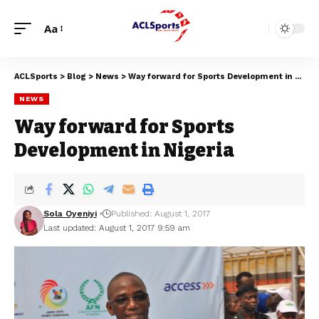
Aa
ACLSports
>
Blog
>
News
>
Way forward for Sports Development in Nigeria
NEWS
Way forward for Sports
Development in Nigeria
Sola Oyeniyi
Published: August 1, 2017
Last updated: August 1, 2017 9:59 am