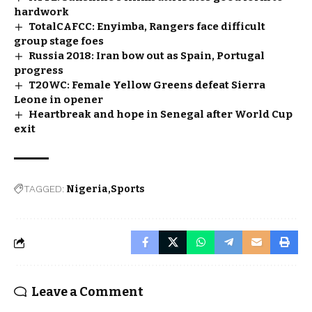
hardwork
TotalCAFCC: Enyimba, Rangers face difficult
group stage foes
Russia 2018: Iran bow out as Spain, Portugal
progress
T20WC: Female Yellow Greens defeat Sierra
Leone in opener
Heartbreak and hope in Senegal after World Cup
exit
TAGGED:
Nigeria
Sports
Leave a Comment