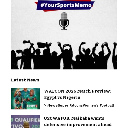
Latest News
WAFCON 2026 Match Preview:
Egypt vs Nigeria
News
Super Falcons
Women's Football
U20WAFUB: Maikaba wants
defensive improvement ahead