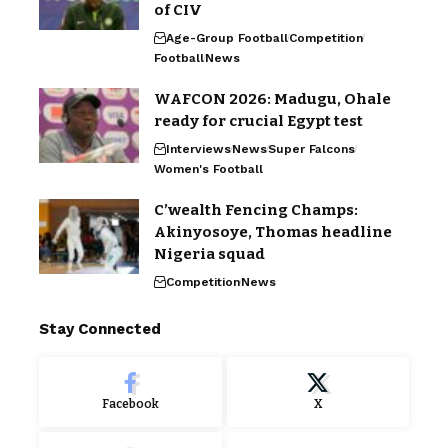
of CIV
Age-Group Football
Competition
Football
News
WAFCON 2026: Madugu, Ohale
ready for crucial Egypt test
Interviews
News
Super Falcons
Women's Football
C’wealth Fencing Champs:
Akinyosoye, Thomas headline
Nigeria squad
Competition
News
Stay Connected
Facebook
X