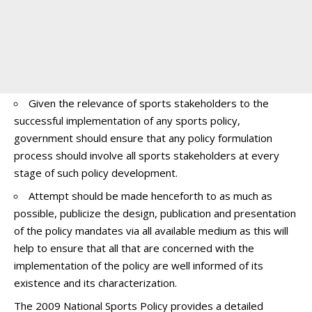
Given the relevance of sports stakeholders to the
successful implementation of any sports policy,
government should ensure that any policy formulation
process should involve all sports stakeholders at every
stage of such policy development.
Attempt should be made henceforth to as much as
possible, publicize the design, publication and presentation
of the policy mandates via all available medium as this will
help to ensure that all that are concerned with the
implementation of the policy are well informed of its
existence and its characterization.
The 2009 National Sports Policy provides a detailed