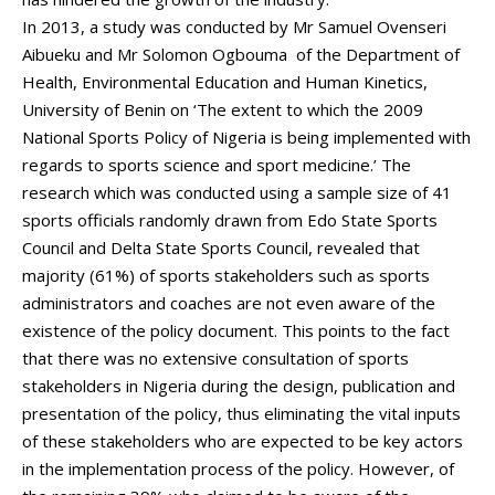
In 2013, a study was conducted by Mr Samuel Ovenseri
Aibueku and Mr Solomon Ogbouma of the Department of
Health, Environmental Education and Human Kinetics,
University of Benin on ‘The extent to which the 2009
National Sports Policy of Nigeria is being implemented with
regards to sports science and sport medicine.’ The
research which was conducted using a sample size of 41
sports officials randomly drawn from Edo State Sports
Council and Delta State Sports Council, revealed that
majority (61%) of sports stakeholders such as sports
administrators and coaches are not even aware of the
existence of the policy document. This points to the fact
that there was no extensive consultation of sports
stakeholders in Nigeria during the design, publication and
presentation of the policy, thus eliminating the vital inputs
of these stakeholders who are expected to be key actors
in the implementation process of the policy. However, of