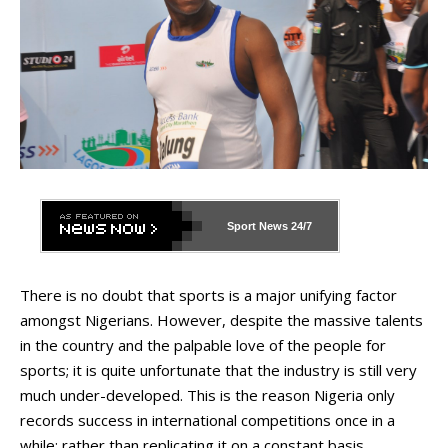
Sport News
24/7
There is no doubt that sports is a major unifying factor
amongst Nigerians. However, despite the massive talents
in the country and the palpable love of the people for
sports; it is quite unfortunate that the industry is still very
much under-developed. This is the reason Nigeria only
records success in international competitions once in a
while; rather than replicating it on a constant basis.