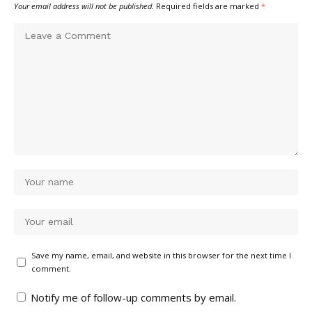
Your email address will not be published.
Required fields are marked
*
Save my name, email, and website in this browser for the next time I
comment.
Notify me of follow-up comments by email.