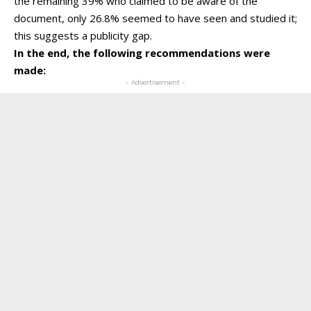
the remaining 39% who claimed to be aware of the
document, only 26.8% seemed to have seen and studied it;
this suggests a publicity gap.
In the end, the following recommendations were
made:
- Advertisement -