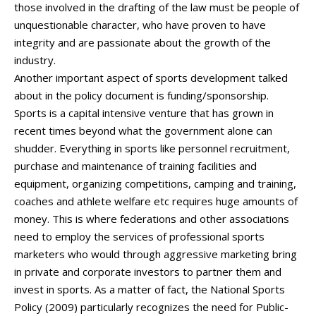
those involved in the drafting of the law must be people of
unquestionable character, who have proven to have
integrity and are passionate about the growth of the
industry.
Another important aspect of sports development talked
about in the policy document is funding/sponsorship.
Sports is a capital intensive venture that has grown in
recent times beyond what the government alone can
shudder. Everything in sports like personnel recruitment,
purchase and maintenance of training facilities and
equipment, organizing competitions, camping and training,
coaches and athlete welfare etc requires huge amounts of
money. This is where federations and other associations
need to employ the services of professional sports
marketers who would through aggressive marketing bring
in private and corporate investors to partner them and
invest in sports. As a matter of fact, the National Sports
Policy (2009) particularly recognizes the need for Public-