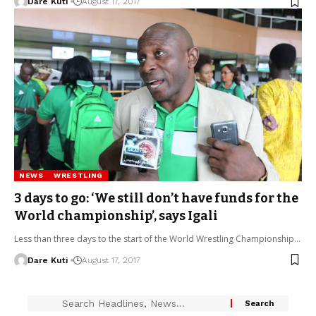
Dare Kuti
August 17, 2017
NEWS
WRESTLING
3 days to go: ‘We still don’t have funds for the
World championship’, says Igali
Less than three days to the start of the World Wrestling Championship…
Dare Kuti
August 17, 2017