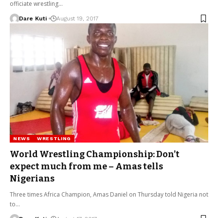
officiate wrestling…
Dare Kuti
August 19, 2017
NEWS
WRESTLING
World Wrestling Championship: Don’t
expect much from me – Amas tells
Nigerians
Three times Africa Champion, Amas Daniel on Thursday told Nigeria not
to…