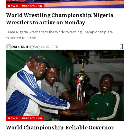
NEWS
WRESTLING
World Wrestling Championship: Nigeria
Wrestlers to arrive on Monday
Team Nigeria wrestlers to the World Wrestling Championship are
expected to arrive…
Dare Kuti
August 27, 2017
NEWS
WRESTLING
World Championship: Reliable Governor