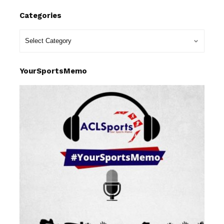
Categories
YourSportsMemo