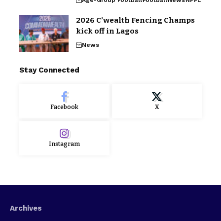
2026 C’wealth Fencing Champs
kick off in Lagos
News
Stay Connected
Facebook
X
Instagram
Archives