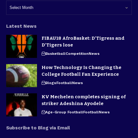
Latest News
FIBAU18 AfroBasket: D’Tigress and
D’Tigers lose
Basketball
Competition
News
How Technology Is Changing the
College Football Fan Experience
Blogs
Football
News
KV Mechelen completes signing of
striker Adeshina Ayodele
Age-Group Football
Football
News
Subscribe to Blog via Email