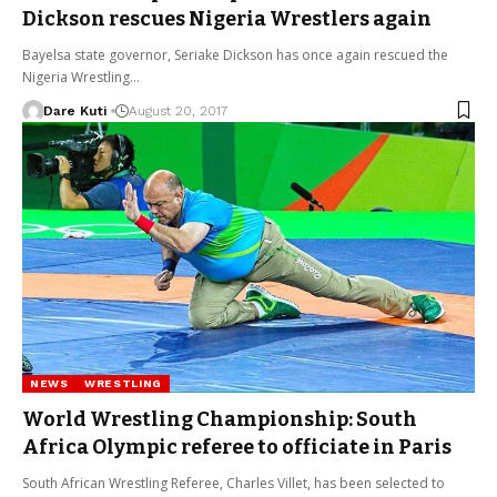
Dickson rescues Nigeria Wrestlers again
Bayelsa state governor, Seriake Dickson has once again rescued the
Nigeria Wrestling…
Dare Kuti
August 20, 2017
NEWS
WRESTLING
World Wrestling Championship: South
Africa Olympic referee to officiate in Paris
South African Wrestling Referee, Charles Villet, has been selected to