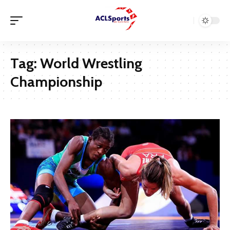
Tag:
World Wrestling
Championship