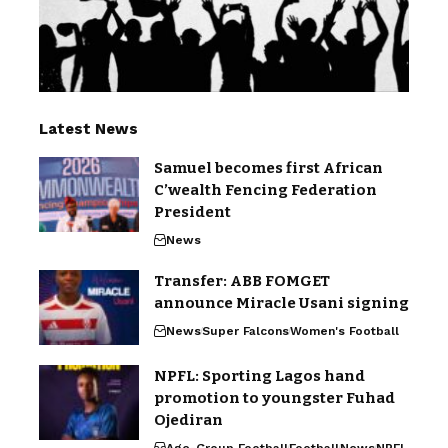
Latest News
Samuel becomes first African
C’wealth Fencing Federation
President
News
Transfer: ABB FOMGET
announce Miracle Usani signing
News
Super Falcons
Women's Football
NPFL: Sporting Lagos hand
promotion to youngster Fuhad
Ojediran
Age-Group Football
Football
News
NPFL