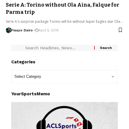
Serie A: Torino without Ola Aina, Falque for
Parma trip
Serie A's surprise package Torino will be without Super Eagles star Ola…
Fisayo Dairo
April 5, 2019
Categories
YourSportsMemo