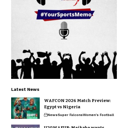
Latest News
WAFCON 2026 Match Preview:
Egypt vs Nigeria
News
Super Falcons
Women's Football
U20WAFUB: Maikaba wants