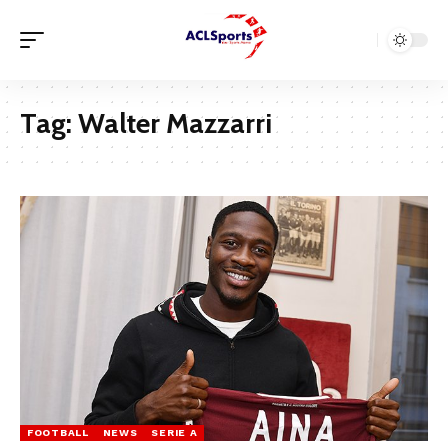
Tag:
Walter Mazzarri
FOOTBALL
NEWS
SERIE A