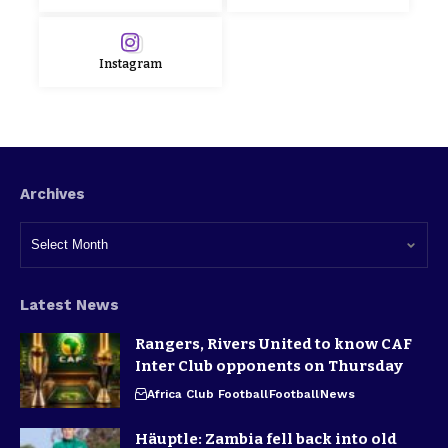
Instagram
Archives
Latest News
Rangers, Rivers United to know CAF
Inter Club opponents on Thursday
Africa Club Football
Football
News
Häuptle: Zambia fell back into old