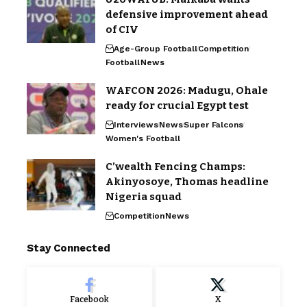
defensive improvement ahead
of CIV
Age-Group Football
Competition
Football
News
WAFCON 2026: Madugu, Ohale
ready for crucial Egypt test
Interviews
News
Super Falcons
Women's Football
C’wealth Fencing Champs:
Akinyosoye, Thomas headline
Nigeria squad
Competition
News
Stay Connected
Facebook
X