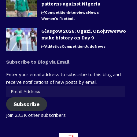
patterns against Nigeria
Competition
Interviews
News
Women's Football
Glasgow 2026: Ogazi, Onojuvwevwo
make history on Day 9
Athletics
Competition
Judo
News
Subscribe to Blog via Email
Enter your email address to subscribe to this blog and
receive notifications of new posts by email.
Subscribe
Join 23.3K other subscribers