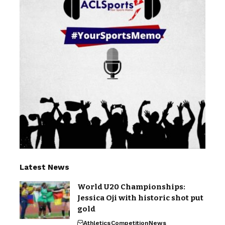
Latest News
World U20 Championships:
Jessica Oji with historic shot put
gold
Athletics
Competition
News