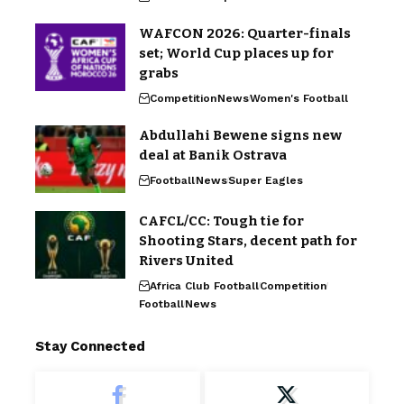
WAFCON 2026: Quarter-finals
set; World Cup places up for
grabs
Competition
News
Women's Football
Abdullahi Bewene signs new
deal at Banik Ostrava
Football
News
Super Eagles
CAFCL/CC: Tough tie for
Shooting Stars, decent path for
Rivers United
Africa Club Football
Competition
Football
News
Stay Connected