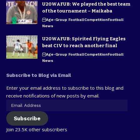
U20WAFUB: We played the best team
of the tournament – Maikaba
Age-Group Football
Competition
Football
News
U20WAFUB: Spirited Flying Eagles
beat CIV to reach another final
Age-Group Football
Competition
Football
News
Subscribe to Blog via Email
Enter your email address to subscribe to this blog and
receive notifications of new posts by email.
Subscribe
Join 23.5K other subscribers