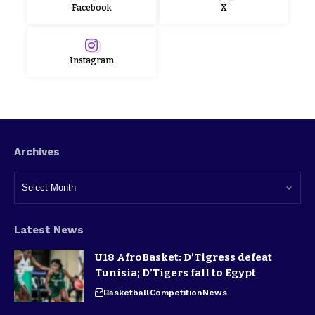
Facebook
X
Instagram
Archives
Latest News
U18 AfroBasket: D’Tigress defeat
Tunisia; D’Tigers fall to Egypt
Basketball
Competition
News