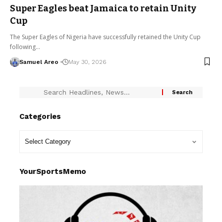
Super Eagles beat Jamaica to retain Unity
Cup
The Super Eagles of Nigeria have successfully retained the Unity Cup
following…
Samuel Areo
May 30, 2026
Categories
YourSportsMemo