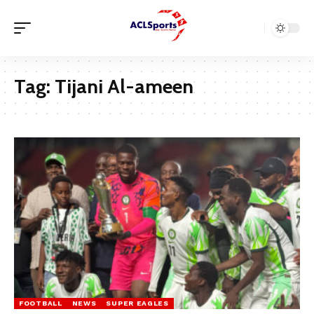
Tag:
Tijani Al-ameen
FOOTBALL
NEWS
SUPER EAGLES