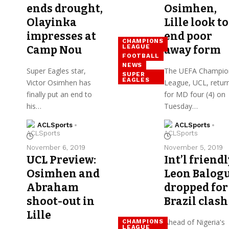
ends drought,
Osimhen,
Olayinka
Lille look to
impresses at
end poor
CHAMPIONS
LEAGUE
Camp Nou
away form
FOOTBALL
NEWS
Super Eagles star,
The UEFA Champio
SUPER
EAGLES
Victor Osimhen has
League, UCL, retur
finally put an end to
for MD four (4) on
his…
Tuesday…
ACLSports
ACLSports
November 6, 2019
November 5, 2019
UCL Preview:
Int’l friendl
Osimhen and
Leon Balog
Abraham
dropped for
shoot-out in
Brazil clash
Lille
Ahead of Nigeria's
CHAMPIONS
LEAGUE