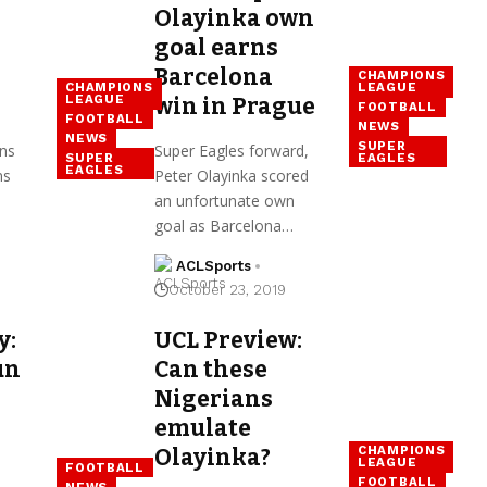
Olayinka own
goal earns
Barcelona
CHAMPIONS
CHAMPIONS
LEAGUE
LEAGUE
win in Prague
FOOTBALL
FOOTBALL
NEWS
NEWS
SUPER
ns
Super Eagles forward,
SUPER
EAGLES
EAGLES
ns
Peter Olayinka scored
an unfortunate own
goal as Barcelona…
ACLSports
October 23, 2019
y:
UCL Preview:
un
Can these
Nigerians
emulate
CHAMPIONS
Olayinka?
LEAGUE
FOOTBALL
FOOTBALL
NEWS