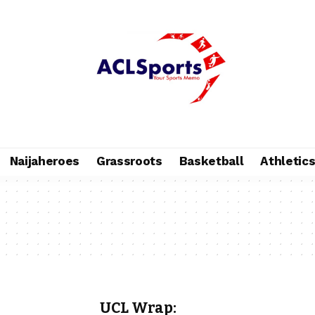
Naijaheroes
Grassroots
Basketball
Athletic
UCL Wrap: