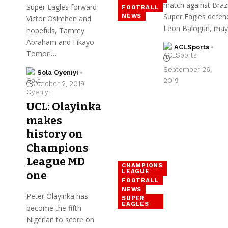
match against Brazi
Super Eagles forward
FOOTBALL
Super Eagles defen
NEWS
Victor Osimhen and
Leon Balogun, ma
hopefuls, Tammy
Abraham and Fikayo
ACLSports
Tomori…
September 26,
Sola Oyeniyi
2019
October 2, 2019
UCL: Olayinka
makes
history on
Champions
League MD
CHAMPIONS
LEAGUE
one
FOOTBALL
NEWS
Peter Olayinka has
SUPER
EAGLES
become the fifth
Nigerian to score on