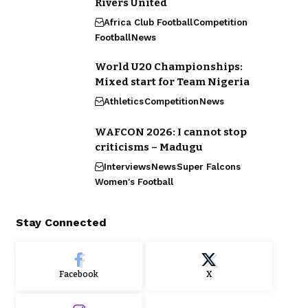
Rivers United
Africa Club Football
Competition
Football
News
World U20 Championships:
Mixed start for Team Nigeria
Athletics
Competition
News
WAFCON 2026: I cannot stop
criticisms – Madugu
Interviews
News
Super Falcons
Women's Football
Stay Connected
Facebook
X