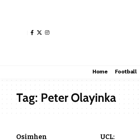
Home
Football
Tag:
Peter Olayinka
Osimhen
UCL: