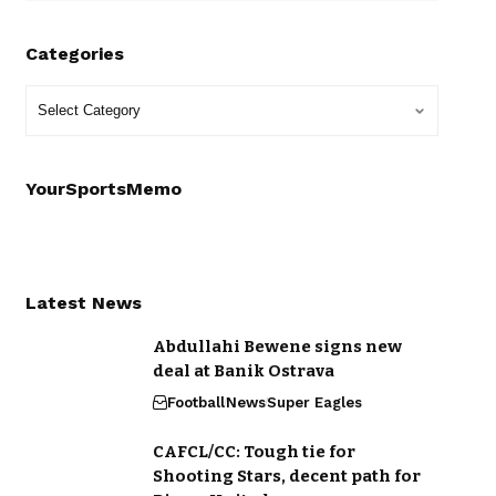
Categories
YourSportsMemo
Latest News
Abdullahi Bewene signs new
deal at Banik Ostrava
Football
News
Super Eagles
CAFCL/CC: Tough tie for
Shooting Stars, decent path for