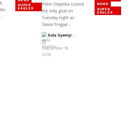
l,
Peter Olayinka scored
NEWS
SUPER
EAGLES
der,
SUPER
the only goal on
EAGLES
y…
Tuesday night as
Slavia Prague…
Sola Oyeniyi
September 18,
2019