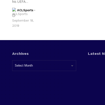
his UEFA…
ACLSports
September 18,
2019
Archives
Latest 