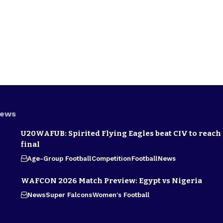
News
U20WAFUB: Spirited Flying Eagles beat CIV to reach
final
Age-Group Football
Competition
Football
News
WAFCON 2026 Match Preview: Egypt vs Nigeria
News
Super Falcons
Women's Football