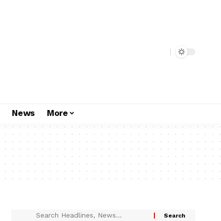
s
News
More