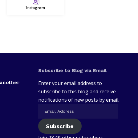
Instagram
Subscribe to Blog via Email
 another
Enter your email address to
subscribe to this blog and receive
notifications of new posts by email.
Subscribe
Join 23.4K other subscribers