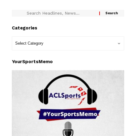
Categories
YourSportsMemo