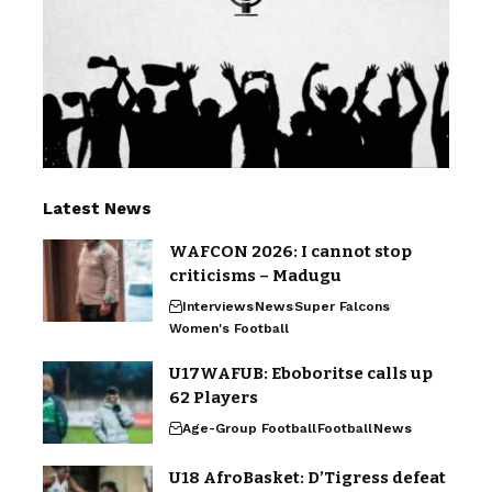
Latest News
WAFCON 2026: I cannot stop
criticisms – Madugu
Interviews
News
Super Falcons
Women's Football
U17WAFUB: Eboboritse calls up
62 Players
Age-Group Football
Football
News
U18 AfroBasket: D’Tigress defeat