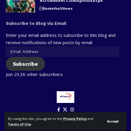
AfroBasket Championships
Basketball
News
Subscribe to Blog via Email
Enter your email address to subscribe to this blog and
receive notifications of new posts by email.
Subscribe
Join 23.3K other subscribers
By using this site, you agree to the
Privacy Policy
and
Accept
Terms of Use
.
© ACLSports. All Rights Reserved.