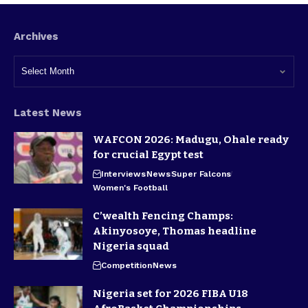
Archives
Latest News
WAFCON 2026: Madugu, Ohale ready
for crucial Egypt test
Interviews
News
Super Falcons
Women's Football
C’wealth Fencing Champs:
Akinyosoye, Thomas headline
Nigeria squad
Competition
News
Nigeria set for 2026 FIBA U18