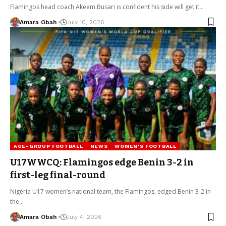
Flamingos head coach Akeem Busari is confident his side will get it…
Amara Obah
July 10, 2026
AGE-GROUP FOOTBALL
NEWS
WOMEN'S FOOTBALL
U17WWCQ: Flamingos edge Benin 3-2 in
first-leg final-round
Nigeria U17 women’s national team, the Flamingos, edged Benin 3-2 in
the…
Amara Obah
July 4, 2026