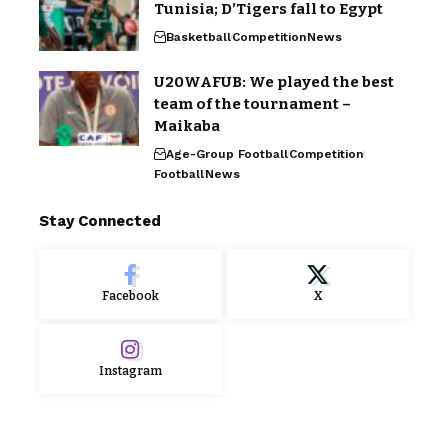
Tunisia; D’Tigers fall to Egypt
Basketball
Competition
News
U20WAFUB: We played the best
team of the tournament –
Maikaba
Age-Group Football
Competition
Football
News
Stay Connected
Facebook
X
Instagram