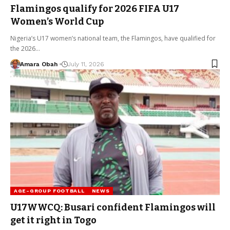
Flamingos qualify for 2026 FIFA U17
Women’s World Cup
Nigeria’s U17 women’s national team, the Flamingos, have qualified for
the 2026…
Amara Obah
July 11, 2026
AGE-GROUP FOOTBALL
NEWS
U17WWCQ: Busari confident Flamingos will
get it right in Togo