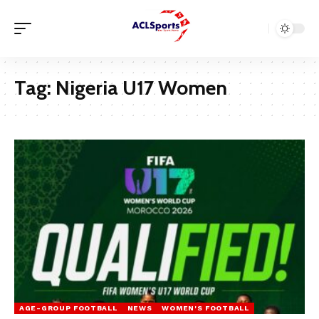
Tag:
Nigeria U17 Women
AGE-GROUP FOOTBALL
NEWS
WOMEN'S FOOTBALL