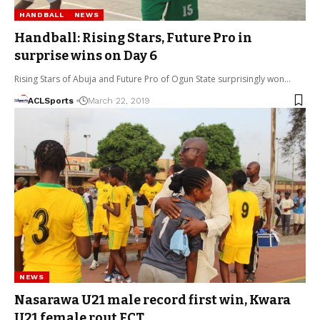
HANDBALL
NEWS
Handball: Rising Stars, Future Pro in
surprise wins on Day 6
Rising Stars of Abuja and Future Pro of Ogun State surprisingly won…
ACLSports
March 22, 2019
NEWS
Nasarawa U21 male record first win, Kwara
U21 female rout FCT