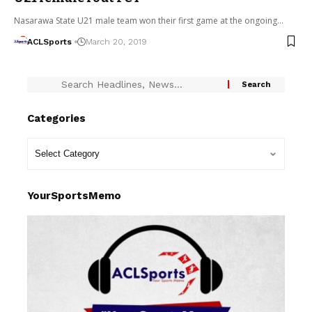
Nasarawa State U21 male team won their first game at the ongoing…
ACLSports
March 20, 2019
Categories
YourSportsMemo