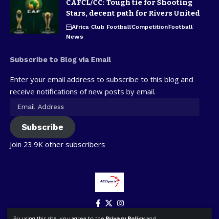
CAFCL/CC: Tough tie for Shooting
Stars, decent path for Rivers United
Africa Club Football
Competition
Football
News
Subscribe to Blog via Email
Enter your email address to subscribe to this blog and
receive notifications of new posts by email.
Subscribe
Join 23.9K other subscribers
By using this site, you agree to the
Privacy Policy
and