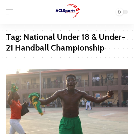
Tag:
National Under 18 & Under-
21 Handball Championship