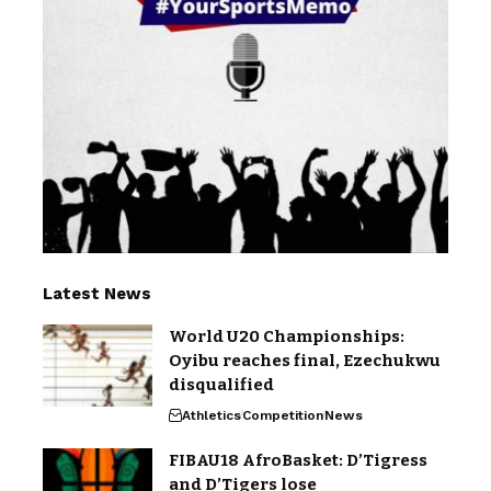
Latest News
World U20 Championships:
Oyibu reaches final, Ezechukwu
disqualified
Athletics
Competition
News
FIBAU18 AfroBasket: D’Tigress
and D’Tigers lose