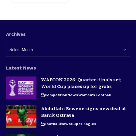
Archives
Latest News
WAFCON 2026: Quarter-finals set;
World Cup places up for grabs
Competition
News
Women's Football
Abdullahi Bewene signs new deal at
Banik Ostrava
Football
News
Super Eagles