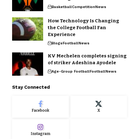
Basketball
Competition
News
How Technology Is Changing
the College Football Fan
Experience
Blogs
Football
News
KV Mechelen completes signing
of striker Adeshina Ayodele
Age-Group Football
Football
News
Stay Connected
Facebook
X
Instagram