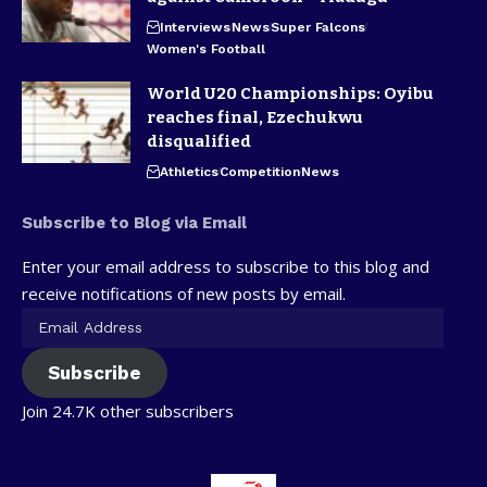
Interviews
News
Super Falcons
Women's Football
World U20 Championships: Oyibu
reaches final, Ezechukwu
disqualified
Athletics
Competition
News
Subscribe to Blog via Email
Enter your email address to subscribe to this blog and
receive notifications of new posts by email.
Subscribe
Join 24.7K other subscribers