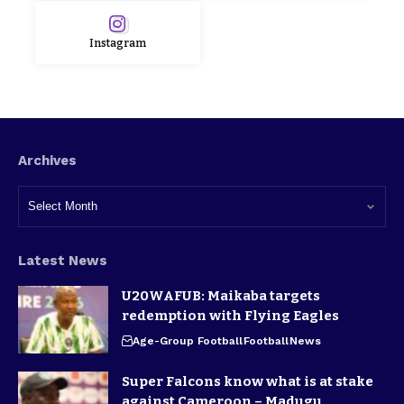
Instagram
Archives
Latest News
U20WAFUB: Maikaba targets
redemption with Flying Eagles
Age-Group Football
Football
News
Super Falcons know what is at stake
against Cameroon – Madugu