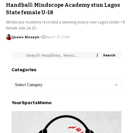
Handball: Mindscope Academy stun Lagos
State female U-18
Mindscope Academy recorded a stunning victory over Lagos Under-18
female side 26-25…
Queen Moseph
March 17, 2019
Categories
YourSportsMemo