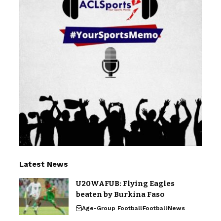
Latest News
U20WAFUB: Flying Eagles
beaten by Burkina Faso
Age-Group Football
Football
News