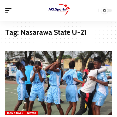
Tag:
Nasarawa State U-21
HANDBALL
NEWS