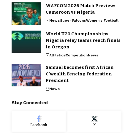
WAFCON 2026 Match Preview:
Cameroon vs Nigeria
News
Super Falcons
Women's Football
World U20 Championships:
Nigeria relay teams reach finals
in Oregon
Athletics
Competition
News
Samuel becomes first African
C’wealth Fencing Federation
President
News
Stay Connected
Facebook
X