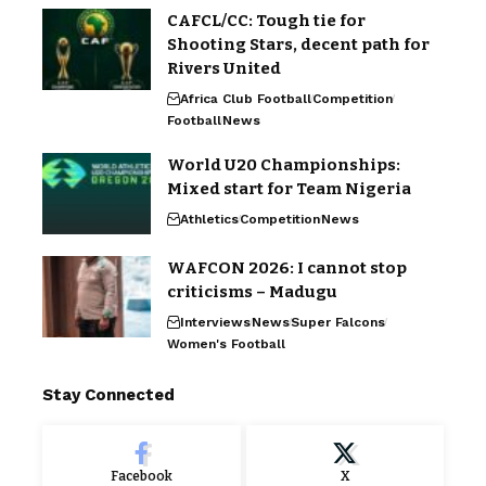
CAFCL/CC: Tough tie for
Shooting Stars, decent path for
Rivers United
Africa Club Football
Competition
Football
News
World U20 Championships:
Mixed start for Team Nigeria
Athletics
Competition
News
WAFCON 2026: I cannot stop
criticisms – Madugu
Interviews
News
Super Falcons
Women's Football
Stay Connected
Facebook
X