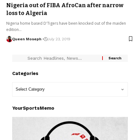
Nigeria out of FIBA AfroCan after narrow
loss to Algeria
Nigeria home based D'Tigers have been knocked out of the maiden
edition…
Queen Moseph
July 23, 2019
Categories
YourSportsMemo