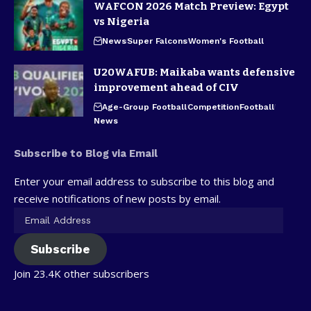
WAFCON 2026 Match Preview: Egypt
vs Nigeria
News
Super Falcons
Women's Football
U20WAFUB: Maikaba wants defensive
improvement ahead of CIV
Age-Group Football
Competition
Football
News
Subscribe to Blog via Email
Enter your email address to subscribe to this blog and
receive notifications of new posts by email.
Subscribe
Join 23.4K other subscribers