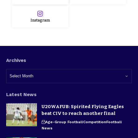
Instagram
Archives
Latest News
U20WAFUB: Spirited Flying Eagles
beat CIV to reach another final
Age-Group Football
Competition
Football
News