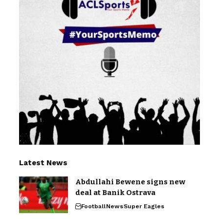
Latest News
Abdullahi Bewene signs new
deal at Banik Ostrava
Football
News
Super Eagles