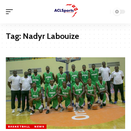
Tag:
Nadyr Labouize
BASKETBALL
NEWS