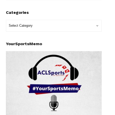
Categories
YourSportsMemo