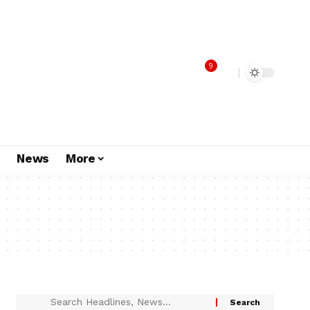
9
s
News
More