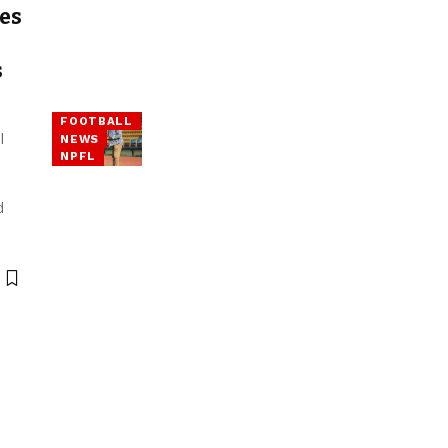
es
s
FOOTBALL
l
NEWS
NPFL
d