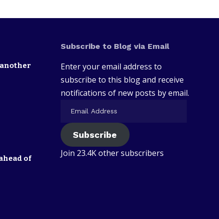
Subscribe to Blog via Email
 another
Enter your email address to
subscribe to this blog and receive
notifications of new posts by email.
Subscribe
Join 23.4K other subscribers
ahead of