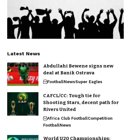
Latest News
Abdullahi Bewene signs new
deal at Banik Ostrava
Football
News
Super Eagles
CAFCL/CC: Tough tie for
Shooting Stars, decent path for
Rivers United
Africa Club Football
Competition
Football
News
World U20 Championships: