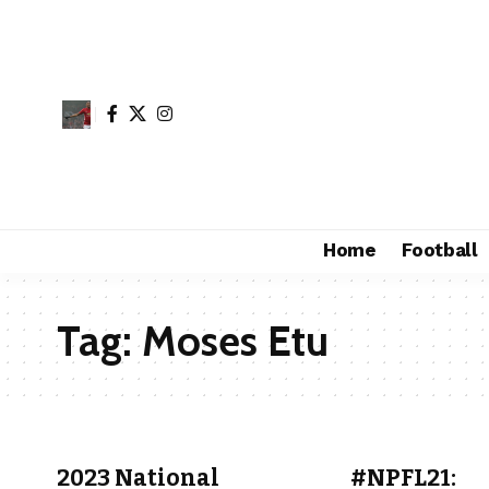
Home
Football
Tag:
Moses Etu
2023 National
#NPFL21: