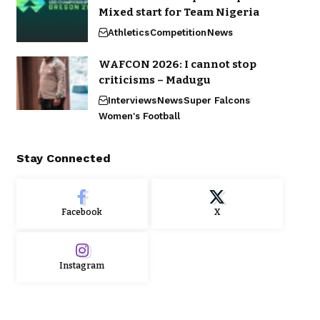
Mixed start for Team Nigeria
Athletics
Competition
News
WAFCON 2026: I cannot stop
criticisms – Madugu
Interviews
News
Super Falcons
Women's Football
Stay Connected
Facebook
X
Instagram