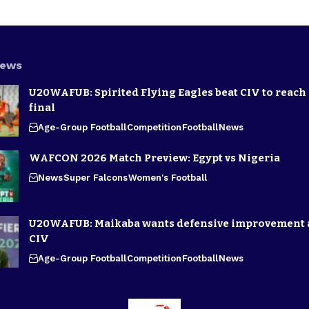
News
U20WAFUB: Spirited Flying Eagles beat CIV to reach
final
Age-Group Football
Competition
Football
News
WAFCON 2026 Match Preview: Egypt vs Nigeria
News
Super Falcons
Women's Football
U20WAFUB: Maikaba wants defensive improvement 
CIV
Age-Group Football
Competition
Football
News