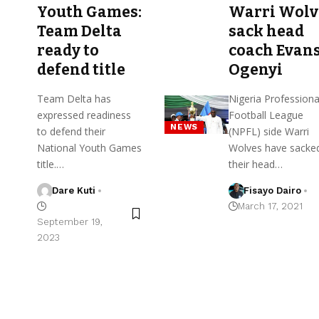
Youth Games:
Warri Wolv
Team Delta
sack head
ready to
coach Evan
defend title
Ogenyi
Team Delta has
Nigeria Professiona
expressed readiness
Football League
NEWS
to defend their
(NPFL) side Warri
National Youth Games
Wolves have sacke
title.…
their head…
Dare Kuti
Fisayo Dairo
March 17, 2021
September 19,
2023