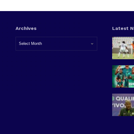
Archives
Latest 