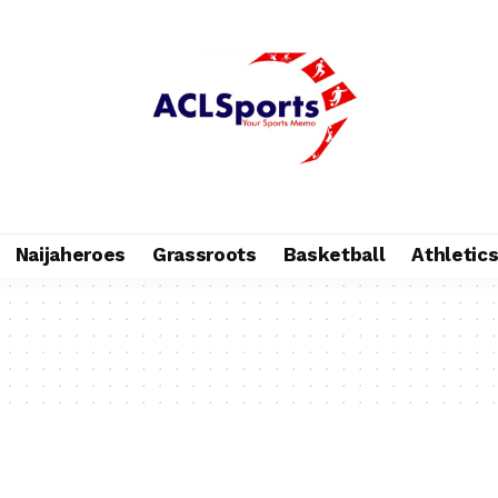
Naijaheroes
Grassroots
Basketball
Athletic