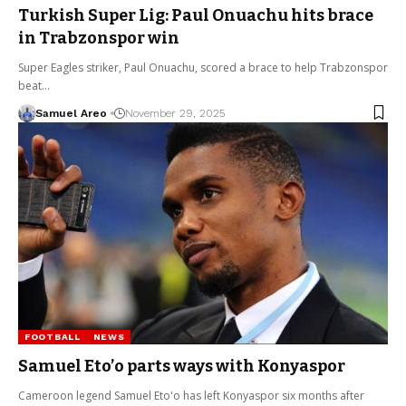
Turkish Super Lig: Paul Onuachu hits brace
in Trabzonspor win
Super Eagles striker, Paul Onuachu, scored a brace to help Trabzonspor
beat…
Samuel Areo
November 29, 2025
FOOTBALL
NEWS
Samuel Eto’o parts ways with Konyaspor
Cameroon legend Samuel Eto'o has left Konyaspor six months after