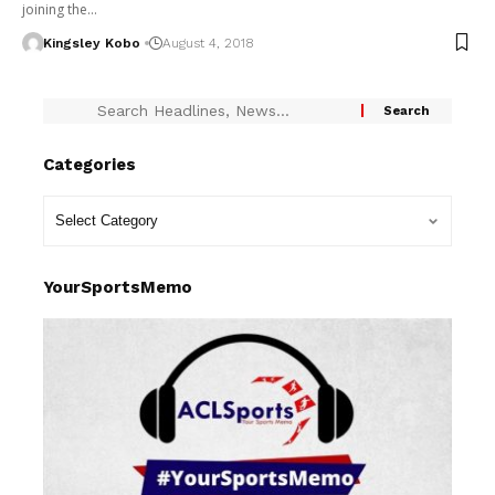
joining the…
Kingsley Kobo
August 4, 2018
Categories
YourSportsMemo