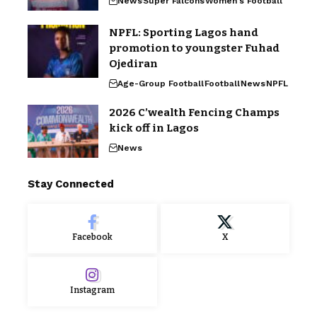
News
Super Falcons
Women's Football
NPFL: Sporting Lagos hand
promotion to youngster Fuhad
Ojediran
Age-Group Football
Football
News
NPFL
2026 C’wealth Fencing Champs
kick off in Lagos
News
Stay Connected
Facebook
X
Instagram