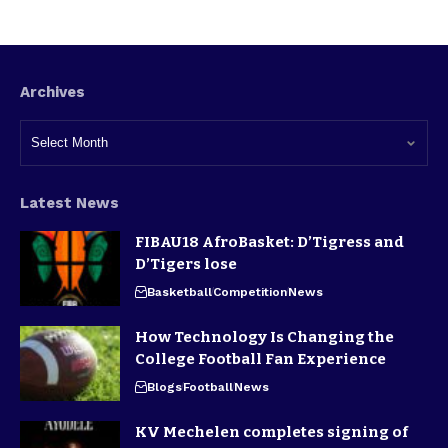
Archives
Latest News
FIBAU18 AfroBasket: D’Tigress and
D’Tigers lose
Basketball
Competition
News
How Technology Is Changing the
College Football Fan Experience
Blogs
Football
News
KV Mechelen completes signing of