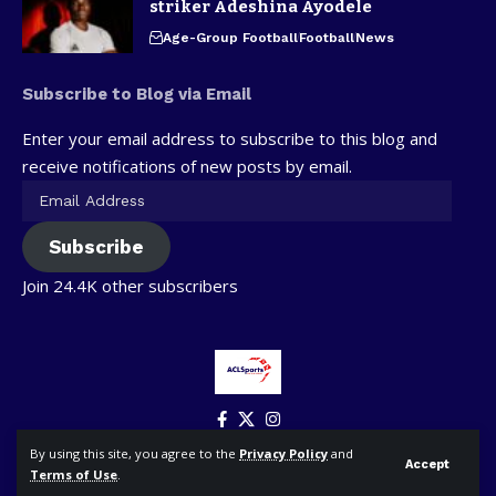
striker Adeshina Ayodele
Age-Group Football
Football
News
Subscribe to Blog via Email
Enter your email address to subscribe to this blog and
receive notifications of new posts by email.
Subscribe
Join 24.4K other subscribers
By using this site, you agree to the
Privacy Policy
and
Accept
Terms of Use
.
© ACLSports. All Rights Reserved.