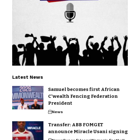
Latest News
Samuel becomes first African
C’wealth Fencing Federation
President
News
Transfer: ABB FOMGET
announce Miracle Usani signing