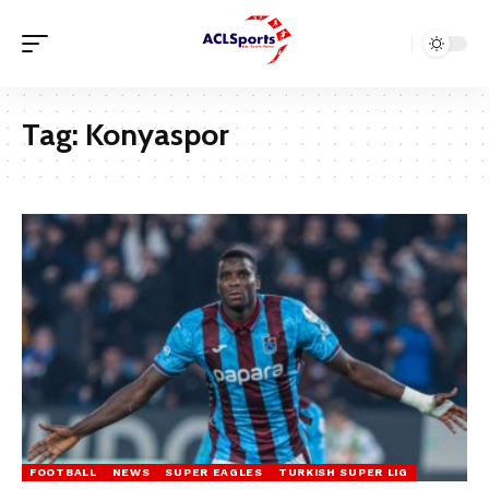
Tag:
Konyaspor
FOOTBALL
NEWS
SUPER EAGLES
TURKISH SUPER LIG