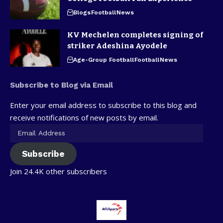
Blogs
Football
News
KV Mechelen completes signing of
striker Adeshina Ayodele
Age-Group Football
Football
News
Subscribe to Blog via Email
Enter your email address to subscribe to this blog and
receive notifications of new posts by email.
Subscribe
Join 24.4K other subscribers