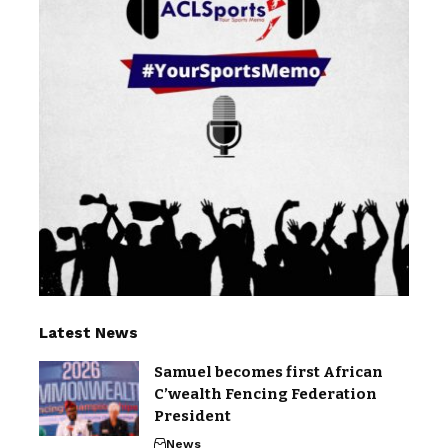
Latest News
Samuel becomes first African
C’wealth Fencing Federation
President
News