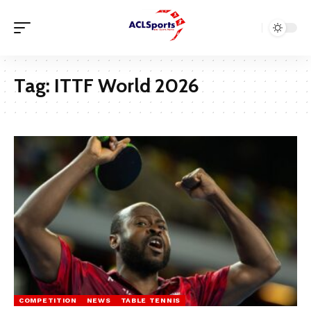
Tag:
ITTF World 2026
COMPETITION
NEWS
TABLE TENNIS