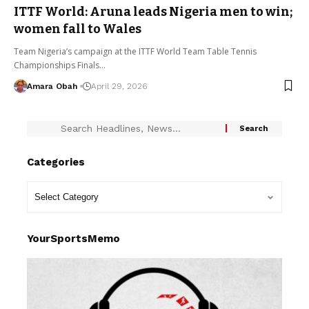
ITTF World: Aruna leads Nigeria men to win;
women fall to Wales
Team Nigeria’s campaign at the ITTF World Team Table Tennis
Championships Finals…
Amara Obah
April 29, 2026
Categories
YourSportsMemo