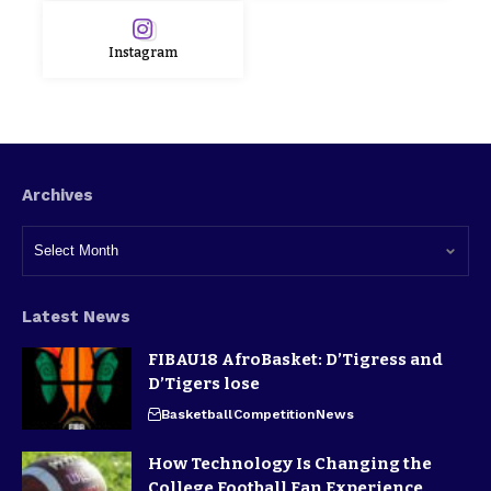
Instagram
Archives
Latest News
FIBAU18 AfroBasket: D’Tigress and
D’Tigers lose
Basketball
Competition
News
How Technology Is Changing the
College Football Fan Experience