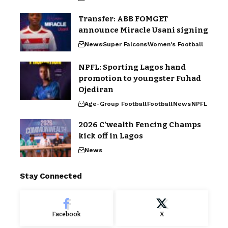
Transfer: ABB FOMGET
announce Miracle Usani signing
News
Super Falcons
Women's Football
NPFL: Sporting Lagos hand
promotion to youngster Fuhad
Ojediran
Age-Group Football
Football
News
NPFL
2026 C’wealth Fencing Champs
kick off in Lagos
News
Stay Connected
Facebook
X