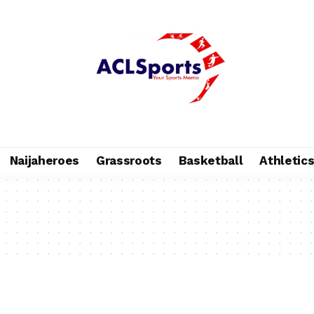
Naijaheroes
Grassroots
Basketball
Athletic