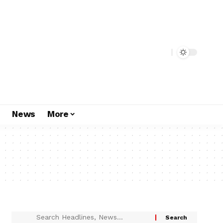
s
News
More