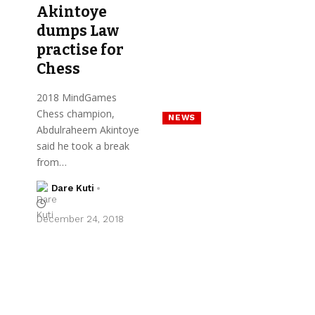
Akintoye
dumps Law
practise for
Chess
2018 MindGames
Chess champion,
NEWS
Abdulraheem Akintoye
said he took a break
from…
Dare Kuti
December 24, 2018