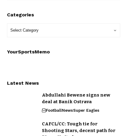
Categories
YourSportsMemo
Latest News
Abdullahi Bewene signs new
deal at Banik Ostrava
Football
News
Super Eagles
CAFCL/CC: Tough tie for
Shooting Stars, decent path for