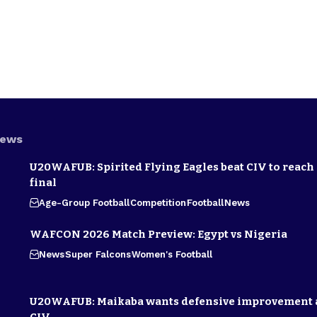
News
U20WAFUB: Spirited Flying Eagles beat CIV to reach
final
Age-Group Football
Competition
Football
News
WAFCON 2026 Match Preview: Egypt vs Nigeria
News
Super Falcons
Women's Football
U20WAFUB: Maikaba wants defensive improvement 
CIV