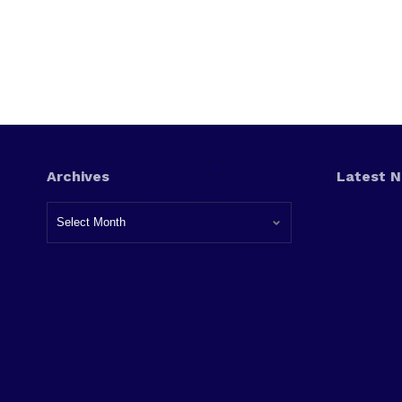
Archives
Latest 