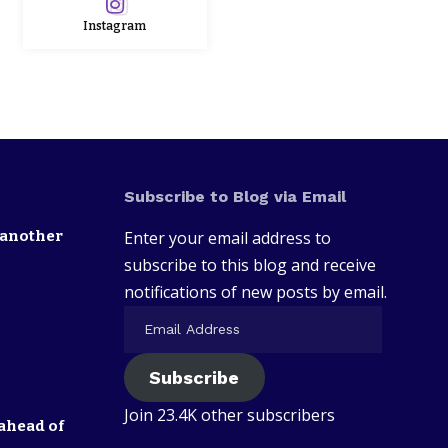
Instagram
Subscribe to Blog via Email
 another
Enter your email address to
subscribe to this blog and receive
notifications of new posts by email.
Subscribe
Join 23.4K other subscribers
ahead of