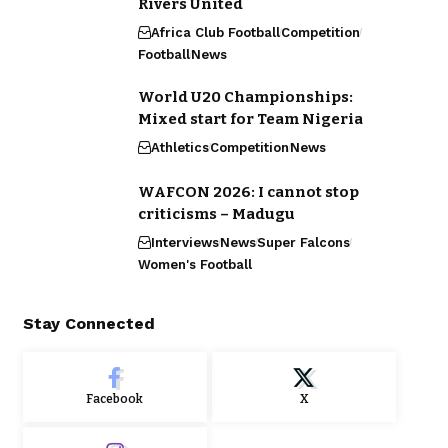
Rivers United
Africa Club Football
Competition
Football
News
World U20 Championships:
Mixed start for Team Nigeria
Athletics
Competition
News
WAFCON 2026: I cannot stop
criticisms – Madugu
Interviews
News
Super Falcons
Women's Football
Stay Connected
Facebook
X