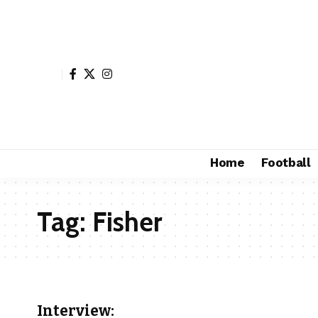
Home
Football
Tag:
Fisher
Interview: