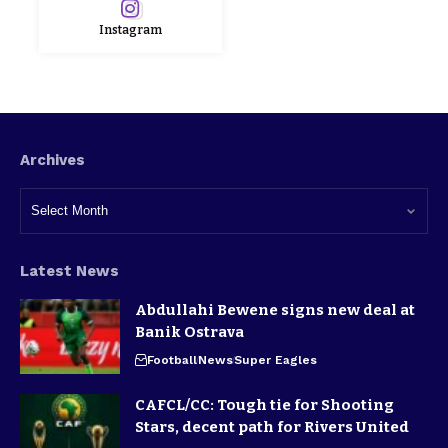
Instagram
Archives
Latest News
Abdullahi Bewene signs new deal at
Banik Ostrava
Football
News
Super Eagles
CAFCL/CC: Tough tie for Shooting
Stars, decent path for Rivers United