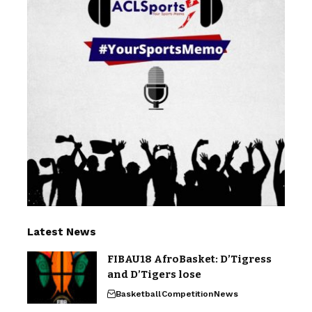
Latest News
FIBAU18 AfroBasket: D’Tigress
and D’Tigers lose
Basketball
Competition
News