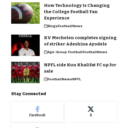
How Technology Is Changing
the College Football Fan
Experience
Blogs
Football
News
KV Mechelen completes signing
of striker Adeshina Ayodele
Age-Group Football
Football
News
NPFL side Kun Khalifat FC up for
sale
Football
News
NPFL
Stay Connected
Facebook
X