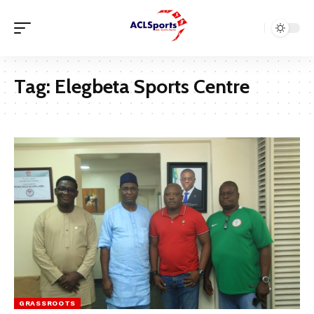
Tag:
Elegbeta Sports Centre
GRASSROOTS