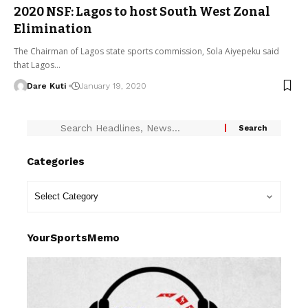
2020 NSF: Lagos to host South West Zonal
Elimination
The Chairman of Lagos state sports commission, Sola Aiyepeku said
that Lagos…
Dare Kuti
January 19, 2020
Categories
YourSportsMemo