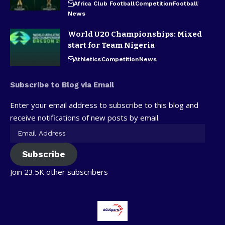
Africa Club Football
Competition
Football
News
World U20 Championships: Mixed
start for Team Nigeria
Athletics
Competition
News
Subscribe to Blog via Email
Enter your email address to subscribe to this blog and
receive notifications of new posts by email.
Subscribe
Join 23.5K other subscribers