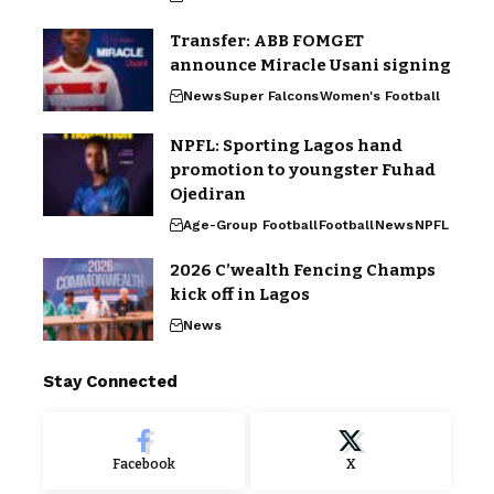
Transfer: ABB FOMGET
announce Miracle Usani signing
News
Super Falcons
Women's Football
NPFL: Sporting Lagos hand
promotion to youngster Fuhad
Ojediran
Age-Group Football
Football
News
NPFL
2026 C’wealth Fencing Champs
kick off in Lagos
News
Stay Connected
Facebook
X