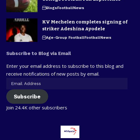
Blogs
Football
News
KV Mechelen completes signing of
striker Adeshina Ayodele
Age-Group Football
Football
News
Subscribe to Blog via Email
Enter your email address to subscribe to this blog and
receive notifications of new posts by email.
Subscribe
Join 24.4K other subscribers