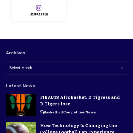
Instagram
Archives
Latest News
FIBAU18 AfroBasket: D’Tigress and
D’Tigers lose
Basketball
Competition
News
How Technology Is Changing the
College Football Fan Experience