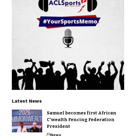
Latest News
Samuel becomes first African
C’wealth Fencing Federation
President
News