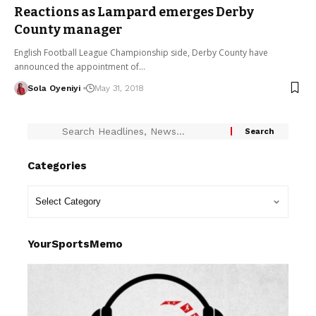
Reactions as Lampard emerges Derby
County manager
English Football League Championship side, Derby County have
announced the appointment of…
Sola Oyeniyi
May 31, 2018
Categories
YourSportsMemo