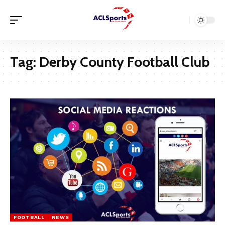
Tag:
Derby County Football Club
FOOTBALL
NEWS