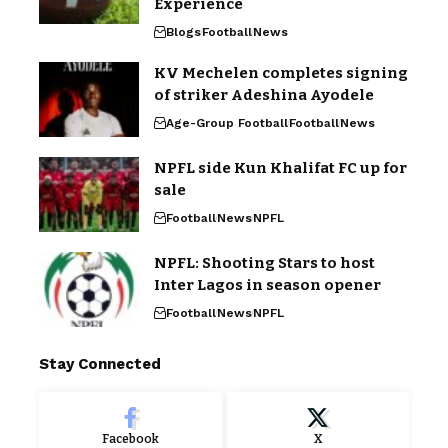
Experience
Blogs
Football
News
KV Mechelen completes signing
of striker Adeshina Ayodele
Age-Group Football
Football
News
NPFL side Kun Khalifat FC up for
sale
Football
News
NPFL
NPFL: Shooting Stars to host
Inter Lagos in season opener
Football
News
NPFL
Stay Connected
Facebook
X