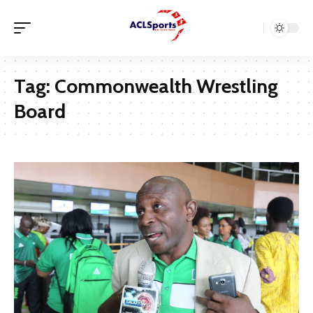
Tag:
Commonwealth Wrestling
Board