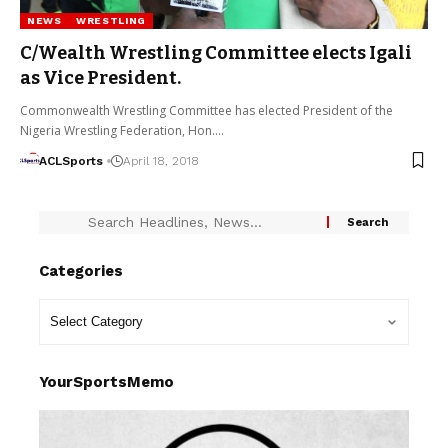
NEWS
WRESTLING
C/Wealth Wrestling Committee elects Igali
as Vice President.
Commonwealth Wrestling Committee has elected President of the
Nigeria Wrestling Federation, Hon.…
ACLSports
April 18, 2018
Categories
YourSportsMemo