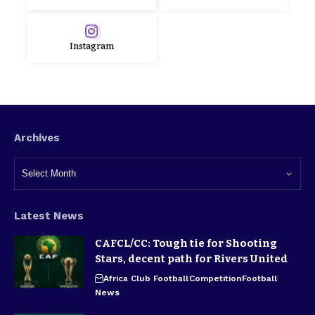
Instagram
Archives
Latest News
CAFCL/CC: Tough tie for Shooting
Stars, decent path for Rivers United
Africa Club Football
Competition
Football
News