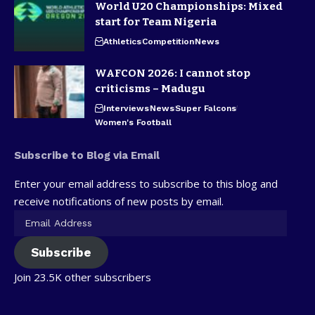
World U20 Championships: Mixed
start for Team Nigeria
Athletics
Competition
News
WAFCON 2026: I cannot stop
criticisms – Madugu
Interviews
News
Super Falcons
Women's Football
Subscribe to Blog via Email
Enter your email address to subscribe to this blog and
receive notifications of new posts by email.
Subscribe
Join 23.5K other subscribers