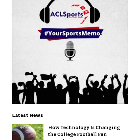
Latest News
How Technology Is Changing
the College Football Fan