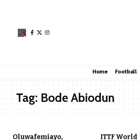
Home
Football
Tag:
Bode Abiodun
Oluwafemiayo,
ITTF World