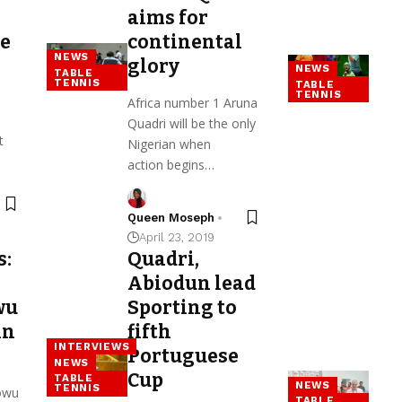
aims for
re
continental
NEWS
glory
NEWS
TABLE
TENNIS
TABLE
TENNIS
Africa number 1 Aruna
Quadri will be the only
t
Nigerian when
action begins…
Queen Moseph
April 23, 2019
s:
Quadri,
Abiodun lead
wu
Sporting to
in
fifth
INTERVIEWS
Portuguese
NEWS
Cup
TABLE
NEWS
TENNIS
owu
TABLE