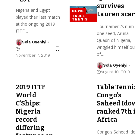
survives
Nigeria and Egypt
NEWS
Lauren sca
TABLE
played their last match
TENNIS
at the ongoing 2019
Tournament’s num
ITTF…
one seed, Aruna
Quadri of Nigeria,
Sola Oyeniyi
wriggled himself ou
of…
November 7, 2019
Sola Oyeniyi
August 10, 2019
2019 ITTF
Table Tenni
World
Congo’s
C’Ships:
Saheed Ido
Nigeria
ranked 7th 
record
Africa
differing
Congo’s Saheed Id