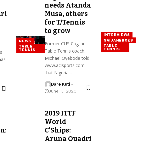
needs Atanda
ri
Musa, others
for T/Tennis
to grow
INTERVIEWS
NAIJAHEROES
NEWS
Former CUS Cagliari
TABLE
TABLE
TENNIS
TENNIS
Table Tennis coach,
is
Michael Oyebode told
has
www.aclsports.com
that Nigeria…
Dare Kuti
June 13, 2020
2019 ITTF
World
n:
C’Ships:
Aruna Quadri