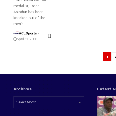
medallist, Bode
Abiodun has been
knocked out of the
men's…
ACLSports
April 11, 2018
1
Archives
Latest 