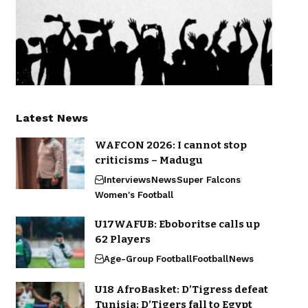
Latest News
WAFCON 2026: I cannot stop
criticisms – Madugu
Interviews
News
Super Falcons
Women's Football
U17WAFUB: Eboboritse calls up
62 Players
Age-Group Football
Football
News
U18 AfroBasket: D’Tigress defeat
Tunisia; D’Tigers fall to Egypt