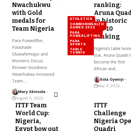
Nwachukwu
ranking:
with Gold
Aruna Quad
ATHLETICS
medals for
in historic
COMMONWEALTH
Team Nigeria
Top 10
GAMES 2022
PARA
ranking
POWERLIFTING
Para Powerlifter,
PARA
SPORTS
Folashade
Nigeria’s table tenn
TABLE
TENNIS
Oluwafemiayo and
star, Aruna Quadri 
Women’s Discus
become the first
thrower Goodness
African and…
Nwachukwu increased
Sola Oyeniyi
Team…
May 4, 2022
Mary Akinsola
August 5, 2022
ITTF Team
ITTF
World Cup:
Challenge
Nigeria,
Nigeria Ope
Egypt bow out
Quadri