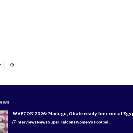
2
News
WAFCON 2026: Madugu, Ohale ready for crucial Egyp
Interviews
News
Super Falcons
Women's Football