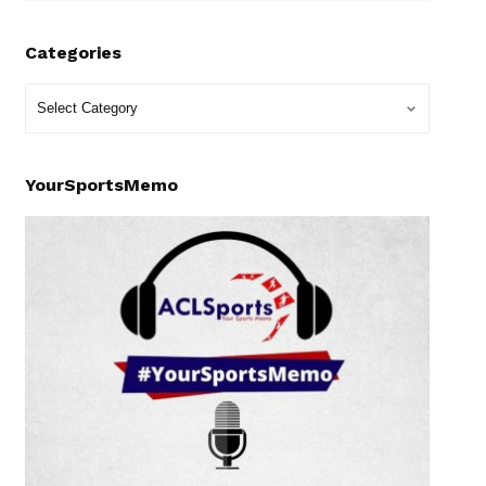
Categories
YourSportsMemo