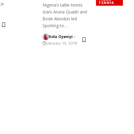
TENNIS
ca
Nigeria’s table tennis
stars Aruna Quadri and
Bode Abiodun led
Sporting to…
Sola Oyeniyi
January 14, 2019