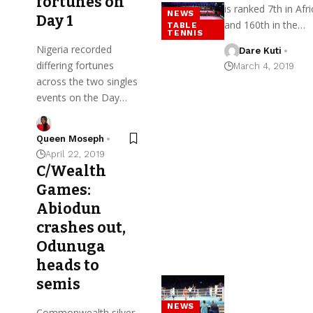
fortunes on
is ranked 7th in Afri
NEWS
Day 1
and 160th in the…
TABLE
TENNIS
Nigeria recorded
Dare Kuti
differing fortunes
March 4, 2019
across the two singles
events on the Day…
Queen Moseph
April 22, 2019
C/Wealth
Games:
Abiodun
crashes out,
Odunuga
heads to
semis
NEWS
Commonwealth silver