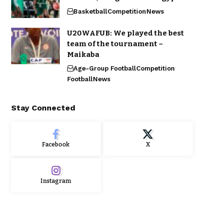
Basketball
Competition
News
U20WAFUB: We played the best
team of the tournament –
Maikaba
Age-Group Football
Competition
Football
News
Stay Connected
Facebook
X
Instagram