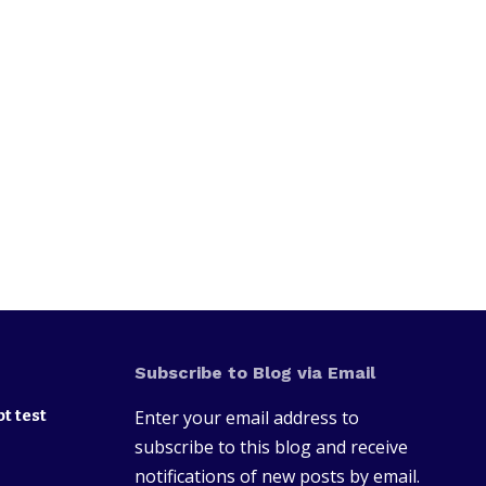
Subscribe to Blog via Email
t test
Enter your email address to
subscribe to this blog and receive
notifications of new posts by email.