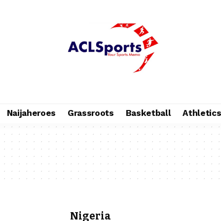
Naijaheroes
Grassroots
Basketball
Athletic
Nigeria