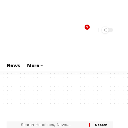
9
s
News
More