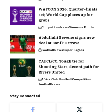
WAFCON 2026: Quarter-finals
set; World Cup places up for
grabs
Competition
News
Women's Football
Abdullahi Bewene signs new
deal at Banik Ostrava
Football
News
Super Eagles
CAFCL/CC: Tough tie for
Shooting Stars, decent path for
Rivers United
Africa Club Football
Competition
Football
News
Stay Connected