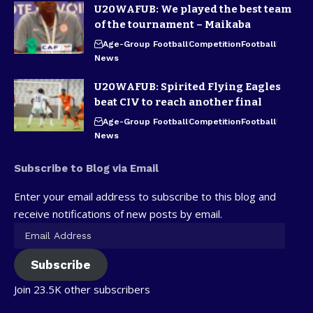
U20WAFUB: We played the best team
of the tournament – Maikaba
Age-Group Football
Competition
Football
News
U20WAFUB: Spirited Flying Eagles
beat CIV to reach another final
Age-Group Football
Competition
Football
News
Subscribe to Blog via Email
Enter your email address to subscribe to this blog and
receive notifications of new posts by email.
Subscribe
Join 23.5K other subscribers