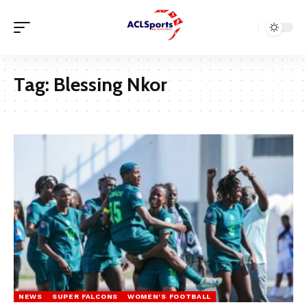
Tag:
Blessing Nkor
NEWS
SUPER FALCONS
WOMEN'S FOOTBALL