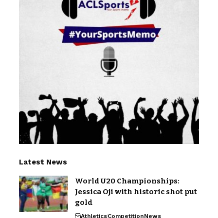
Latest News
World U20 Championships:
Jessica Oji with historic shot put
gold
Athletics
Competition
News