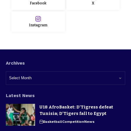
Facebook
X
Instagram
Archives
Latest News
U18 AfroBasket: D’Tigress defeat
Tunisia; D’Tigers fall to Egypt
Basketball
Competition
News