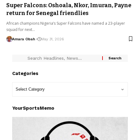
Super Falcons: Oshoala, Nkor, Imuran, Payne
return for Senegal friendlies
African champions Nigeria’s Super Falcons have named a 23-player
squad for next…
Amara Obah
May 31, 2026
Categories
YourSportsMemo