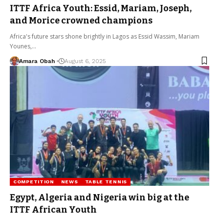
ITTF Africa Youth: Essid, Mariam, Joseph,
and Morice crowned champions
Africa's future stars shone brightly in Lagos as Essid Wassim, Mariam
Younes,…
Amara Obah
August 6, 2025
COMPETITION
NEWS
TABLE TENNIS
Egypt, Algeria and Nigeria win big at the
ITTF African Youth