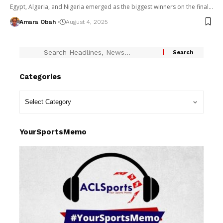
Egypt, Algeria, and Nigeria emerged as the biggest winners on the final…
Amara Obah
August 4, 2025
Categories
YourSportsMemo