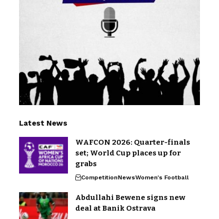
Latest News
WAFCON 2026: Quarter-finals
set; World Cup places up for
grabs
Competition
News
Women's Football
Abdullahi Bewene signs new
deal at Banik Ostrava