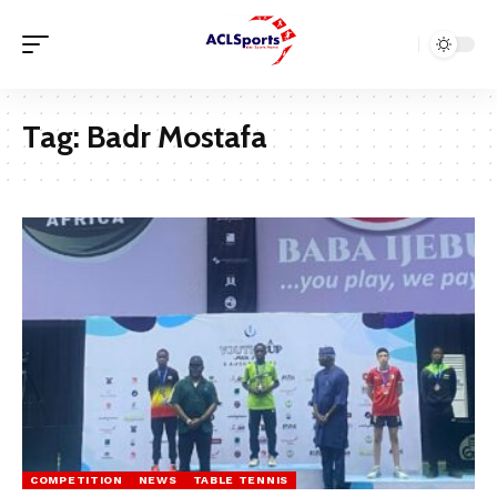
Tag:
Badr Mostafa
COMPETITION
NEWS
TABLE TENNIS