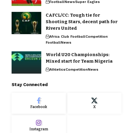
Football
News
Super Eagles
CAFCL/CC: Tough tie for
Shooting Stars, decent path for
Rivers United
Africa Club Football
Competition
Football
News
World U20 Championships:
Mixed start for Team Nigeria
Athletics
Competition
News
Stay Connected
Facebook
X
Instagram