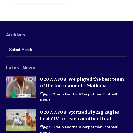
Archives
Latest News
U20WAFUB: We played the best team
of the tournament – Maikaba
Age-Group Football
Competition
Football
News
U20WAFUB: Spirited Flying Eagles
beat CIV to reach another final
Age-Group Football
Competition
Football
News