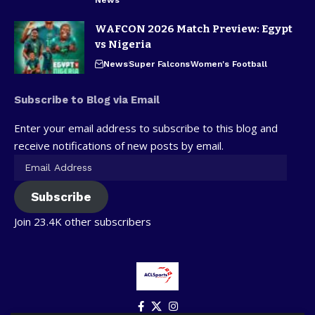
WAFCON 2026 Match Preview: Egypt
vs Nigeria
News
Super Falcons
Women's Football
Subscribe to Blog via Email
Enter your email address to subscribe to this blog and
receive notifications of new posts by email.
Subscribe
Join 23.4K other subscribers