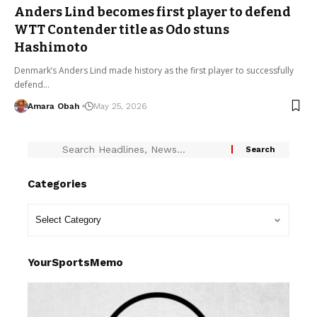
Anders Lind becomes first player to defend
WTT Contender title as Odo stuns
Hashimoto
Denmark’s Anders Lind made history as the first player to successfully
defend…
Amara Obah
May 25, 2026
Categories
YourSportsMemo