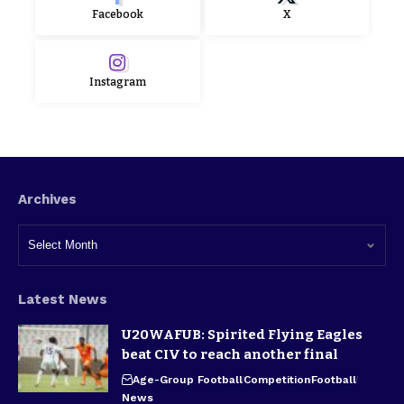
Facebook
X
Instagram
Archives
Latest News
U20WAFUB: Spirited Flying Eagles
beat CIV to reach another final
Age-Group Football
Competition
Football
News