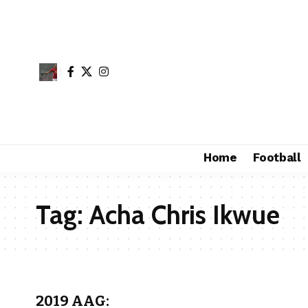
Home
Football
Tag:
Acha Chris Ikwue
2019 AAG: