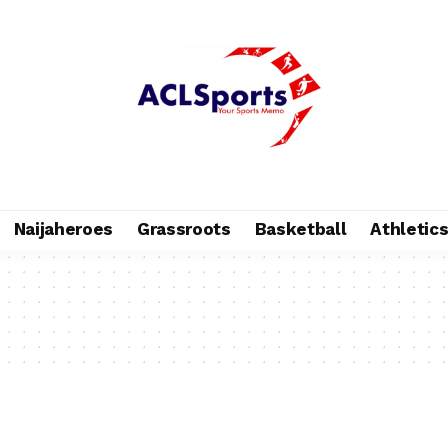
Naijaheroes
Grassroots
Basketball
Athletic