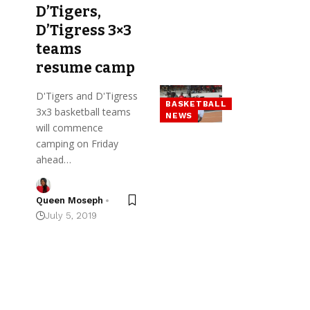
D’Tigers,
D’Tigress 3×3
teams
resume camp
D'Tigers and D'Tigress
BASKETBALL
3x3 basketball teams
NEWS
will commence
camping on Friday
ahead…
Queen Moseph
July 5, 2019