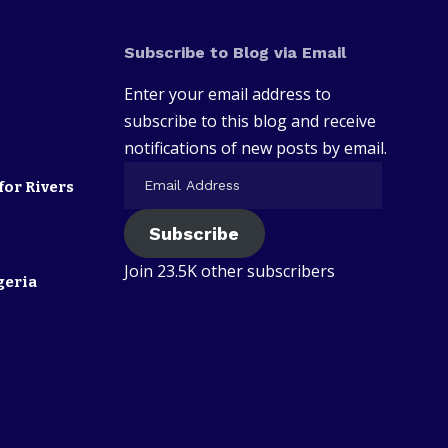
Subscribe to Blog via Email
Enter your email address to
subscribe to this blog and receive
notifications of new posts by email.
for Rivers
Subscribe
Join 23.5K other subscribers
geria