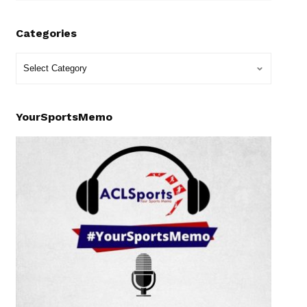
Categories
YourSportsMemo