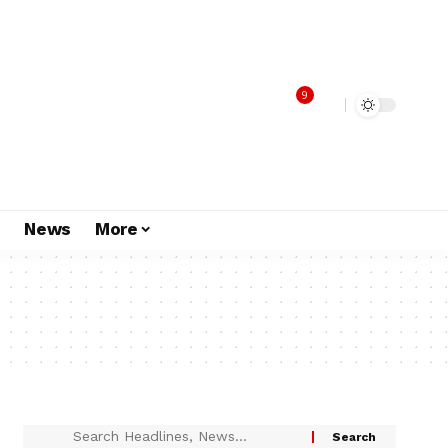
9
s
News
More