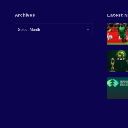
Archives
Latest 