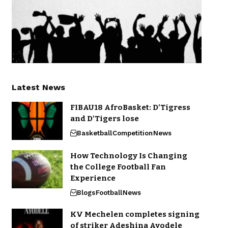
Latest News
FIBAU18 AfroBasket: D’Tigress
and D’Tigers lose
Basketball
Competition
News
How Technology Is Changing
the College Football Fan
Experience
Blogs
Football
News
KV Mechelen completes signing
of striker Adeshina Ayodele