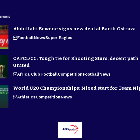
News
Abdullahi Bewene signs new deal at Banik Ostrava
Football
News
Super Eagles
CAFCL/CC: Tough tie for Shooting Stars, decent path 
United
Africa Club Football
Competition
Football
News
World U20 Championships: Mixed start for Team Ni
Athletics
Competition
News