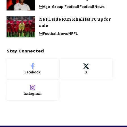
Age-Group Football
Football
News
NPFL side Kun Khalifat FC up for
sale
Football
News
NPFL
Stay Connected
Facebook
X
Instagram