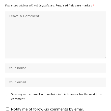
Your email address will not be published.
Required fields are marked
*
Save my name, email, and website in this browser for the next time I
comment.
Notify me of follow-up comments by email.