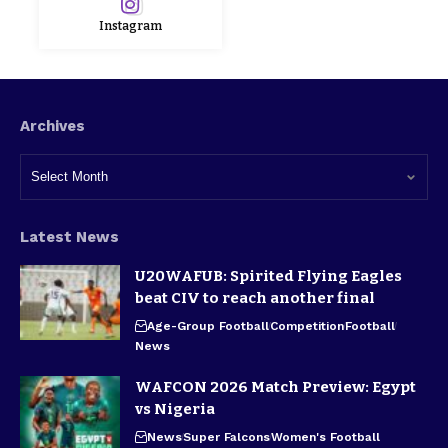
Instagram
Archives
Latest News
U20WAFUB: Spirited Flying Eagles
beat CIV to reach another final
Age-Group Football
Competition
Football
News
WAFCON 2026 Match Preview: Egypt
vs Nigeria
News
Super Falcons
Women's Football