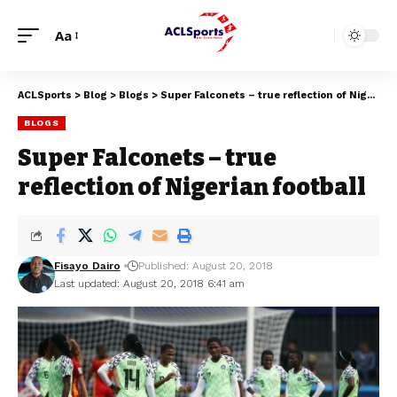
Aa
ACLSports
>
Blog
>
Blogs
>
Super Falconets – true reflection of Nigerian football
BLOGS
Super Falconets – true
reflection of Nigerian football
Fisayo Dairo
Published: August 20, 2018
Last updated: August 20, 2018 6:41 am