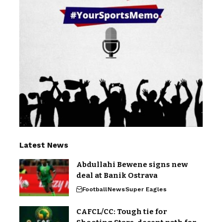
Latest News
Abdullahi Bewene signs new
deal at Banik Ostrava
Football
News
Super Eagles
CAFCL/CC: Tough tie for