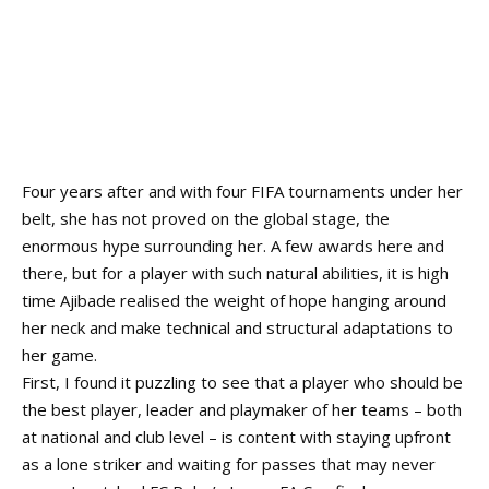
Four years after and with four FIFA tournaments under her
belt, she has not proved on the global stage, the
enormous hype surrounding her. A few awards here and
there, but for a player with such natural abilities, it is high
time Ajibade realised the weight of hope hanging around
her neck and make technical and structural adaptations to
her game.
First, I found it puzzling to see that a player who should be
the best player, leader and playmaker of her teams – both
at national and club level – is content with staying upfront
as a lone striker and waiting for passes that may never