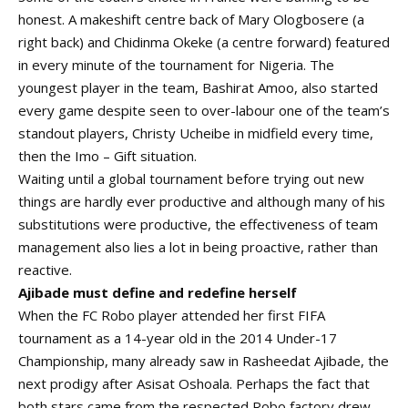
honest. A makeshift centre back of Mary Ologbosere (a
right back) and Chidinma Okeke (a centre forward) featured
in every minute of the tournament for Nigeria. The
youngest player in the team, Bashirat Amoo, also started
every game despite seen to over-labour one of the team’s
standout players, Christy Ucheibe in midfield every time,
then the Imo – Gift situation.
Waiting until a global tournament before trying out new
things are hardly ever productive and although many of his
substitutions were productive, the effectiveness of team
management also lies a lot in being proactive, rather than
reactive.
Ajibade must define and redefine herself
When the FC Robo player attended her first FIFA
tournament as a 14-year old in the 2014 Under-17
Championship, many already saw in Rasheedat Ajibade, the
next prodigy after Asisat Oshoala. Perhaps the fact that
both stars came from the respected Robo factory drew