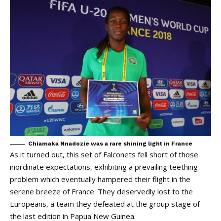
Chiamaka Nnadozie was a rare shining light in France
As it turned out, this set of Falconets fell short of those
inordinate expectations, exhibiting a prevailing teething
problem which eventually hampered their flight in the
serene breeze of France. They deservedly lost to the
Europeans, a team they defeated at the group stage of
the last edition in Papua New Guinea.