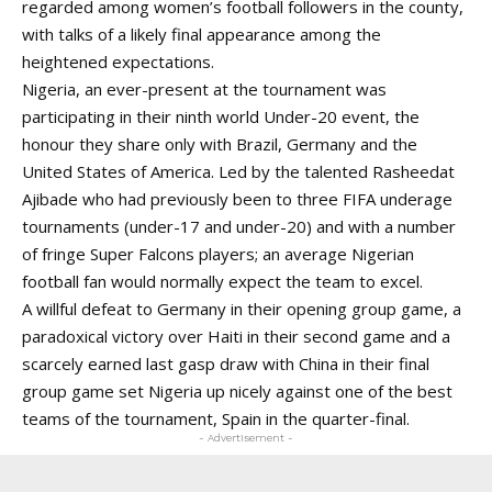
regarded among women’s football followers in the county,
with talks of a likely final appearance among the
heightened expectations.
Nigeria, an ever-present at the tournament was
participating in their ninth world Under-20 event, the
honour they share only with Brazil, Germany and the
United States of America. Led by the talented Rasheedat
Ajibade who had previously been to three FIFA underage
tournaments (under-17 and under-20) and with a number
of fringe Super Falcons players; an average Nigerian
football fan would normally expect the team to excel.
A willful defeat to Germany in their opening group game, a
paradoxical victory over Haiti in their second game and a
scarcely earned last gasp draw with China in their final
group game set Nigeria up nicely against one of the best
teams of the tournament, Spain in the quarter-final.
- Advertisement -