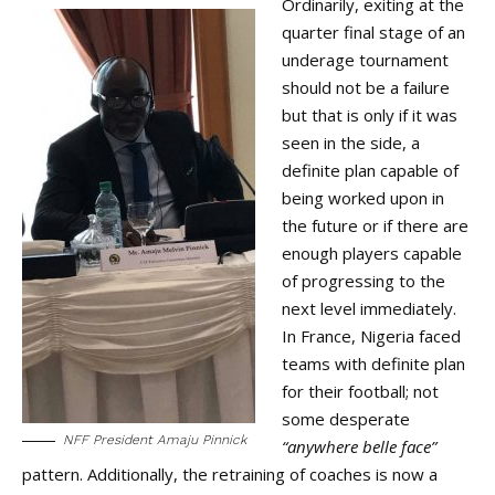
Ordinarily, exiting at the
quarter final stage of an
underage tournament
should not be a failure
but that is only if it was
seen in the side, a
definite plan capable of
being worked upon in
the future or if there are
enough players capable
of progressing to the
next level immediately.
In France, Nigeria faced
teams with definite plan
for their football; not
some desperate
NFF President Amaju Pinnick
“anywhere belle face”
pattern. Additionally, the retraining of coaches is now a