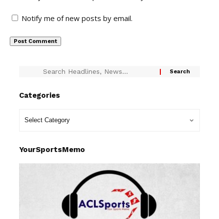
Notify me of new posts by email.
Categories
YourSportsMemo