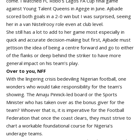
come. I watched FC Robo’s Lagos FA Cup final game
against Young Talent Queens in Agege in June. Ajibade
scored both goals in a 2-0 win but I was surprised, seeing
her in a van Nistelrooy role even at club level.
She still has a lot to add to her game most especially in
quick and accurate decision-making but first, Ajibade must
jettison the idea of being a centre forward and go to either
of the flanks or deep behind the striker to have more
general impact on his team’s play.
Over to you, NFF
With the lingering crisis bedeviling Nigerian football, one
wonders who would take responsibility for the team’s
showing. The Amaju Pinnick-led board or the Sports
Minister who has taken over as the bonus giver for the
team? Whoever that is, it is imperative for the Football
Federation that once the coast clears, they must strive to
chart a workable foundational course for Nigeria’s
underage teams.