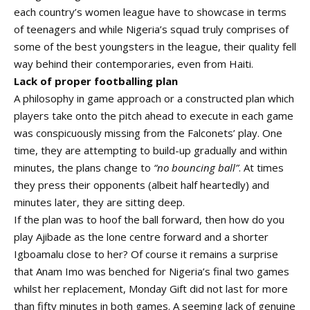
each country’s women league have to showcase in terms
of teenagers and while Nigeria’s squad truly comprises of
some of the best youngsters in the league, their quality fell
way behind their contemporaries, even from Haiti.
Lack of proper footballing plan
A philosophy in game approach or a constructed plan which
players take onto the pitch ahead to execute in each game
was conspicuously missing from the Falconets’ play. One
time, they are attempting to build-up gradually and within
minutes, the plans change to
“no bouncing ball”
. At times
they press their opponents (albeit half heartedly) and
minutes later, they are sitting deep.
If the plan was to hoof the ball forward, then how do you
play Ajibade as the lone centre forward and a shorter
Igboamalu close to her? Of course it remains a surprise
that Anam Imo was benched for Nigeria’s final two games
whilst her replacement, Monday Gift did not last for more
than fifty minutes in both games. A seeming lack of genuine