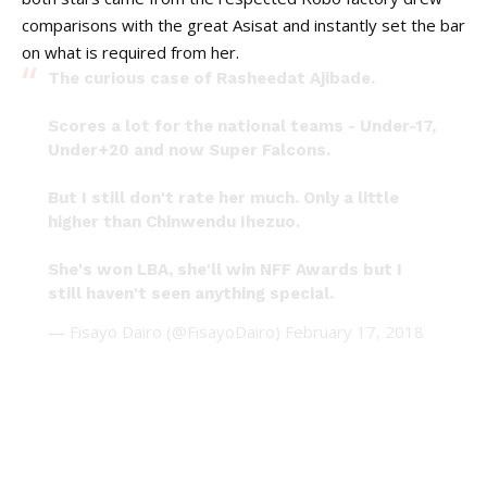
comparisons with the great Asisat and instantly set the bar
on what is required from her.
The curious case of Rasheedat Ajibade.
Scores a lot for the national teams - Under-17,
Under+20 and now Super Falcons.
But I still don't rate her much. Only a little
higher than Chinwendu Ihezuo.
She's won LBA, she'll win NFF Awards but I
still haven't seen anything special.
— Fisayo Dairo (@FisayoDairo)
February 17, 2018