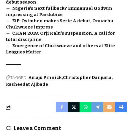
debut season
Nigeria’s next fullback? Emmanuel Godwin
impressing at Pardubice
EiE: Osimhen makes Serie A debut, Onuachu,
Chukwueze impress
CHAN 2018: Orji Kalu’s suspension; A call for
total discipline
Emergence of Chukwueze and others at Elite
Leagues Matter
TAGGED:
Amaju Pinnick
Christopher Danjuma
Rasheedat Ajibade
Leave a Comment