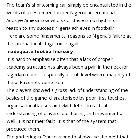
The team’s shortcoming can simply be encapsulated in the
words of a respected former Nigerian international,
Adokiye Amiesimaka who said
“there is no rhythm or
reason to any success Nigeria achieves in football.”
Here are some fundamental reasons to Nigeria’s failure at
the international stage, once again.
Inadequate football nursery
It is hard to emphasise often that a lack of proper
academy structure has always been a pain in the neck for
Nigerian teams – especially at club level where majority of
these Falconets came from -.
The players showed a gross lack of understanding of the
basics of the game; characterised by poor first touches,
organisational lapses and vivid defect in tactical
understanding of players’ positioning and movements.
Well, it is not their fault, it is that of the system that
produced them.
The gathering in France is one to showcase the best that