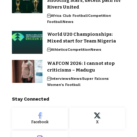
Shooting Stars, decent path for
Rivers United
Africa Club Football
Competition
Football
News
World U20 Championships:
Mixed start for Team Nigeria
Athletics
Competition
News
WAFCON 2026: I cannot stop
criticisms – Madugu
Interviews
News
Super Falcons
Women's Football
Stay Connected
Facebook
X