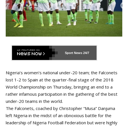
Sport News
24/7
Nigeria’s women’s national under-20 team; the Falconets
lost 1-2 to Spain at the quarter-final stage of the 2018
World Championship on Thursday, bringing an end to a
rather infamous participation in the gathering of the best
under-20 teams in the world.
The Falconets, coached by Christopher “Musa” Danjuma
left Nigeria in the midst of
an obnoxious battle
for the
leadership of Nigeria Football Federation but were highly