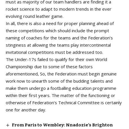
must as majority of our team handlers are finding it a
rocket science to adapt to modern trends in the ever
evolving round leather game.
In all, there is also a need for proper planning ahead of
these competitions which should include the prompt
naming of coaches for the teams and the Federation’s
stinginess at allowing the teams play intercontinental
invitational competitions must be addressed too.
The Under-17s failed to qualify for their own World
Championship due to some of these factors
aforementioned, So, the Federation must begin genuine
work now to unearth some of the budding talents and
make them undergo a footballing education programme
within their first years. The matter of the functioning or
otherwise of Federation’s Technical Committee is certainly
one for another day.
From Paris to Wembley: Nnadozie’s Brighton