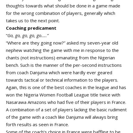
thoughts towards what should be done in a game made
for the wrong combination of players, generally which
takes us to the next point.
Coaching predicament
“
Go, go, go, go, go…..”
“Where are they going now?” asked my seven-year old
nephew watching the game with me in response to the
chants (not instructions) emanating from the Nigerian
bench. Such is the manner of the per-second instructions
from coach Danjuma which were hardly ever geared
towards tactical or technical information to the players.
Again, this is one of the best coaches in the league and has
won the Nigeria Women Football League title twice with
Nasarawa Amazons who had five of their players in France.
A combination of a set of players lacking the basic rudiment
of the game with a coach like Danjuma will always bring
forth results as seen in France.
Some of the coach’s choice in France were baffling to be