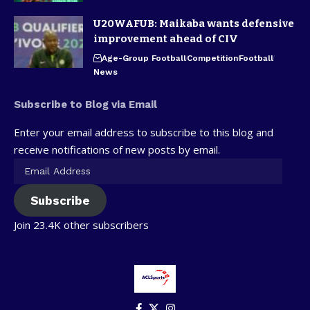
U20WAFUB: Maikaba wants defensive
improvement ahead of CIV
Age-Group Football
Competition
Football
News
Subscribe to Blog via Email
Enter your email address to subscribe to this blog and
receive notifications of new posts by email.
Subscribe
Join 23.4K other subscribers