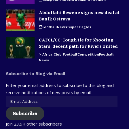
Abdullahi Bewene signs new deal at
Banik Ostrava
Football
News
Super Eagles
CAFCL/CC: Tough tie for Shooting
Stars, decent path for Rivers United
Africa Club Football
Competition
Football
News
Subscribe to Blog via Email
Enter your email address to subscribe to this blog and
receive notifications of new posts by email.
Subscribe
Join 23.9K other subscribers