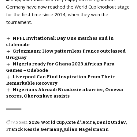
Germany have now reached the World Cup knockout stage
for the first time since 2014, when they won the
tournament.
NPFL Invitational: Day One matches end in
stalemate
Griezmann: How patternless France outclassed
Uruguay
Nigeria ready for Ghana 2023 African Para
Games – Odebode
Liverpool Can Find Inspiration From Their
Remarkable Recovery
Nigerians Abroad: Nnadozie a barrier, Omewa
scores, Okoronkwo assists
TAGGED:
2026 World Cup
Cote d'Ivoire
Deniz Undav
Franck Kessie
Germany
Julian Nagelsmann