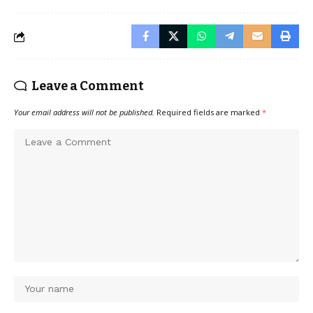
Leave a Comment
Your email address will not be published.
Required fields are marked
*