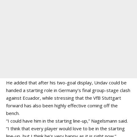
He added that after his two-goal display, Undav could be
handed a starting role in Germany’s final group-stage clash
against Ecuador, while stressing that the VfB Stuttgart
forward has also been highly effective coming off the
bench.
“I could have him in the starting line-up,” Nagelsmann said.
“I think that every player would love to be in the starting
line-up, but I think he’s very happy as it is right now.”