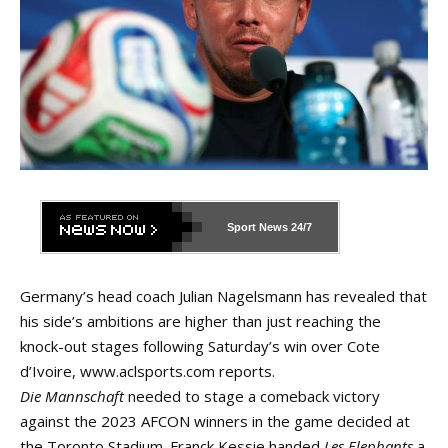
Sport News
24/7
Germany’s head coach Julian Nagelsmann has revealed that
his side’s ambitions are higher than just reaching the
knock-out stages following Saturday’s win over Cote
d’Ivoire,
www.aclsports.com
reports.
Die Mannschaft
needed to stage a comeback victory
against the 2023 AFCON winners in the game decided at
the Toronto Stadium. Franck Kessie handed
Les Elephants
a