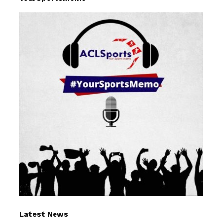
Latest News