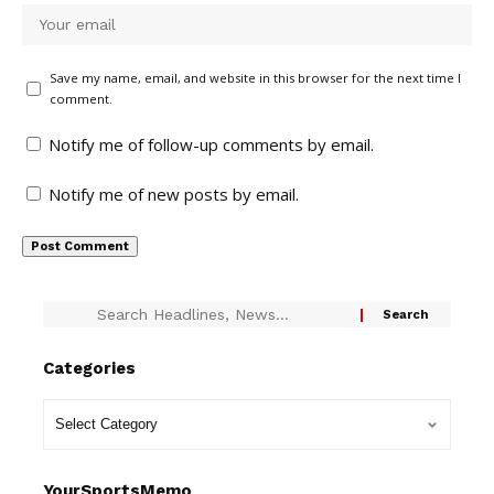
Save my name, email, and website in this browser for the next time I
comment.
Notify me of follow-up comments by email.
Notify me of new posts by email.
Categories
YourSportsMemo