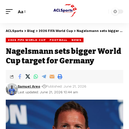
Aa
ACLSports
>
Blog
>
2026 FIFA World Cup
>
Nagelsmann sets bigger World Cup target for Germany
2026 FIFA WORLD CUP
FOOTBALL
NEWS
Nagelsmann sets bigger World
Cup target for Germany
Samuel Areo
Published: June 21, 2026
Last updated: June 21, 2026 10:44 am