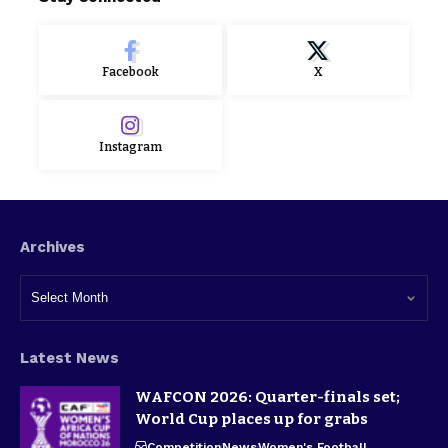
Facebook
X
Instagram
Archives
Latest News
WAFCON 2026: Quarter-finals set;
World Cup places up for grabs
Competition
News
Women's Football