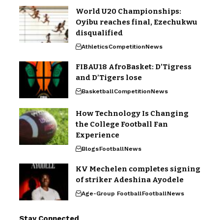
World U20 Championships:
Oyibu reaches final, Ezechukwu
disqualified
Athletics
Competition
News
FIBAU18 AfroBasket: D’Tigress
and D’Tigers lose
Basketball
Competition
News
How Technology Is Changing
the College Football Fan
Experience
Blogs
Football
News
KV Mechelen completes signing
of striker Adeshina Ayodele
Age-Group Football
Football
News
Stay Connected