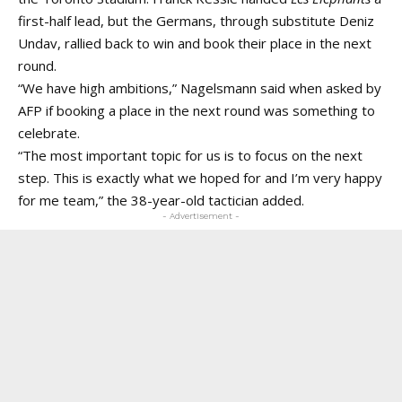
first-half lead, but the Germans, through substitute Deniz
Undav, rallied back to win and book their place in the next
round.
“We have high ambitions,” Nagelsmann said when asked by
AFP if booking a place in the next round was something to
celebrate.
“The most important topic for us is to focus on the next
step. This is exactly what we hoped for and I’m very happy
for me team,” the 38-year-old tactician added.
- Advertisement -