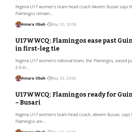
Nigeria U17 women's team head coach Akeem Busari says t
Flamingos remain…
Amara Obah
May 30, 2026
U17WWCQ: Flamingos ease past Guin
in first-leg tie
Nigeria U17 women’s national team, the Flamingos, eased p
5-0 in…
Amara Obah
May 23, 2026
U17WWCQ: Flamingos ready for Guin
– Busari
Nigeria U17 women’s team head coach, Akeem Busari, says 
Flamingos are…