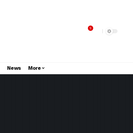
9
s
News
More