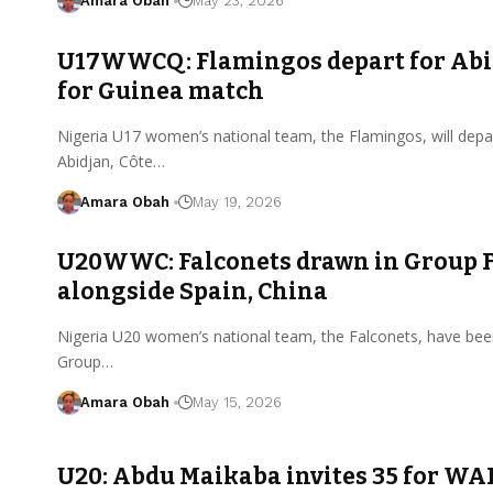
Amara Obah
May 23, 2026
U17WWCQ: Flamingos depart for Abi
for Guinea match
Nigeria U17 women’s national team, the Flamingos, will depar
Abidjan, Côte…
Amara Obah
May 19, 2026
U20WWC: Falconets drawn in Group 
alongside Spain, China
Nigeria U20 women’s national team, the Falconets, have bee
Group…
Amara Obah
May 15, 2026
U20: Abdu Maikaba invites 35 for WA