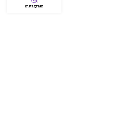
Instagram