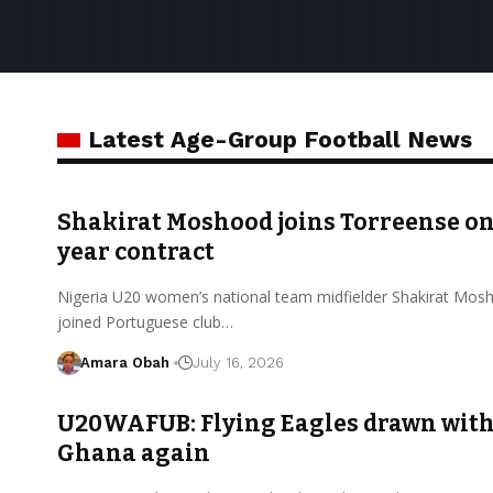
Latest Age-Group Football News
Shakirat Moshood joins Torreense on
year contract
Nigeria U20 women’s national team midfielder Shakirat Mos
joined Portuguese club…
Amara Obah
July 16, 2026
U20WAFUB: Flying Eagles drawn wit
Ghana again