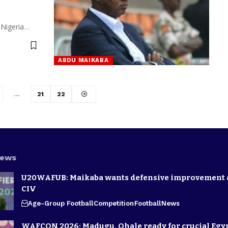
 Nigeria…
ABDU MAIKABA
…
21
22
News
U20WAFUB: Maikaba wants defensive improvement 
CIV
Age-Group Football
Competition
Football
News
WAFCON 2026: Madugu, Ohale ready for crucial Egyp