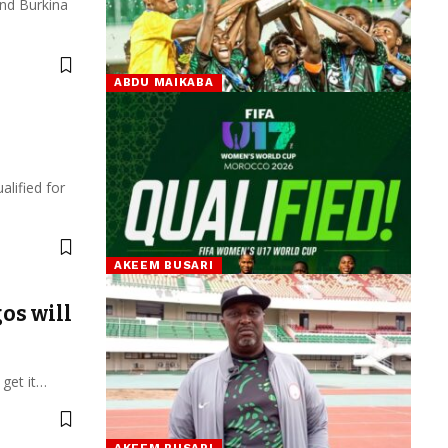
and Burkina
ABDU MAIKABA
lified for
AKEEM BUSARI
os will
 get it…
AKEEM BUSARI