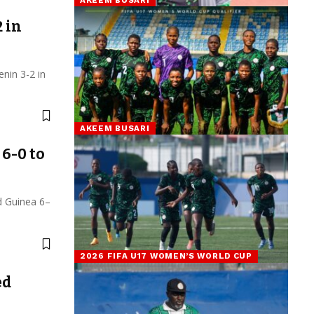
 in
nin 3-2 in
AKEEM BUSARI
6-0 to
d Guinea 6–
2026 FIFA U17 WOMEN’S WORLD CUP
ed