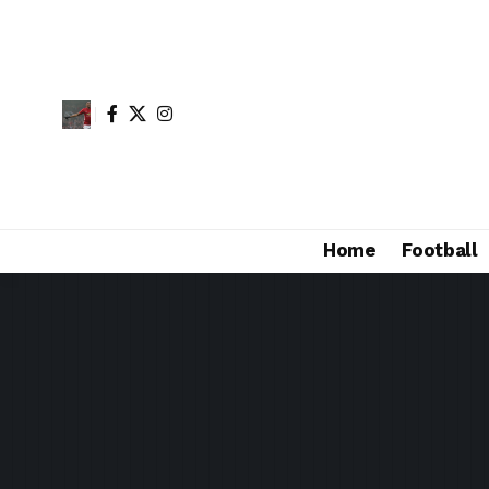
Home
Football