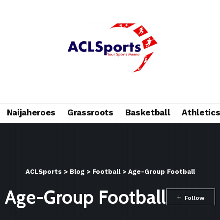
Naijaheroes
Grassroots
Basketball
Athletic
ACLSports
>
Blog
>
Football
>
Age-Group Football
Age-Group Football