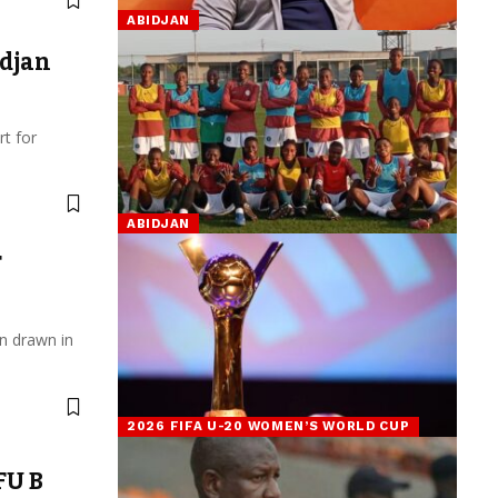
ABIDJAN
djan
t for
ABIDJAN
F
n drawn in
2026 FIFA U-20 WOMEN’S WORLD CUP
FU B