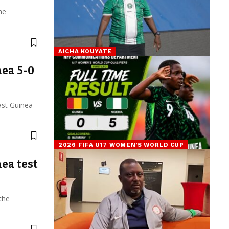
he
AICHA KOUYATE
ea 5-0
ast Guinea
2026 FIFA U17 WOMEN’S WORLD CUP
ea test
the