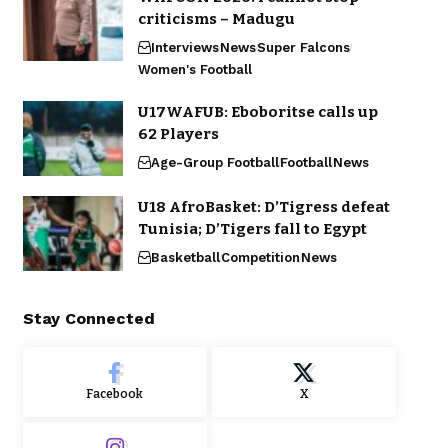
criticisms – Madugu
Interviews
News
Super Falcons
Women's Football
U17WAFUB: Eboboritse calls up
62 Players
Age-Group Football
Football
News
U18 AfroBasket: D’Tigress defeat
Tunisia; D’Tigers fall to Egypt
Basketball
Competition
News
Stay Connected
Facebook
X