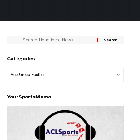
Categories
YourSportsMemo