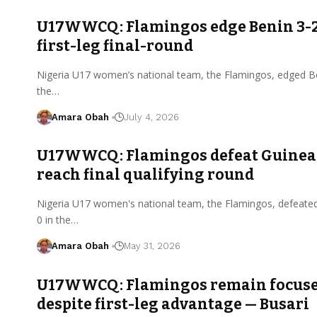
U17WWCQ: Flamingos edge Benin 3-2
first-leg final-round
Nigeria U17 women’s national team, the Flamingos, edged Be
the…
Amara Obah
July 4, 2026
U17WWCQ: Flamingos defeat Guinea 
reach final qualifying round
Nigeria U17 women's national team, the Flamingos, defeate
0 in the…
Amara Obah
May 31, 2026
U17WWCQ: Flamingos remain focus
despite first-leg advantage — Busari