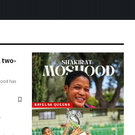
 two-
hood has
BAYELSA QUEENS
h