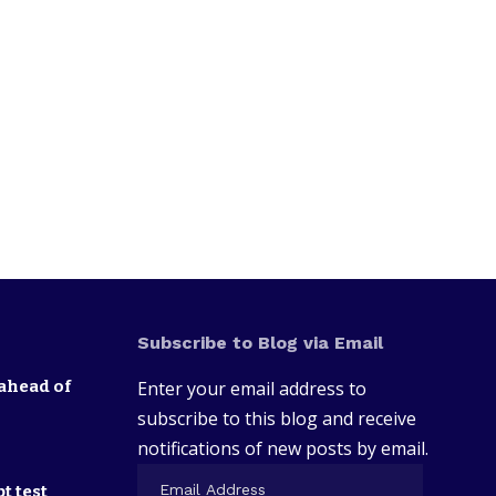
Subscribe to Blog via Email
ahead of
Enter your email address to
subscribe to this blog and receive
notifications of new posts by email.
t test