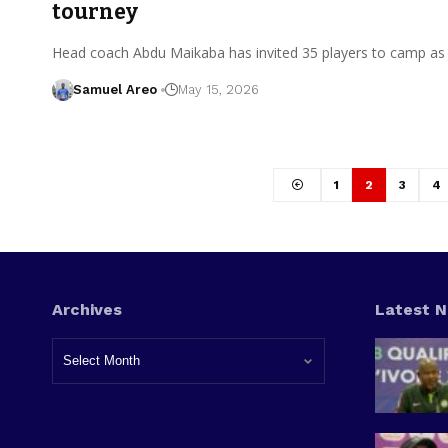
tourney
Head coach Abdu Maikaba has invited 35 players to camp as
Samuel Areo
May 15, 2026
1
2
3
4
Archives
Latest 