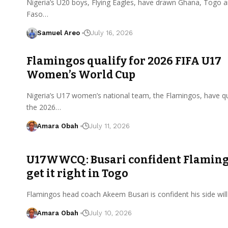
Nigeria’s U20 boys, Flying Eagles, have drawn Ghana, Togo 
Faso…
Samuel Areo
July 16, 2026
Flamingos qualify for 2026 FIFA U17
Women’s World Cup
Nigeria’s U17 women’s national team, the Flamingos, have qua
the 2026…
Amara Obah
July 11, 2026
U17WWCQ: Busari confident Flaming
get it right in Togo
Flamingos head coach Akeem Busari is confident his side will
Amara Obah
July 10, 2026