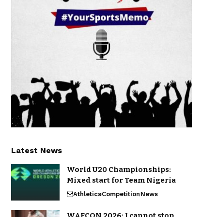
Latest News
World U20 Championships:
Mixed start for Team Nigeria
Athletics
Competition
News
WAFCON 2026: I cannot stop