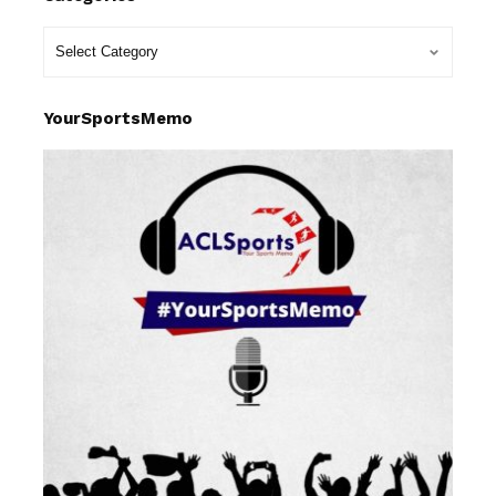
YourSportsMemo