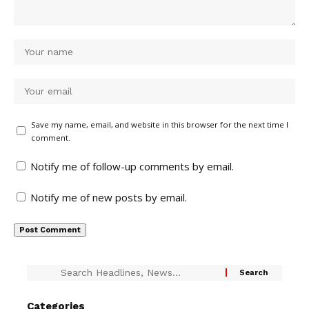
Save my name, email, and website in this browser for the next time I
comment.
Notify me of follow-up comments by email.
Notify me of new posts by email.
Categories