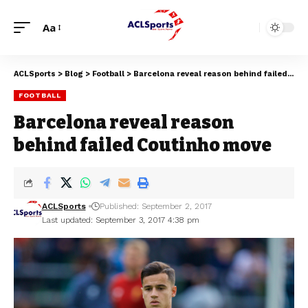
Aa
ACLSports
>
Blog
>
Football
>
Barcelona reveal reason behind failed Coutinho move
FOOTBALL
Barcelona reveal reason
behind failed Coutinho move
ACLSports
Published: September 2, 2017
Last updated: September 3, 2017 4:38 pm