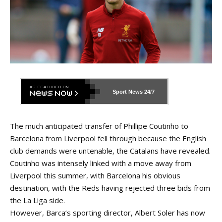
Sport News
24/7
The much anticipated transfer of Phillipe Coutinho to
Barcelona from Liverpool fell through because the English
club demands were untenable, the Catalans have revealed.
Coutinho was intensely linked with a move away from
Liverpool this summer, with Barcelona his obvious
destination, with the Reds having rejected three bids from
the La Liga side.
However, Barca’s sporting director, Albert Soler has now