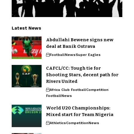
Latest News
Abdullahi Bewene signs new
deal at Banik Ostrava
Football
News
Super Eagles
CAFCL/CC: Tough tie for
Shooting Stars, decent path for
Rivers United
Africa Club Football
Competition
Football
News
World U20 Championships:
Mixed start for Team Nigeria
Athletics
Competition
News