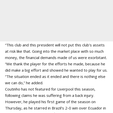
“This club and this president will not put this club’s assets
at risk like that. Going into the market place with so much
money, the financial demands made of us were exorbitant.
“We thank the player for the efforts he made, because he
did make a big effort and showed he wanted to play for us.
“The situation ended as it ended and there is nothing else
we can do,” he added.
Coutinho has not featured for Liverpool this season,
following claims he was suffering from a back injury.
However, he played his first game of the season on
Thursday, as he starred in Brazil’s 2-0 win over Ecuador in