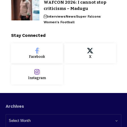
WAFCON 2026: I cannot stop
criticisms – Madugu
Interviews
News
Super Falcons
Women's Football
Stay Connected
Facebook
X
Instagram
Archives