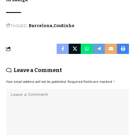
TAGGED:
Barcelona
Coutinho
Leave a Comment
Your email address will not be published.
Required fields are marked
*