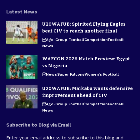
Latest News
U20WAFUB: Spirited Flying Eagles
beat CIV to reach another final
Age-Group Football
Competition
Football
News
WAFCON 2026 Match Preview: Egypt
vs Nigeria
News
Super Falcons
Women's Football
U20WAFUB: Maikaba wants defensive
improvement ahead of CIV
Age-Group Football
Competition
Football
News
Subscribe to Blog via Email
Enter your email address to subscribe to this blog and