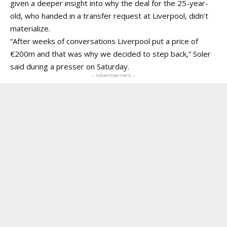
given a deeper insight into why the deal for the 25-year-
old, who handed in a transfer request at Liverpool, didn’t
materialize.
“After weeks of conversations Liverpool put a price of
€200m and that was why we decided to step back,” Soler
said during a presser on Saturday.
- Advertisement -