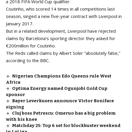
a 2018 FIFA World Cup qualifier.
Coutinho, who scored 14 times in all competitions last
season, singed a new five-year contract with Liverpool in
January 2017.
But in a related development, Liverpool have rejected
claims by Barcelona’s sporting director they asked for
€200million for Coutinho.
The Reds called claims by Albert Soler “absolutely false,”
according to the BBC.
Nigerian Champions Edo Queens rule West
Africa
Optima Energy named Ogunjobi Gold Cup
sponsor
Bayer Leverkusen announce Victor Boniface
signing
Cluj boss Petrescu: Omeruo has a big problem
with his knee
Matchday 25: Top 6 set for blockbuster weekend
in LaLiga