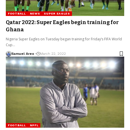
FOOTBALL
NEWS
SUPER EAGLES
Qatar 2022: Super Eagles begin training for
Ghana
Nigeria Super Eagles on Tuesday began training for Friday’s FIFA World
Cup…
Samuel Areo
March 22, 2022
FOOTBALL
NPFL