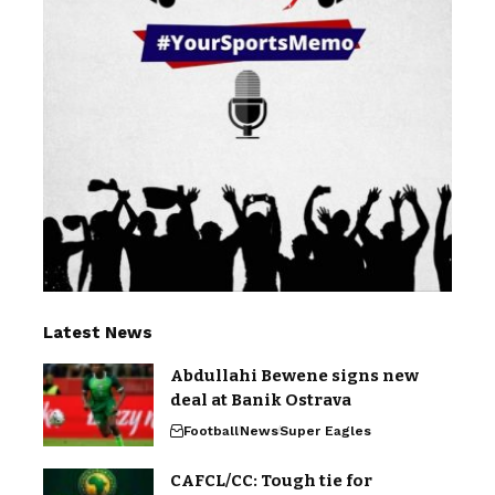
Latest News
Abdullahi Bewene signs new
deal at Banik Ostrava
Football
News
Super Eagles
CAFCL/CC: Tough tie for