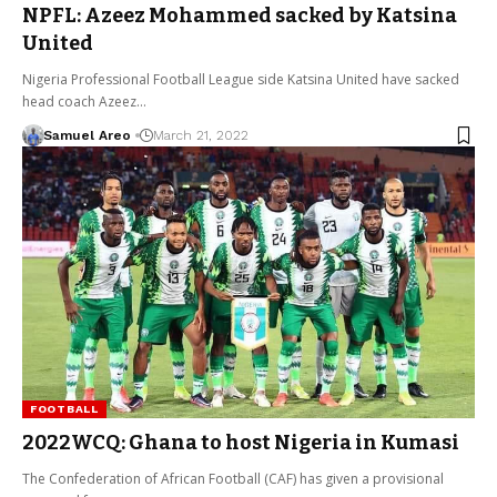
NPFL: Azeez Mohammed sacked by Katsina
United
Nigeria Professional Football League side Katsina United have sacked
head coach Azeez…
Samuel Areo
March 21, 2022
FOOTBALL
2022WCQ: Ghana to host Nigeria in Kumasi
The Confederation of African Football (CAF) has given a provisional