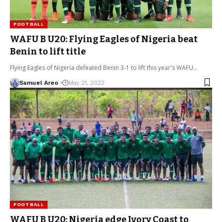
FOOTBALL
WAFU B U20: Flying Eagles of Nigeria beat
Benin to lift title
Flying Eagles of Nigeria defeated Benin 3-1 to lift this year's WAFU…
Samuel Areo
May 21, 2022
FOOTBALL
WAFU B U20: Nigeria edge Ivory Coast to