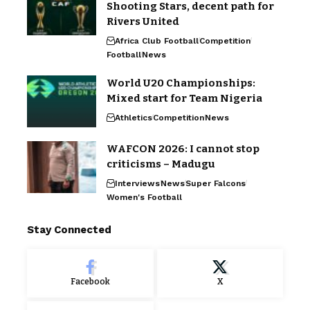
Shooting Stars, decent path for
Rivers United
Africa Club Football
Competition
Football
News
World U20 Championships:
Mixed start for Team Nigeria
Athletics
Competition
News
WAFCON 2026: I cannot stop
criticisms – Madugu
Interviews
News
Super Falcons
Women's Football
Stay Connected
Facebook
X