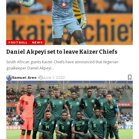
FOOTBALL
NEWS
Daniel Akpeyi set to leave Kaizer Chiefs
South African giants Kaizer Chiefs have announced that Nigerian
goalkeeper Daniel Akpeyi…
Samuel Areo
June 1, 2022