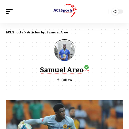
ACLSports
>
Articles by: Samuel Areo
Samuel Areo