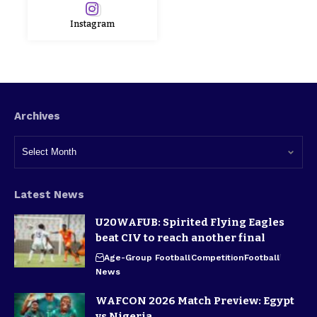
Instagram
Archives
Latest News
U20WAFUB: Spirited Flying Eagles
beat CIV to reach another final
Age-Group Football
Competition
Football
News
WAFCON 2026 Match Preview: Egypt
vs Nigeria