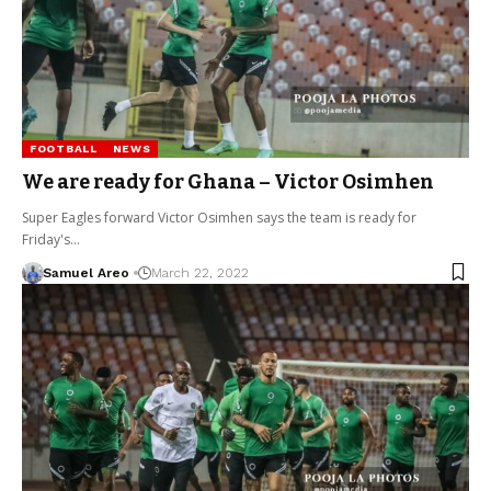
FOOTBALL
NEWS
We are ready for Ghana – Victor Osimhen
Super Eagles forward Victor Osimhen says the team is ready for
Friday's…
Samuel Areo
March 22, 2022