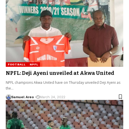
FOOTBALL
NPFL
NPFL: Deji Ayeni unveiled at Akwa United
NPFL champions Akwa United have on Thursday unveiled Deji Ayeni as
the…
Samuel Areo
March 24, 2022