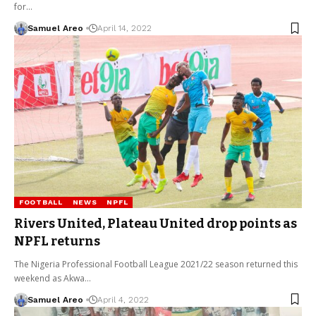
for…
Samuel Areo
April 14, 2022
FOOTBALL
NEWS
NPFL
Rivers United, Plateau United drop points as
NPFL returns
The Nigeria Professional Football League 2021/22 season returned this
weekend as Akwa…
Samuel Areo
April 4, 2022