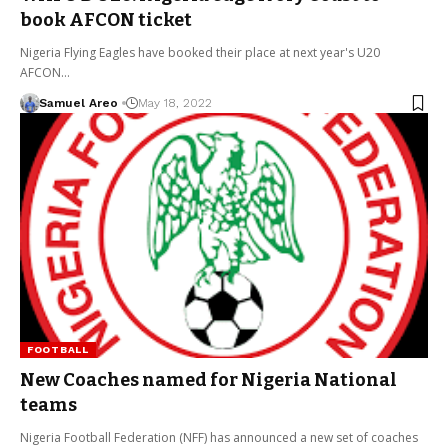
book AFCON ticket
Nigeria Flying Eagles have booked their place at next year's U20
AFCON…
Samuel Areo
May 18, 2022
FOOTBALL
New Coaches named for Nigeria National
teams
Nigeria Football Federation (NFF) has announced a new set of coaches