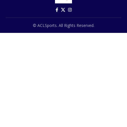
© ACLSports. All Rights Reserved.