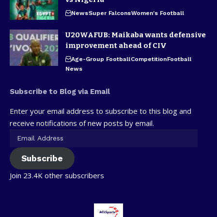
News
Super Falcons
Women's Football
U20WAFUB: Maikaba wants defensive
improvement ahead of CIV
Age-Group Football
Competition
Football
News
Subscribe to Blog via Email
Enter your email address to subscribe to this blog and
receive notifications of new posts by email.
Subscribe
Join 23.4K other subscribers