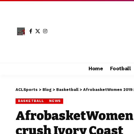
Home
Football
ACLSports
>
Blog
>
Basketball
>
AfrobasketWomen 2019: 
BASKETBALL
NEWS
AfrobasketWomen 
crush Ivory Coast