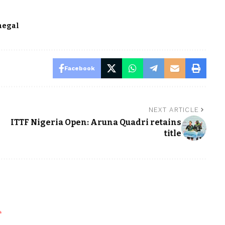
negal
Facebook
NEXT ARTICLE
ITTF Nigeria Open: Aruna Quadri retains
title
*