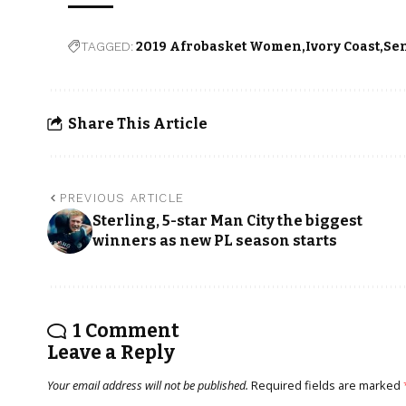
TAGGED:
2019 Afrobasket Women
Ivory Coast
Se
Share This Article
PREVIOUS ARTICLE
Sterling, 5-star Man City the biggest
winners as new PL season starts
1 Comment
Leave a Reply
Your email address will not be published.
Required fields are marked