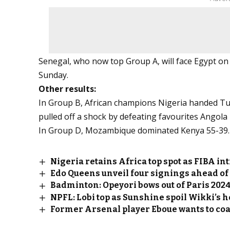
Senegal, who now top Group A, will face Egypt on 
Sunday.
Other results:
In Group B, African champions Nigeria handed Tun
pulled off a shock by defeating favourites Angola
In Group D, Mozambique dominated Kenya 55-39.
Nigeria retains Africa top spot as FIBA 
Edo Queens unveil four signings ahead of
Badminton: Opeyori bows out of Paris 202
NPFL: Lobi top as Sunshine spoil Wikki’s 
Former Arsenal player Eboue wants to co