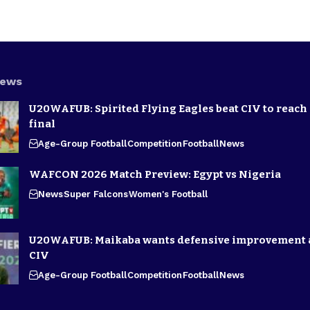
News
U20WAFUB: Spirited Flying Eagles beat CIV to reach
final
Age-Group Football
Competition
Football
News
WAFCON 2026 Match Preview: Egypt vs Nigeria
News
Super Falcons
Women's Football
U20WAFUB: Maikaba wants defensive improvement 
CIV
Age-Group Football
Competition
Football
News