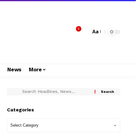
9
Aa
s
News
More
Categories