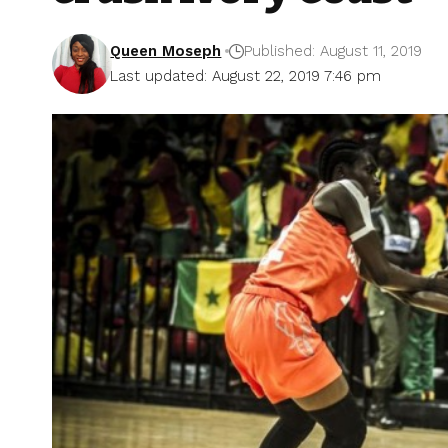
Queen Moseph
Published: August 11, 2019
Last updated: August 22, 2019 7:46 pm