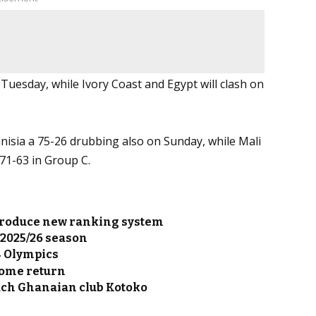
Tuesday, while Ivory Coast and Egypt will clash on
isia a 75-26 drubbing also on Sunday, while Mali
 71-63 in Group C.
introduce new ranking system
 2025/26 season
4 Olympics
home return
ach Ghanaian club Kotoko