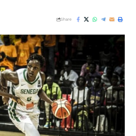
Share