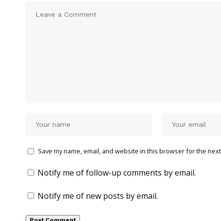
Save my name, email, and website in this browser for the next
Notify me of follow-up comments by email.
Notify me of new posts by email.