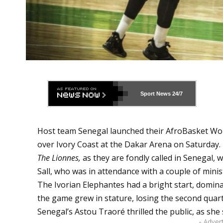
Sport News
24/7
Host team Senegal launched their AfroBasket Wom
over Ivory Coast at the Dakar Arena on Saturday.
The Lionnes,
as they are fondly called in Senegal,
Sall, who was in attendance with a couple of minis
The Ivorian Elephantes had a bright start, dominat
the game grew in stature, losing the second quart
Senegal’s Astou Traoré thrilled the public, as sh
- Adver