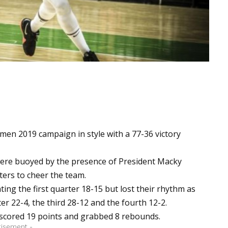
en 2019 campaign in style with a 77-36 victory
 were buoyed by the presence of President Macky
ters to cheer the team.
ing the first quarter 18-15 but lost their rhythm as
er 22-4, the third 28-12 and the fourth 12-2.
e scored 19 points and grabbed 8 rebounds.
tisement -