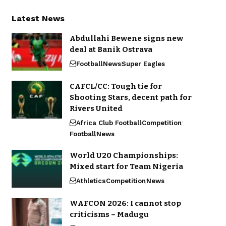
Latest News
Abdullahi Bewene signs new
deal at Banik Ostrava
Football
News
Super Eagles
CAFCL/CC: Tough tie for
Shooting Stars, decent path for
Rivers United
Africa Club Football
Competition
Football
News
World U20 Championships:
Mixed start for Team Nigeria
Athletics
Competition
News
WAFCON 2026: I cannot stop
criticisms – Madugu