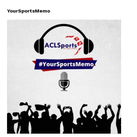
YourSportsMemo