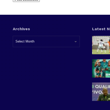
Archives
Latest 