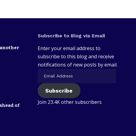
Subscribe to Blog via Email
 another
Enter your email address to
subscribe to this blog and receive
notifications of new posts by email.
Subscribe
Join 23.4K other subscribers
ahead of