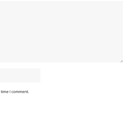
 time I comment.