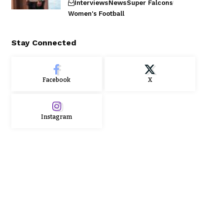
Interviews
News
Super Falcons
Women's Football
Stay Connected
Facebook
X
Instagram