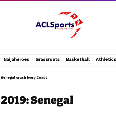
Naijaheroes
Grassroots
Basketball
Athletic
Senegal crush Ivory Coast
2019: Senegal