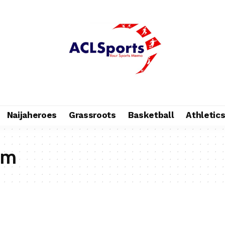
Naijaheroes
Grassroots
Basketball
Athletic
um