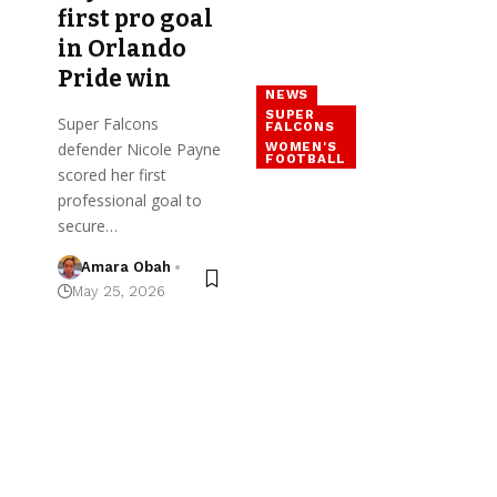
first pro goal
in Orlando
Pride win
NEWS
SUPER
Super Falcons
FALCONS
WOMEN'S
defender Nicole Payne
FOOTBALL
scored her first
professional goal to
secure…
Amara Obah
May 25, 2026