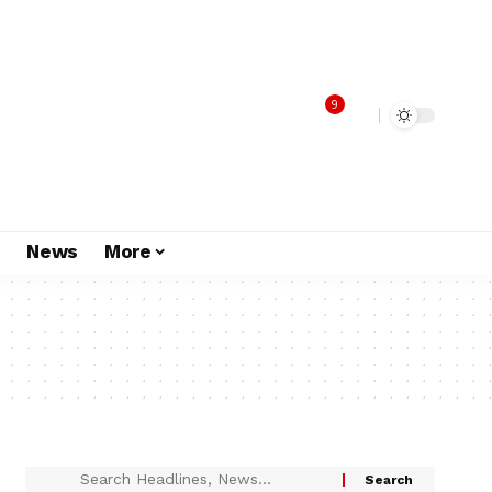
9
s
News
More