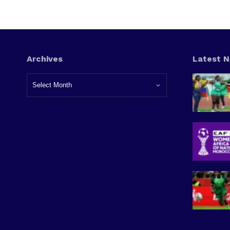
Archives
Latest 