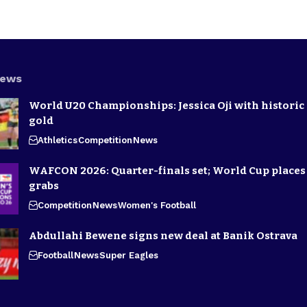
News
World U20 Championships: Jessica Oji with historic 
gold
Athletics
Competition
News
WAFCON 2026: Quarter-finals set; World Cup places 
grabs
Competition
News
Women's Football
Abdullahi Bewene signs new deal at Banik Ostrava
Football
News
Super Eagles