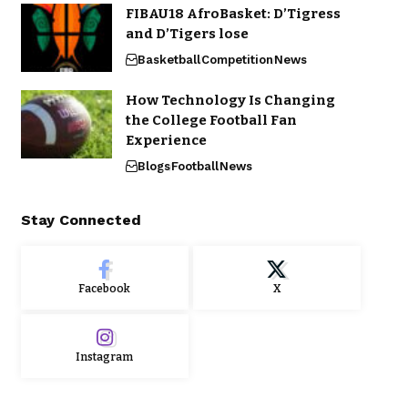
FIBAU18 AfroBasket: D’Tigress
and D’Tigers lose
Basketball
Competition
News
How Technology Is Changing
the College Football Fan
Experience
Blogs
Football
News
Stay Connected
Facebook
X
Instagram