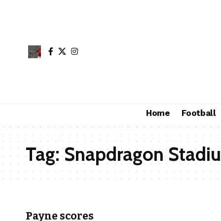
Home
Football
Tag:
Snapdragon Stadi
Payne scores