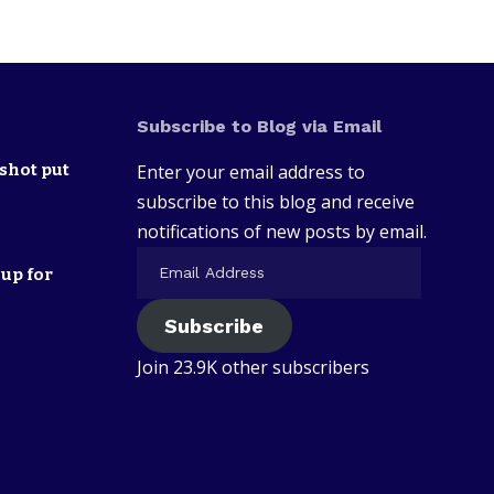
Subscribe to Blog via Email
shot put
Enter your email address to
subscribe to this blog and receive
notifications of new posts by email.
up for
Subscribe
Join 23.9K other subscribers