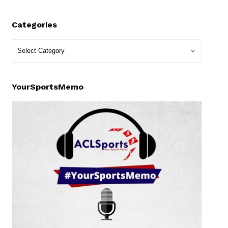
Categories
YourSportsMemo