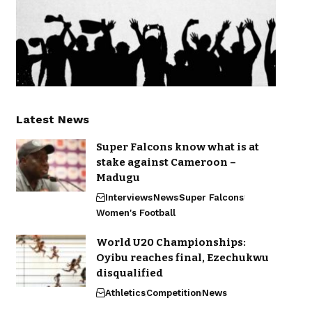
Latest News
Super Falcons know what is at
stake against Cameroon –
Madugu
Interviews
News
Super Falcons
Women's Football
World U20 Championships:
Oyibu reaches final, Ezechukwu
disqualified
Athletics
Competition
News