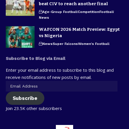
beat CIV to reach another final
Age-Group Football
Competition
Football
News
WAFCON 2026 Match Preview: Egypt
vs Nigeria
News
Super Falcons
Women's Football
Subscribe to Blog via Email
Enter your email address to subscribe to this blog and
receive notifications of new posts by email.
Subscribe
Join 23.5K other subscribers