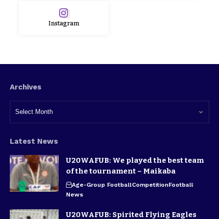
Instagram
Archives
Latest News
U20WAFUB: We played the best team
of the tournament – Maikaba
Age-Group Football
Competition
Football
News
U20WAFUB: Spirited Flying Eagles