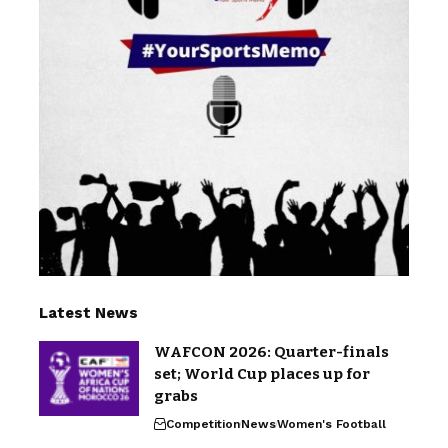
Latest News
WAFCON 2026: Quarter-finals
set; World Cup places up for
grabs
Competition
News
Women's Football