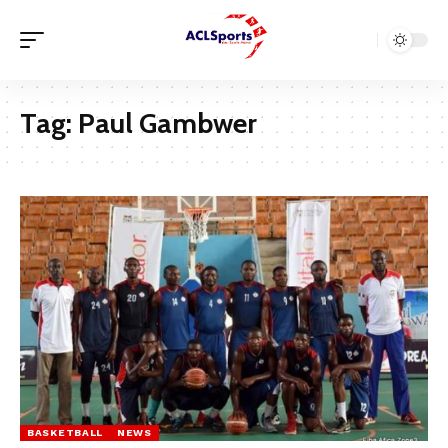
Tag:
Paul Gambwer
BASKETBALL
NEWS