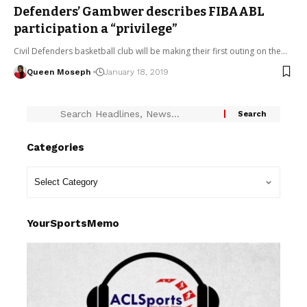
Defenders’ Gambwer describes FIBAABL
participation a “privilege”
Civil Defenders basketball club will be making their first outing on the…
Queen Moseph
January 18, 2019
Categories
YourSportsMemo