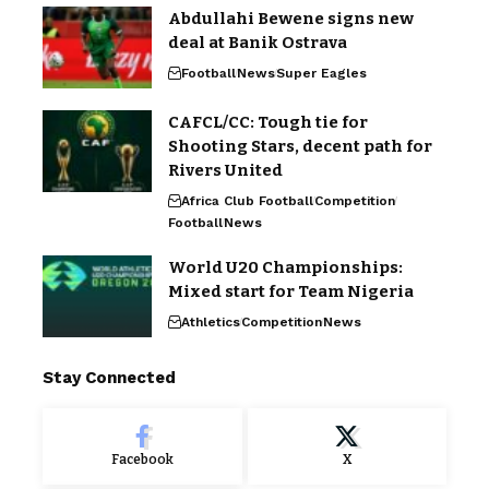
Abdullahi Bewene signs new
deal at Banik Ostrava
Football
News
Super Eagles
CAFCL/CC: Tough tie for
Shooting Stars, decent path for
Rivers United
Africa Club Football
Competition
Football
News
World U20 Championships:
Mixed start for Team Nigeria
Athletics
Competition
News
Stay Connected
Facebook
X