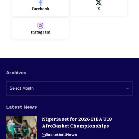
Facebook
X
Instagram
Archives
Latest News
Nigeria set for 2026 FIBA U18
AfroBasket Championships
Basketball
News