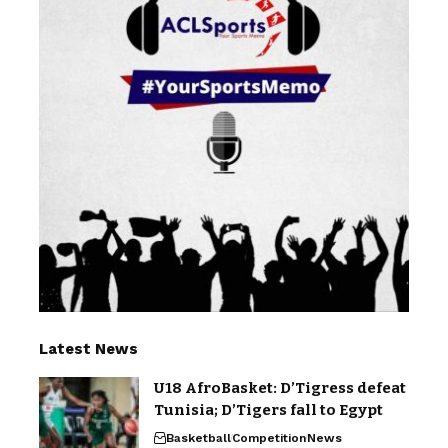
Latest News
U18 AfroBasket: D’Tigress defeat
Tunisia; D’Tigers fall to Egypt
Basketball
Competition
News