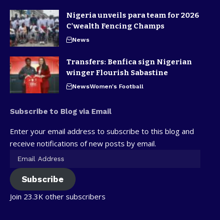
Nigeria unveils para team for 2026
C’wealth Fencing Champs
News
Transfers: Benfica sign Nigerian
winger Flourish Sabastine
News
Women's Football
Subscribe to Blog via Email
Enter your email address to subscribe to this blog and
receive notifications of new posts by email.
Subscribe
Join 23.3K other subscribers