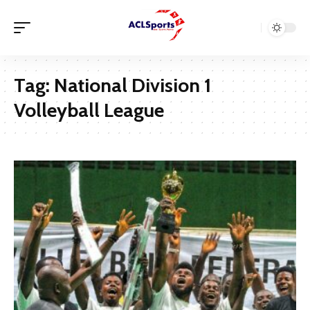
Tag:
National Division 1
Volleyball League