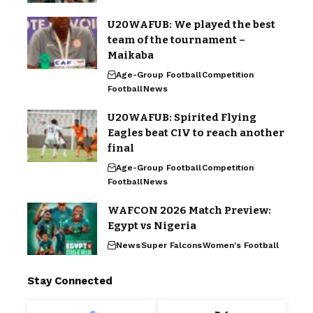
U20WAFUB: We played the best
team of the tournament –
Maikaba
Age-Group Football
Competition
Football
News
U20WAFUB: Spirited Flying
Eagles beat CIV to reach another
final
Age-Group Football
Competition
Football
News
WAFCON 2026 Match Preview:
Egypt vs Nigeria
News
Super Falcons
Women's Football
Stay Connected