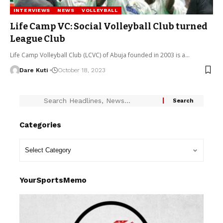
INTERVIEWS
NEWS
VOLLEYBALL
Life Camp VC: Social Volleyball Club turned
League Club
Life Camp Volleyball Club (LCVC) of Abuja founded in 2003 is a…
Dare Kuti
October 18, 2023
Categories
YourSportsMemo