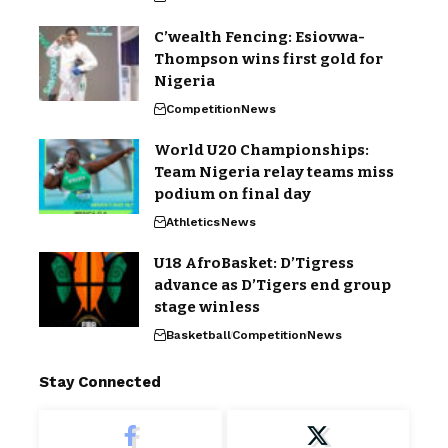
C’wealth Fencing: Esiovwa-
Thompson wins first gold for
Nigeria
Competition
News
World U20 Championships:
Team Nigeria relay teams miss
podium on final day
Athletics
News
U18 AfroBasket: D’Tigress
advance as D’Tigers end group
stage winless
Basketball
Competition
News
Stay Connected