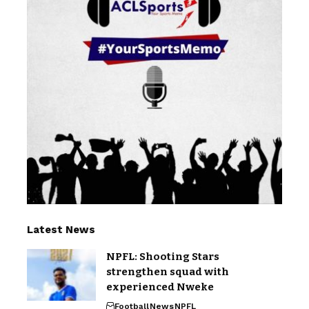
Latest News
NPFL: Shooting Stars
strengthen squad with
experienced Nweke
Football
News
NPFL