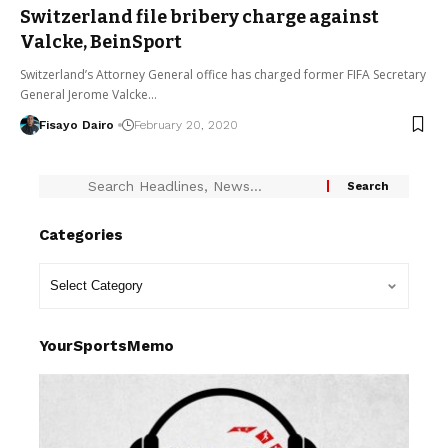
Switzerland file bribery charge against
Valcke, BeinSport
Switzerland’s Attorney General office has charged former FIFA Secretary
General Jerome Valcke…
Fisayo Dairo
February 20, 2020
Categories
YourSportsMemo