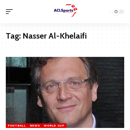
Tag:
Nasser Al-Khelaifi
FOOTBALL
NEWS
WORLD CUP