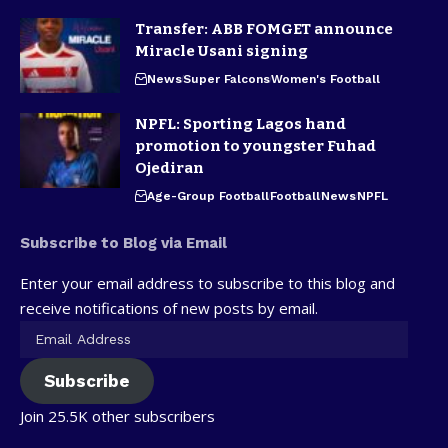
Transfer: ABB FOMGET announce
Miracle Usani signing
News
Super Falcons
Women's Football
NPFL: Sporting Lagos hand
promotion to youngster Fuhad
Ojediran
Age-Group Football
Football
News
NPFL
Subscribe to Blog via Email
Enter your email address to subscribe to this blog and
receive notifications of new posts by email.
Subscribe
Join 25.5K other subscribers