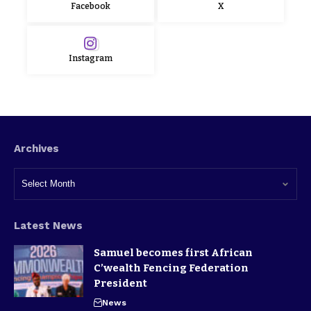
Facebook
X
Instagram
Archives
Latest News
Samuel becomes first African
C’wealth Fencing Federation
President
News