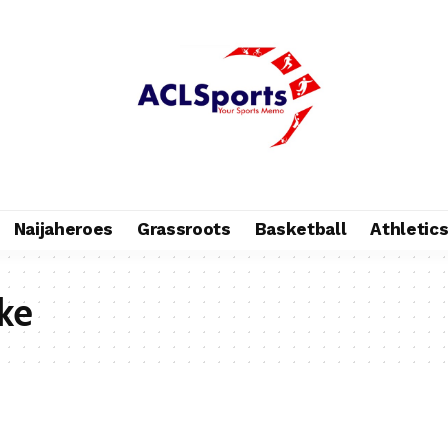
Naijaheroes
Grassroots
Basketball
Athletic
ke