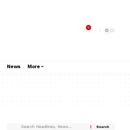
9
s
News
More