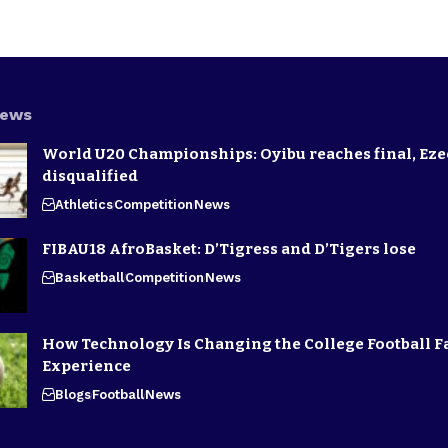
News
World U20 Championships: Oyibu reaches final, E
disqualified
Athletics
Competition
News
FIBAU18 AfroBasket: D’Tigress and D’Tigers lose
Basketball
Competition
News
How Technology Is Changing the College Football F
Experience
Blogs
Football
News