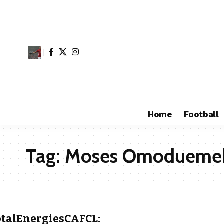
Home
Football
Tag:
Moses Omodueme
otalEnergiesCAFCL: