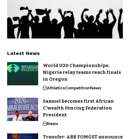
Latest News
World U20 Championships:
Nigeria relay teams reach finals
in Oregon
Athletics
Competition
News
Samuel becomes first African
C’wealth Fencing Federation
President
News
Transfer: ABB FOMGET announce