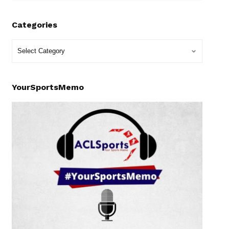
Categories
YourSportsMemo