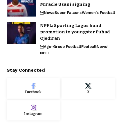
Miracle Usani signing
News
Super Falcons
Women's Football
NPFL: Sporting Lagos hand
promotion to youngster Fuhad
Ojediran
Age-Group Football
Football
News
NPFL
Stay Connected
Facebook
X
Instagram