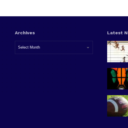
Archives
Latest 