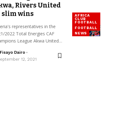
kwa, Rivers United
 slim wins
AFRICA
CLUB
FOOTBALL
eria's representatives in the
FOOTBALL
1/2022 Total Energies CAF
NEWS
ampions League Akwa United…
Fisayo Dairo
eptember 12, 2021