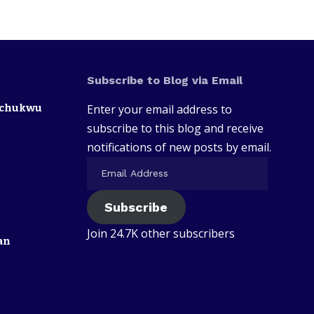
Subscribe to Blog via Email
zechukwu
Enter your email address to
subscribe to this blog and receive
notifications of new posts by email.
Subscribe
Join 24.7K other subscribers
an