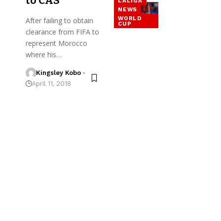
to CAS
LALIGA
NEWS
WORLD
After failing to obtain
CUP
clearance from FIFA to
represent Morocco
where his…
Kingsley Kobo
April 11, 2018