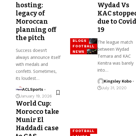
hosting:
Wydad Vs
legacy of
KAC stoppe
Moroccan
due to Covid
planning off
19
the pitch
BLOGS
The league match
FOOTBALL
between Wydad
Success doesn’t
NEWS
Temara and KAC
always announce itself
Kenitra was barely
with medals and
into…
confetti. Sometimes,
its loudest…
Kingsley Kobo
July 31, 2020
ACLSports
January 19, 2026
World Cup:
Morocco take
Munir El
Haddadi case
FOOTBALL