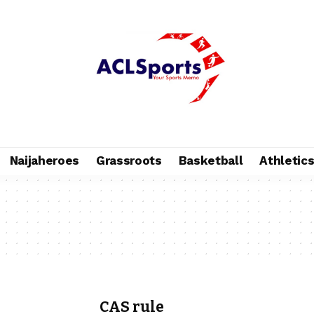
Naijaheroes
Grassroots
Basketball
Athletic
CAS rule