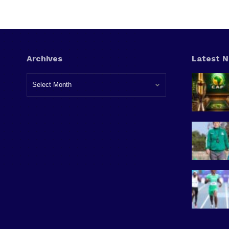
Archives
Latest 