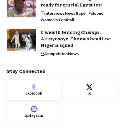
ready for crucial Egypt test
Interviews
News
Super Falcons
Women's Football
C’wealth Fencing Champs:
Akinyosoye, Thomas headline
Nigeria squad
Competition
News
Stay Connected
Facebook
X
Instagram