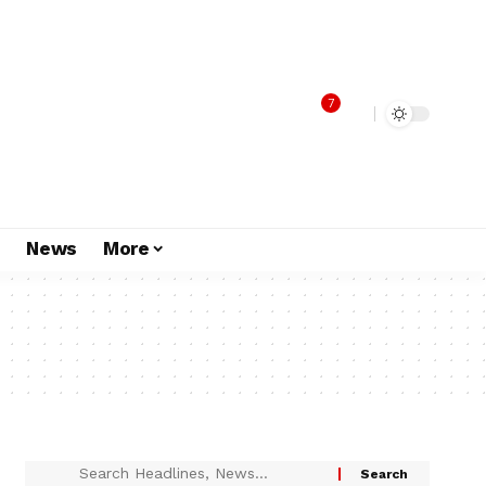
7
s
News
More