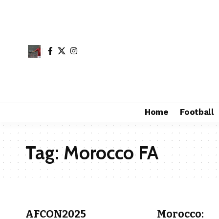
Home
Football
Tag:
Morocco FA
AFCON2025
Morocco: