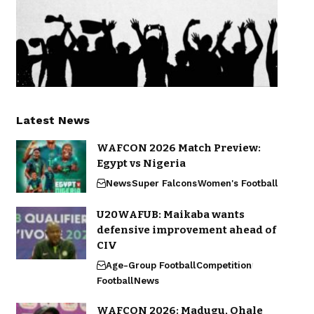
Latest News
WAFCON 2026 Match Preview:
Egypt vs Nigeria
News
Super Falcons
Women's Football
U20WAFUB: Maikaba wants
defensive improvement ahead of
CIV
Age-Group Football
Competition
Football
News
WAFCON 2026: Madugu, Ohale