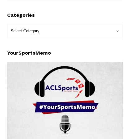
Categories
YourSportsMemo