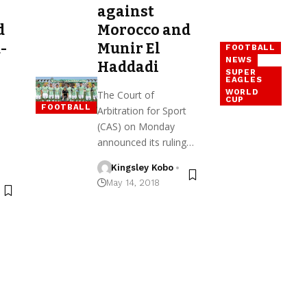
against
d
Morocco and
-
Munir El
FOOTBALL
NEWS
Haddadi
SUPER
EAGLES
WORLD
The Court of
CUP
FOOTBALL
Arbitration for Sport
(CAS) on Monday
announced its ruling…
Kingsley Kobo
May 14, 2018