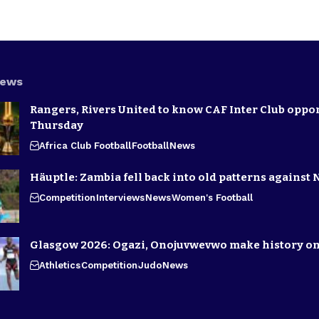
News
Rangers, Rivers United to know CAF Inter Club oppo
Thursday
Africa Club Football
Football
News
Häuptle: Zambia fell back into old patterns against 
Competition
Interviews
News
Women's Football
Glasgow 2026: Ogazi, Onojuvwevwo make history on
Athletics
Competition
Judo
News