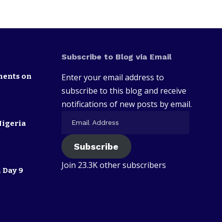
Subscribe to Blog via Email
nents on
Enter your email address to
subscribe to this blog and receive
notifications of new posts by email.
Nigeria
Subscribe
Join 23.3K other subscribers
 Day 9