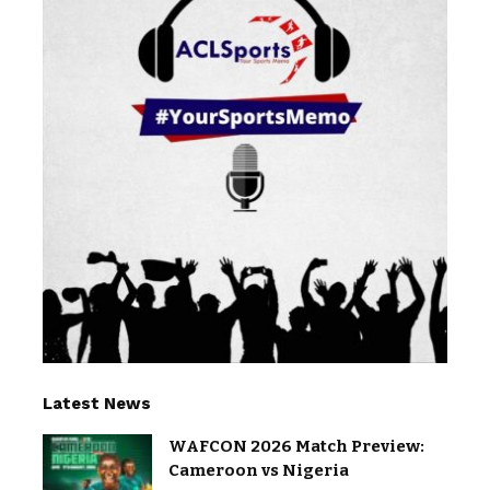
Latest News
WAFCON 2026 Match Preview:
Cameroon vs Nigeria