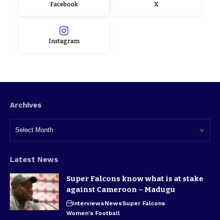
Facebook
X
Instagram
Archives
Latest News
Super Falcons know what is at stake
against Cameroon – Madugu
Interviews
News
Super Falcons
Women's Football