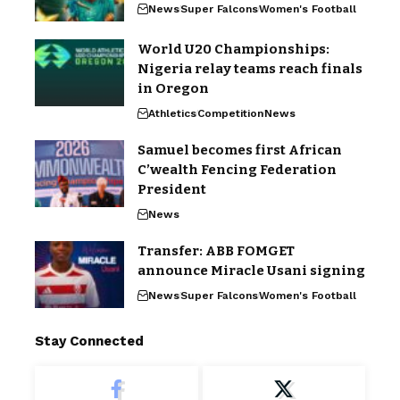
News
Super Falcons
Women's Football
World U20 Championships:
Nigeria relay teams reach finals
in Oregon
Athletics
Competition
News
Samuel becomes first African
C’wealth Fencing Federation
President
News
Transfer: ABB FOMGET
announce Miracle Usani signing
News
Super Falcons
Women's Football
Stay Connected