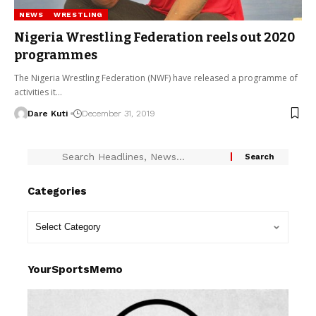
NEWS
WRESTLING
Nigeria Wrestling Federation reels out 2020
programmes
The Nigeria Wrestling Federation (NWF) have released a programme of
activities it…
Dare Kuti
December 31, 2019
Categories
YourSportsMemo