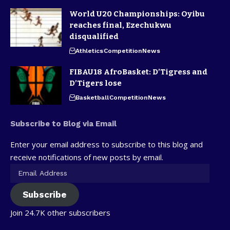
World U20 Championships: Oyibu
reaches final, Ezechukwu
disqualified
Athletics
Competition
News
FIBAU18 AfroBasket: D’Tigress and
D’Tigers lose
Basketball
Competition
News
Subscribe to Blog via Email
Enter your email address to subscribe to this blog and
receive notifications of new posts by email.
Subscribe
Join 24.7K other subscribers