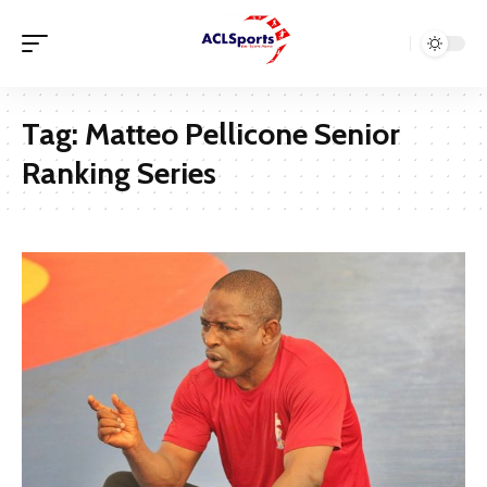
Tag:
Matteo Pellicone Senior
Ranking Series