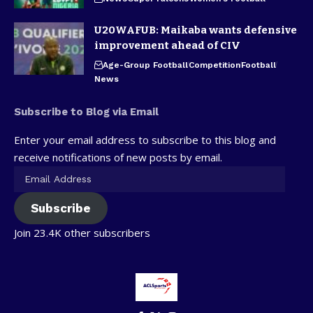
U20WAFUB: Maikaba wants defensive
improvement ahead of CIV
Age-Group Football
Competition
Football
News
Subscribe to Blog via Email
Enter your email address to subscribe to this blog and
receive notifications of new posts by email.
Subscribe
Join 23.4K other subscribers