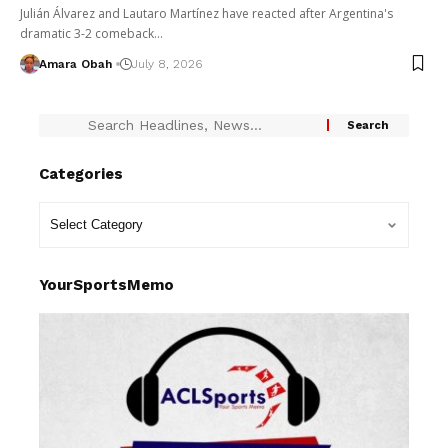
Julián Álvarez and Lautaro Martínez have reacted after Argentina's
dramatic 3-2 comeback…
Amara Obah
July 8, 2026
Categories
YourSportsMemo