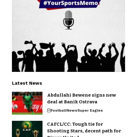
Latest News
Abdullahi Bewene signs new
deal at Banik Ostrava
Football
News
Super Eagles
CAFCL/CC: Tough tie for
Shooting Stars, decent path for