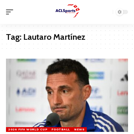
Tag:
Lautaro Martínez
2026 FIFA WORLD CUP
FOOTBALL
NEWS