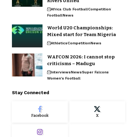
Rivers United
Africa Club Football
Competition
Football
News
World U20 Championships:
Mixed start for Team Nigeria
Athletics
Competition
News
WAFCON 2026: I cannot stop
criticisms – Madugu
Interviews
News
Super Falcons
Women's Football
Stay Connected
Facebook
X