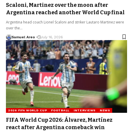
Scaloni, Martinez over the moon after
Argentina reached another World Cup final
Argentina head coach Lionel Scaloni and striker Lautaro Martinez were
over the…
Samuel Areo
July 16, 2026
2026 FIFA WORLD CUP
FOOTBALL
INTERVIEWS
NEWS
FIFA World Cup 2026: Álvarez, Martínez
react after Argentina comeback win