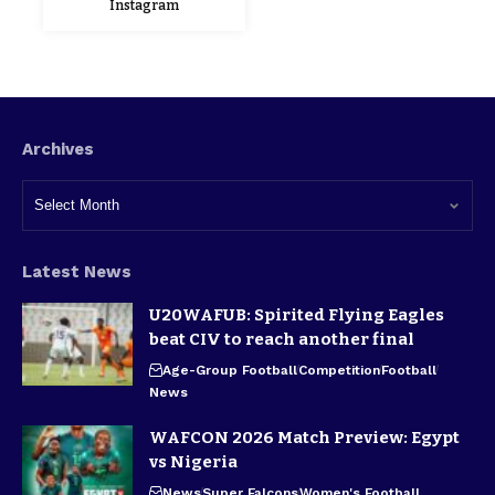
Instagram
Archives
Latest News
U20WAFUB: Spirited Flying Eagles
beat CIV to reach another final
Age-Group Football
Competition
Football
News
WAFCON 2026 Match Preview: Egypt
vs Nigeria
News
Super Falcons
Women's Football