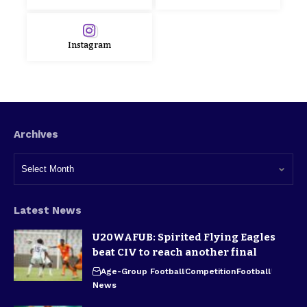
Instagram
Archives
Latest News
U20WAFUB: Spirited Flying Eagles
beat CIV to reach another final
Age-Group Football
Competition
Football
News