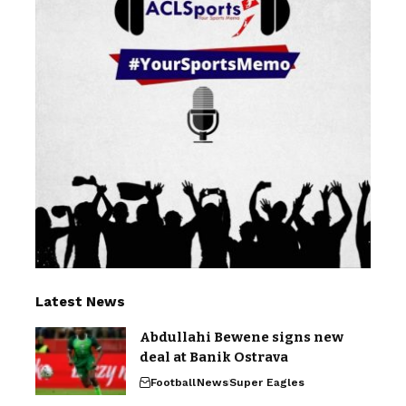
Latest News
Abdullahi Bewene signs new
deal at Banik Ostrava
Football
News
Super Eagles