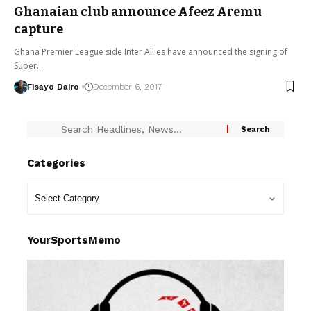
Ghanaian club announce Afeez Aremu
capture
Ghana Premier League side Inter Allies have announced the signing of
Super…
Fisayo Dairo
December 6, 2017
Categories
YourSportsMemo