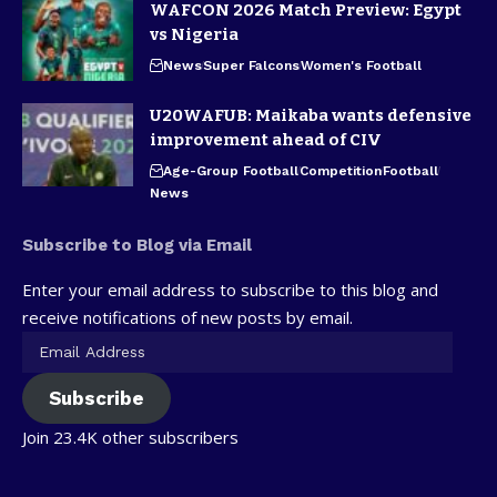
WAFCON 2026 Match Preview: Egypt
vs Nigeria
News
Super Falcons
Women's Football
U20WAFUB: Maikaba wants defensive
improvement ahead of CIV
Age-Group Football
Competition
Football
News
Subscribe to Blog via Email
Enter your email address to subscribe to this blog and
receive notifications of new posts by email.
Subscribe
Join 23.4K other subscribers