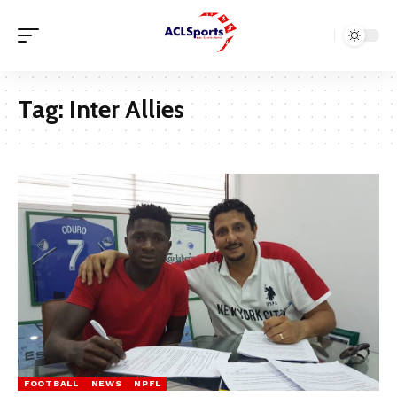
Tag:
Inter Allies
FOOTBALL
NEWS
NPFL