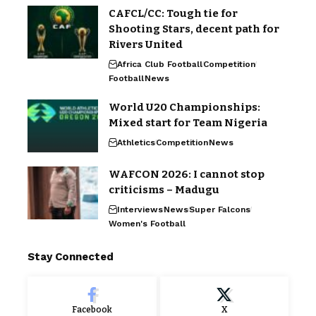
CAFCL/CC: Tough tie for
Shooting Stars, decent path for
Rivers United
Africa Club Football
Competition
Football
News
World U20 Championships:
Mixed start for Team Nigeria
Athletics
Competition
News
WAFCON 2026: I cannot stop
criticisms – Madugu
Interviews
News
Super Falcons
Women's Football
Stay Connected
Facebook
X