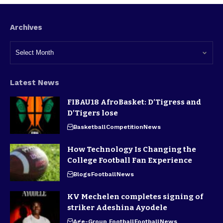
Archives
Latest News
FIBAU18 AfroBasket: D’Tigress and
D’Tigers lose
Basketball
Competition
News
How Technology Is Changing the
College Football Fan Experience
Blogs
Football
News
KV Mechelen completes signing of
striker Adeshina Ayodele
Age-Group Football
Football
News