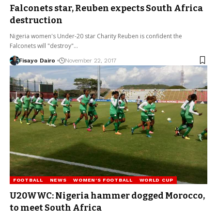
Falconets star, Reuben expects South Africa
destruction
Nigeria women's Under-20 star Charity Reuben is confident the
Falconets will "destroy"…
Fisayo Dairo
November 22, 2017
FOOTBALL
NEWS
WOMEN'S FOOTBALL
WORLD CUP
U20WWC: Nigeria hammer dogged Morocco,
to meet South Africa