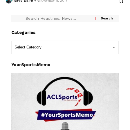
Fisayo Dairo
November 5, 2017
Categories
YourSportsMemo