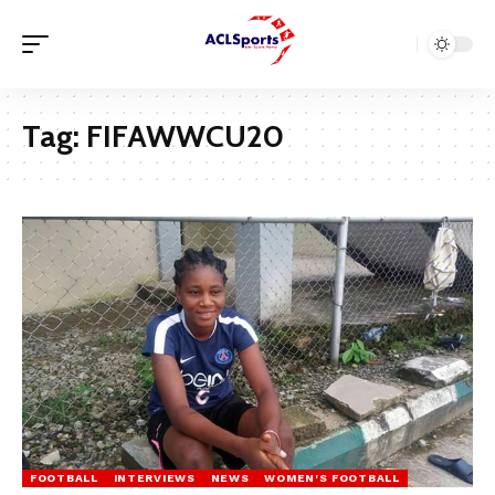
Tag:
FIFAWWCU20
FOOTBALL
INTERVIEWS
NEWS
WOMEN'S FOOTBALL