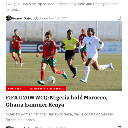
Two goals each by top scorer Rasheedat Ajibade and Charity Reuben
helped…
Fisayo Dairo
November 18, 2017
FOOTBALL
WOMEN'S FOOTBALL
FIFA U20WWCQ: Nigeria hold Morocco,
Ghana hammer Kenya
Nigeria’s women national Under-20 team, the Falconets on Sunday
forced their hosts…