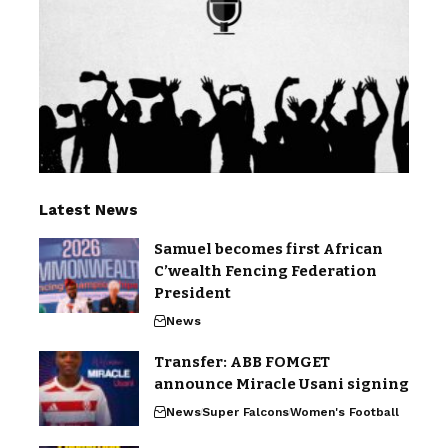
Latest News
Samuel becomes first African
C’wealth Fencing Federation
President
News
Transfer: ABB FOMGET
announce Miracle Usani signing
News
Super Falcons
Women's Football