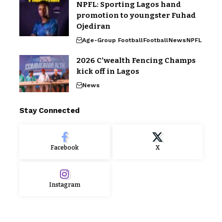
NPFL: Sporting Lagos hand
promotion to youngster Fuhad
Ojediran
Age-Group Football
Football
News
NPFL
2026 C’wealth Fencing Champs
kick off in Lagos
News
Stay Connected
Facebook
X
Instagram