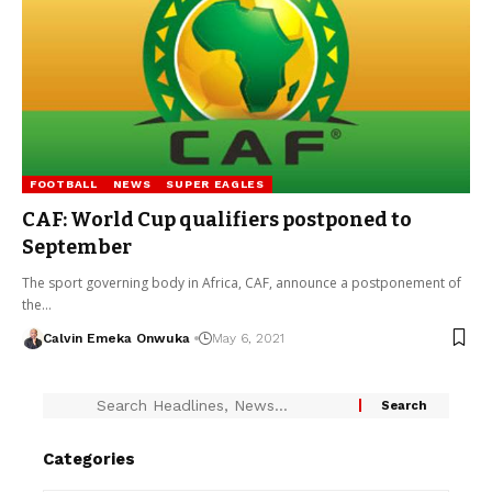
FOOTBALL
NEWS
SUPER EAGLES
CAF: World Cup qualifiers postponed to
September
The sport governing body in Africa, CAF, announce a postponement of
the…
Calvin Emeka Onwuka
May 6, 2021
Categories