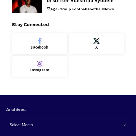
of striker Adeshina Ayodele
Age-Group Football
Football
News
Stay Connected
Facebook
X
Instagram
Archives