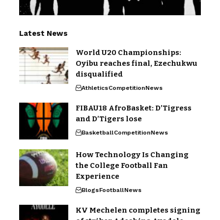
Latest News
World U20 Championships:
Oyibu reaches final, Ezechukwu
disqualified
Athletics
Competition
News
FIBAU18 AfroBasket: D’Tigress
and D’Tigers lose
Basketball
Competition
News
How Technology Is Changing
the College Football Fan
Experience
Blogs
Football
News
KV Mechelen completes signing