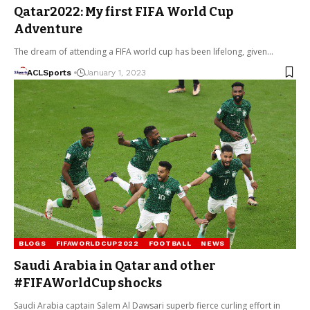
Qatar2022: My first FIFA World Cup
Adventure
The dream of attending a FIFA world cup has been lifelong, given…
ACLSports
January 1, 2023
BLOGS
FIFAWORLDCUP2022
FOOTBALL
NEWS
Saudi Arabia in Qatar and other
#FIFAWorldCup shocks
Saudi Arabia captain Salem Al Dawsari superb fierce curling effort in