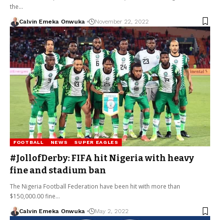
the…
Calvin Emeka Onwuka
November 22, 2022
FOOTBALL
NEWS
SUPER EAGLES
#JollofDerby: FIFA hit Nigeria with heavy
fine and stadium ban
The Nigeria Football Federation have been hit with more than
$150,000.00 fine…
Calvin Emeka Onwuka
May 2, 2022