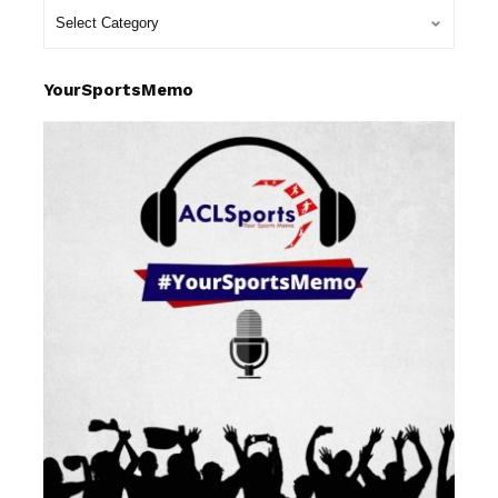
YourSportsMemo