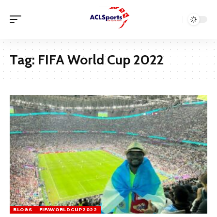
Tag:
FIFA World Cup 2022
BLOGS
FIFAWORLDCUP2022