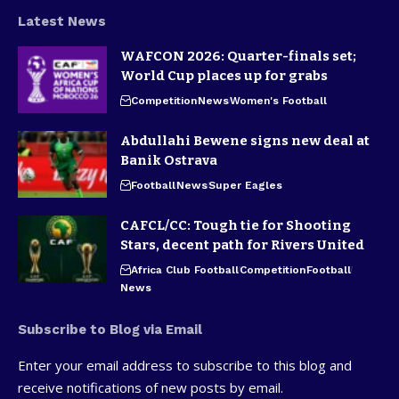
Latest News
WAFCON 2026: Quarter-finals set;
World Cup places up for grabs
Competition
News
Women's Football
Abdullahi Bewene signs new deal at
Banik Ostrava
Football
News
Super Eagles
CAFCL/CC: Tough tie for Shooting
Stars, decent path for Rivers United
Africa Club Football
Competition
Football
News
Subscribe to Blog via Email
Enter your email address to subscribe to this blog and
receive notifications of new posts by email.