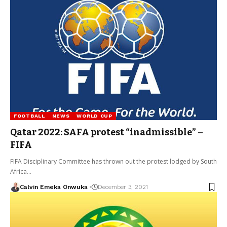
FOOTBALL
NEWS
WORLD CUP
Qatar 2022: SAFA protest “inadmissible” –
FIFA
FIFA Disciplinary Committee has thrown out the protest lodged by South
Africa…
Calvin Emeka Onwuka
December 3, 2021