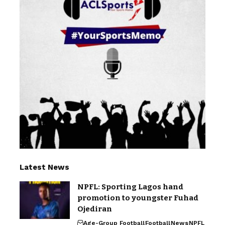
Latest News
NPFL: Sporting Lagos hand
promotion to youngster Fuhad
Ojediran
Age-Group Football
Football
News
NPFL