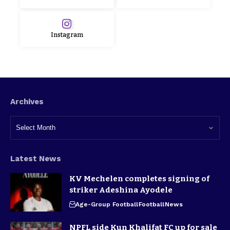
Instagram
Archives
Latest News
KV Mechelen completes signing of
striker Adeshina Ayodele
Age-Group Football
Football
News
NPFL side Kun Khalifat FC up for sale