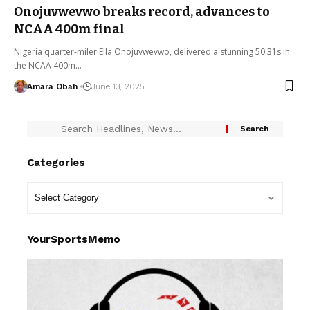
Onojuvwevwo breaks record, advances to
NCAA 400m final
Nigeria quarter-miler Ella Onojuvwevwo, delivered a stunning 50.31s in
the NCAA 400m…
Amara Obah
June 13, 2025
Categories
YourSportsMemo