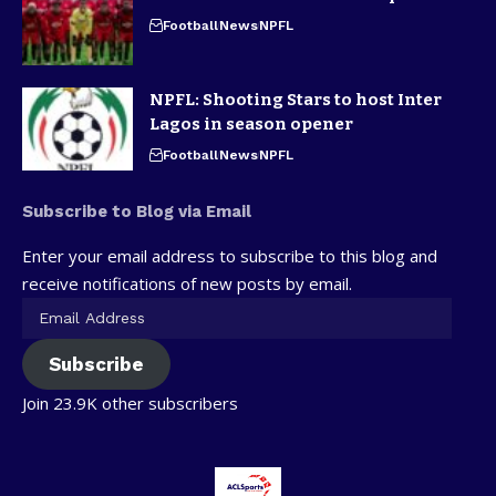
Football
News
NPFL
NPFL: Shooting Stars to host Inter
Lagos in season opener
Football
News
NPFL
Subscribe to Blog via Email
Enter your email address to subscribe to this blog and
receive notifications of new posts by email.
Subscribe
Join 23.9K other subscribers