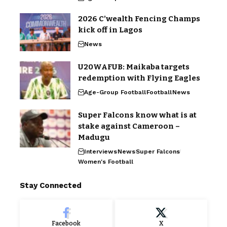
2026 C’wealth Fencing Champs
kick off in Lagos
News
U20WAFUB: Maikaba targets
redemption with Flying Eagles
Age-Group Football
Football
News
Super Falcons know what is at
stake against Cameroon –
Madugu
Interviews
News
Super Falcons
Women's Football
Stay Connected
Facebook
X