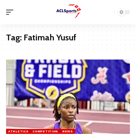
Tag:
Fatimah Yusuf
ATHLETICS
COMPETITION
NEWS