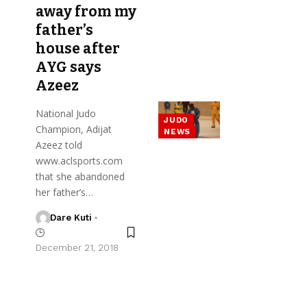
away from my
father’s
house after
AYG says
Azeez
National Judo
JUDO
Champion, Adijat
NEWS
Azeez told
www.aclsports.com
that she abandoned
her father’s…
Dare Kuti
December 21, 2018