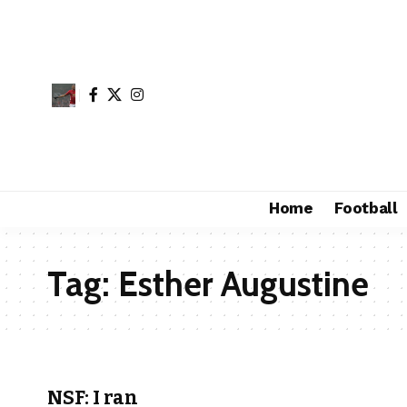
Home
Football
Tag:
Esther Augustine
NSF: I ran