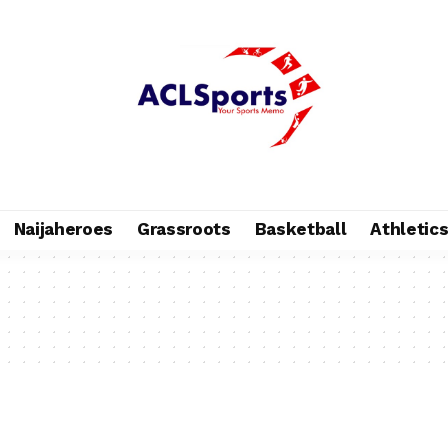
Naijaheroes
Grassroots
Basketball
Athletic