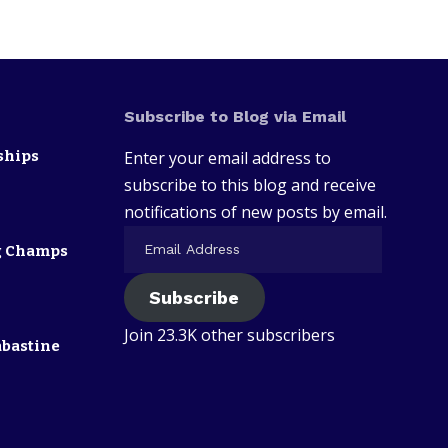
Subscribe to Blog via Email
ships
Enter your email address to
subscribe to this blog and receive
notifications of new posts by email.
ng Champs
Subscribe
Join 23.3K other subscribers
abastine