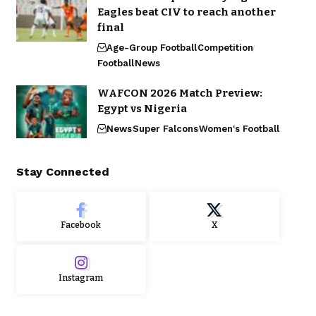
Eagles beat CIV to reach another
final
Age-Group Football
Competition
Football
News
WAFCON 2026 Match Preview:
Egypt vs Nigeria
News
Super Falcons
Women's Football
Stay Connected
Facebook
X
Instagram