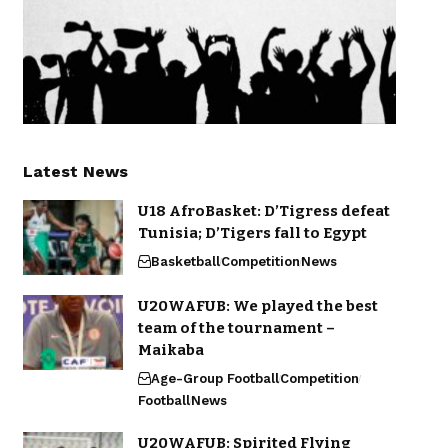
Latest News
U18 AfroBasket: D’Tigress defeat
Tunisia; D’Tigers fall to Egypt
Basketball
Competition
News
U20WAFUB: We played the best
team of the tournament –
Maikaba
Age-Group Football
Competition
Football
News
U20WAFUB: Spirited Flying