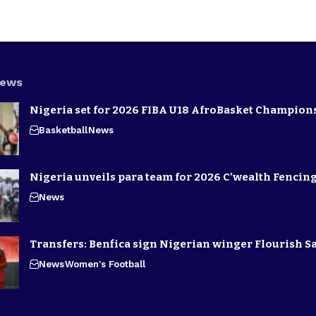
News
Nigeria set for 2026 FIBA U18 AfroBasket Champion
Basketball
News
Nigeria unveils para team for 2026 C’wealth Fenci
News
Transfers: Benfica sign Nigerian winger Flourish S
News
Women's Football