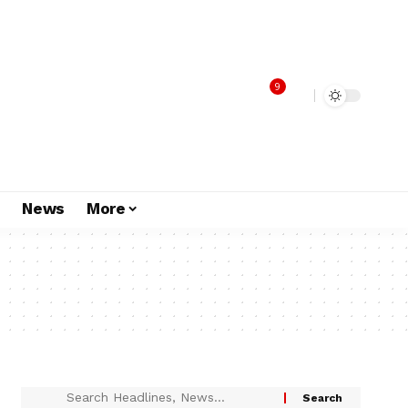
9
s
News
More