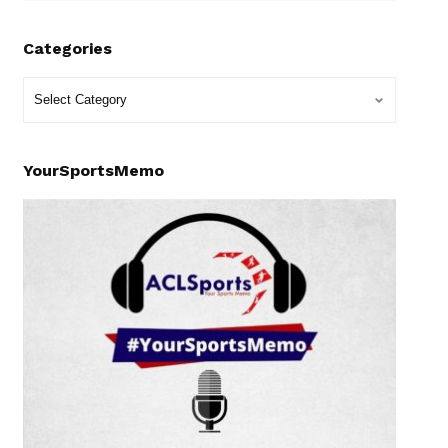
Categories
YourSportsMemo