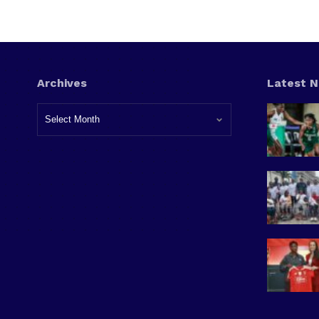
Archives
Latest 