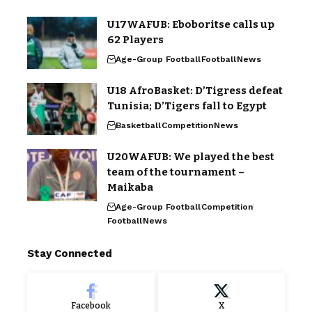
U17WAFUB: Eboboritse calls up
62 Players
Age-Group Football
Football
News
U18 AfroBasket: D’Tigress defeat
Tunisia; D’Tigers fall to Egypt
Basketball
Competition
News
U20WAFUB: We played the best
team of the tournament –
Maikaba
Age-Group Football
Competition
Football
News
Stay Connected
Facebook
X