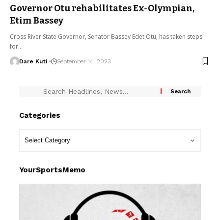
Governor Otu rehabilitates Ex-Olympian,
Etim Bassey
Cross River State Governor, Senator Bassey Edet Otu, has taken steps
for…
Dare Kuti
September 14, 2023
Categories
YourSportsMemo