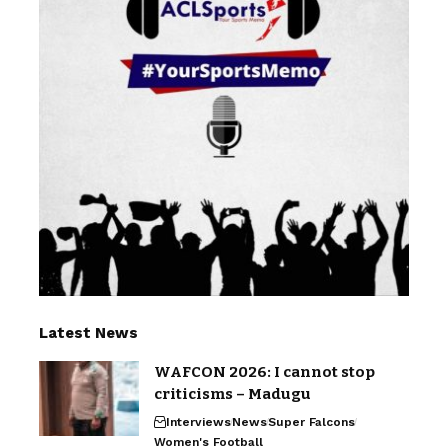
Latest News
WAFCON 2026: I cannot stop
criticisms – Madugu
Interviews
News
Super Falcons
Women's Football