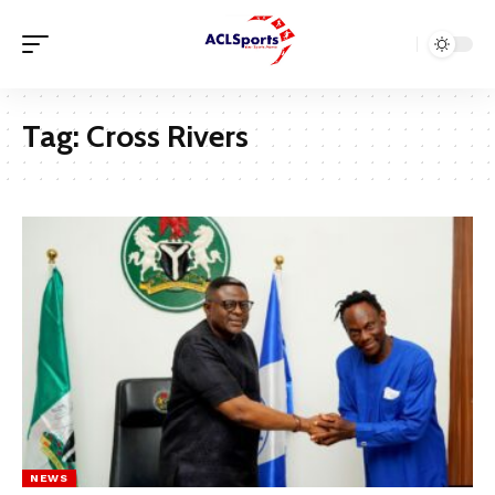
Tag:
Cross Rivers
NEWS