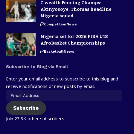
C’wealth Fencing Champs:
Akinyosoye, Thomas headline
Nigeria squad
Competition
News
Nigeria set for 2026 FIBA U18
AfroBasket Championships
Basketball
News
Subscribe to Blog via Email
Enter your email address to subscribe to this blog and
receive notifications of new posts by email.
Subscribe
Join 23.3K other subscribers