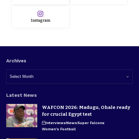
Instagram
Archives
Latest News
WAFCON 2026: Madugu, Ohale ready
for crucial Egypt test
Interviews
News
Super Falcons
Women's Football