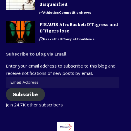
disqualified
Athletics
Competition
News
FIBAU18 AfroBasket: D’Tigress and
D’Tigers lose
Basketball
Competition
News
Subscribe to Blog via Email
Enter your email address to subscribe to this blog and
receive notifications of new posts by email.
Subscribe
Join 24.7K other subscribers