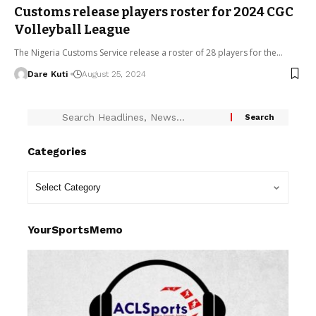
Customs release players roster for 2024 CGC
Volleyball League
The Nigeria Customs Service release a roster of 28 players for the…
Dare Kuti
August 25, 2024
Categories
YourSportsMemo