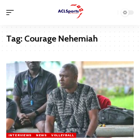
Tag:
Courage Nehemiah
INTERVIEWS
NEWS
VOLLEYBALL