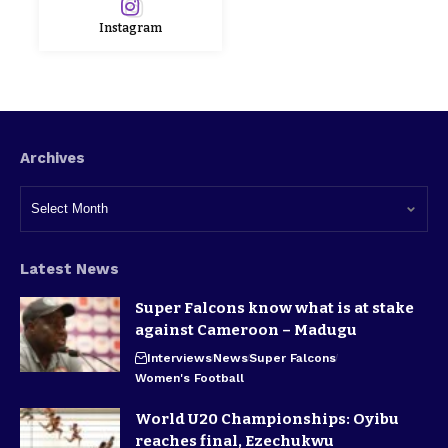
Instagram
Archives
Latest News
Super Falcons know what is at stake
against Cameroon – Madugu
Interviews
News
Super Falcons
Women's Football
World U20 Championships: Oyibu
reaches final, Ezechukwu