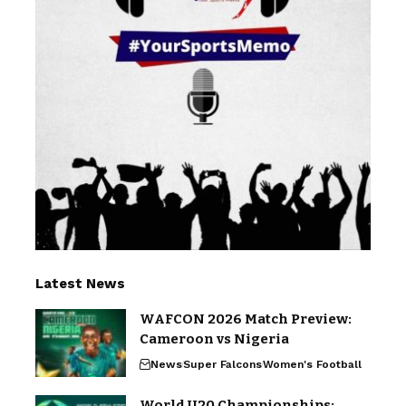
Latest News
WAFCON 2026 Match Preview:
Cameroon vs Nigeria
News
Super Falcons
Women's Football
World U20 Championships: