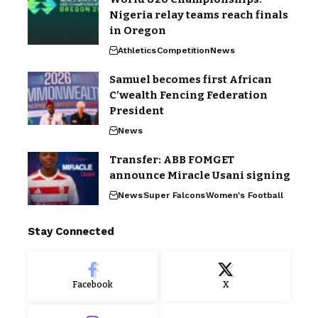
Nigeria relay teams reach finals
in Oregon
Athletics
Competition
News
Samuel becomes first African
C’wealth Fencing Federation
President
News
Transfer: ABB FOMGET
announce Miracle Usani signing
News
Super Falcons
Women's Football
Stay Connected
Facebook
X