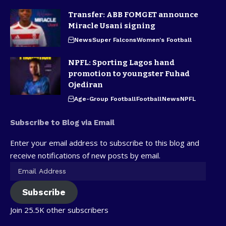
Transfer: ABB FOMGET announce
Miracle Usani signing
News
Super Falcons
Women's Football
NPFL: Sporting Lagos hand
promotion to youngster Fuhad
Ojediran
Age-Group Football
Football
News
NPFL
Subscribe to Blog via Email
Enter your email address to subscribe to this blog and
receive notifications of new posts by email.
Subscribe
Join 25.5K other subscribers