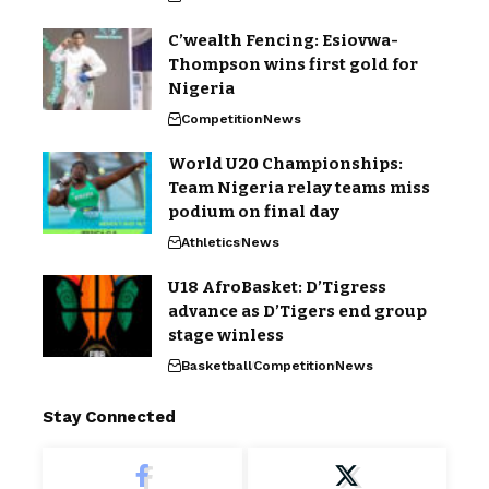
C’wealth Fencing: Esiovwa-
Thompson wins first gold for
Nigeria
Competition
News
World U20 Championships:
Team Nigeria relay teams miss
podium on final day
Athletics
News
U18 AfroBasket: D’Tigress
advance as D’Tigers end group
stage winless
Basketball
Competition
News
Stay Connected