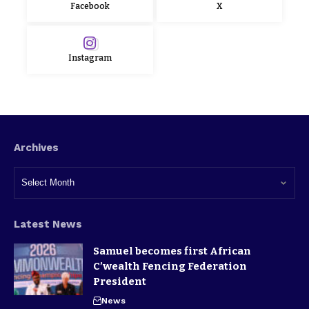
Facebook
X
Instagram
Archives
Latest News
Samuel becomes first African
C’wealth Fencing Federation
President
News