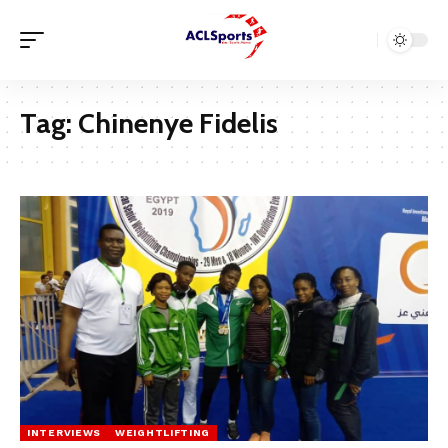
Tag:
Chinenye Fidelis
INTERVIEWS
WEIGHTLIFTING