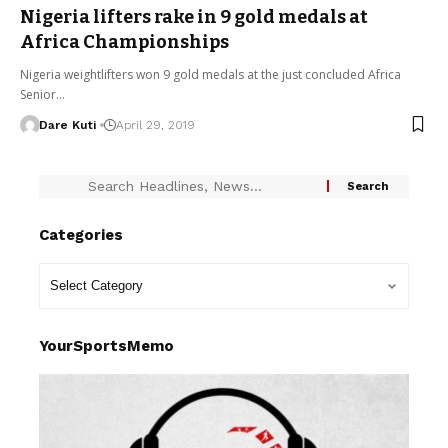
Nigeria lifters rake in 9 gold medals at
Africa Championships
Nigeria weightlifters won 9 gold medals at the just concluded Africa
Senior…
Dare Kuti
April 29, 2019
Categories
YourSportsMemo