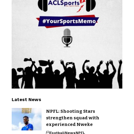
Latest News
NPFL: Shooting Stars
strengthen squad with
experienced Nweke
Football
News
NPFL