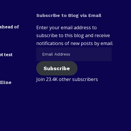
Subscribe to Blog via Email
ahead of
Enter your email address to
subscribe to this blog and receive
notifications of new posts by email.
t test
Subscribe
Join 23.4K other subscribers
dline