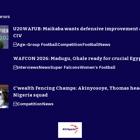
News
U20WAFUB: Maikaba wants defensive improvement 
CIV
Age-Group Football
Competition
Football
News
WAFCON 2026: Madugu, Ohale ready for crucial Egyp
Interviews
News
Super Falcons
Women's Football
C’wealth Fencing Champs: Akinyosoye, Thomas hea
Nigeria squad
Competition
News