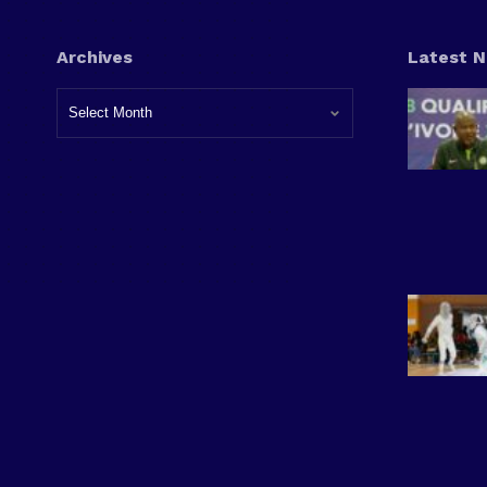
Archives
Latest 