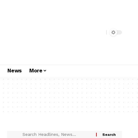
s
News
More