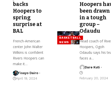
backs
Hoopers ha
Hoopers to
been drawn
spring
in a tough
surprise at
group –
BAL
Odaudu
BASKETBALL
French-American
Head coach of Rive
NEWS
center John Walter
Hoopers, Ogoh
Wilkins is confident
Odaudu says his t
Rivers Hoopers can
faces a…
make it…
Dare Kuti
Fisayo Dairo
February 20, 2024
April 19, 2024