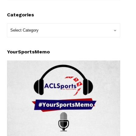
Categories
YourSportsMemo