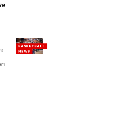
ve
BASKETBALL
rs
NEWS
eam