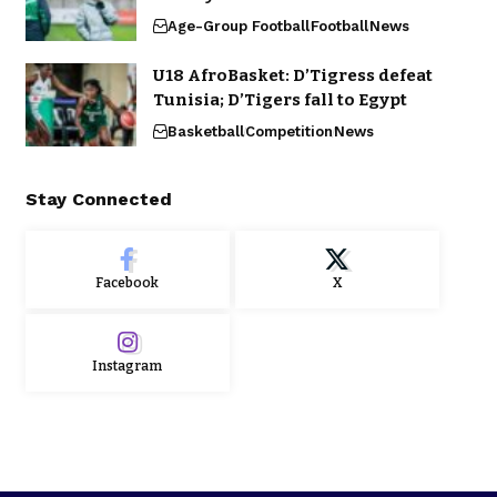
Age-Group Football
Football
News
U18 AfroBasket: D’Tigress defeat
Tunisia; D’Tigers fall to Egypt
Basketball
Competition
News
Stay Connected
Facebook
X
Instagram