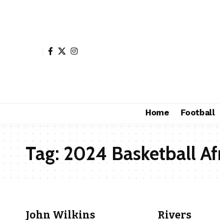
Home
Football
Tag:
2024 Basketball Af
John Wilkins
Rivers