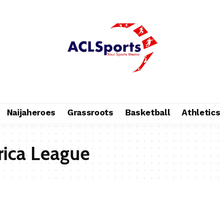
Naijaheroes
Grassroots
Basketball
Athletic
rica League