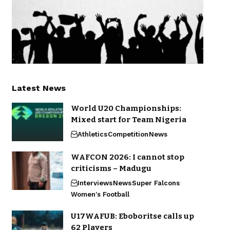
Latest News
World U20 Championships:
Mixed start for Team Nigeria
Athletics
Competition
News
WAFCON 2026: I cannot stop
criticisms – Madugu
Interviews
News
Super Falcons
Women's Football
U17WAFUB: Eboboritse calls up
62 Players