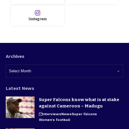
Instagram
Archives
Latest News
Super Falcons know what is at stake
against Cameroon – Madugu
Interviews
News
Super Falcons
Women's Football