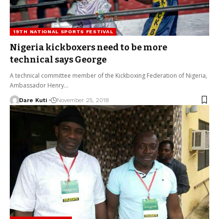
19TH NATIONAL SPORTS FESTIVAL
Nigeria kickboxers need to be more
technical says George
A technical committee member of the Kickboxing Federation of Nigeria,
Ambassador Henry…
Dare Kuti
November 25, 2018