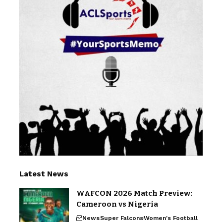
Latest News
WAFCON 2026 Match Preview:
Cameroon vs Nigeria
News
Super Falcons
Women's Football