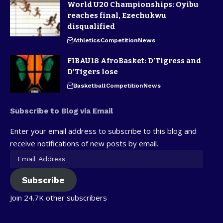
World U20 Championships: Oyibu
reaches final, Ezechukwu
disqualified
Athletics
Competition
News
FIBAU18 AfroBasket: D’Tigress and
D’Tigers lose
Basketball
Competition
News
Subscribe to Blog via Email
Enter your email address to subscribe to this blog and
receive notifications of new posts by email.
Subscribe
Join 24.7K other subscribers