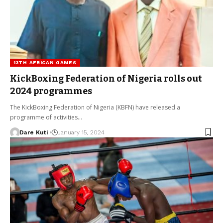
13TH AFRICAN GAMES
KickBoxing Federation of Nigeria rolls out
2024 programmes
The KickBoxing Federation of Nigeria (KBFN) have released a
programme of activities…
Dare Kuti
January 15, 2024