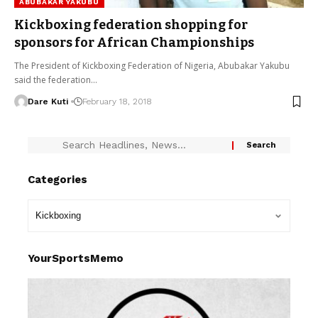
ABUBAKAR YAKUBU
Kickboxing federation shopping for
sponsors for African Championships
The President of Kickboxing Federation of Nigeria, Abubakar Yakubu
said the federation…
Dare Kuti
February 18, 2018
Categories
YourSportsMemo