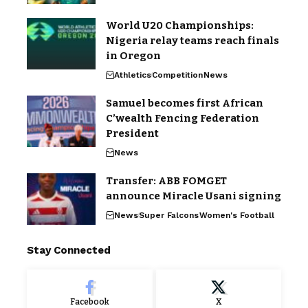
World U20 Championships:
Nigeria relay teams reach finals
in Oregon
Athletics
Competition
News
Samuel becomes first African
C’wealth Fencing Federation
President
News
Transfer: ABB FOMGET
announce Miracle Usani signing
News
Super Falcons
Women's Football
Stay Connected
Facebook
X