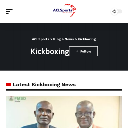
ACLSports
>
Blog
>
News
>
Kickboxing
Kickboxing
Latest Kickboxing News